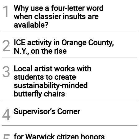
1
Why use a four-letter word
when classier insults are
available?
2
ICE activity in Orange County,
N.Y., on the rise
3
Local artist works with
students to create
sustainability-minded
butterfly chairs
4
Supervisor’s Corner
for Warwick citizen honors