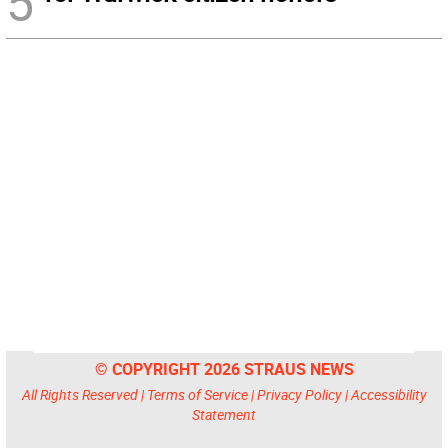
5
© COPYRIGHT 2026 STRAUS NEWS
All Rights Reserved |
Terms of Service
|
Privacy Policy
|
Accessibility
Statement