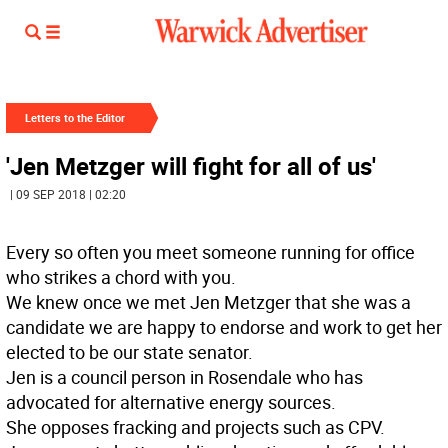
Letters to the Editor
'Jen Metzger will fight for all of us'
| 09 SEP 2018 | 02:20
Every so often you meet someone running for office
who strikes a chord with you.
We knew once we met Jen Metzger that she was a
candidate we are happy to endorse and work to get her
elected to be our state senator.
Jen is a council person in Rosendale who has
advocated for alternative energy sources.
She opposes fracking and projects such as CPV.