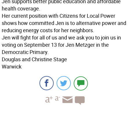
Jen supports better public education and affordable
health coverage.
Her current position with Citizens for Local Power
shows how committed Jen is to alternative power and
reducing energy costs for her neighbors.
Jen will fight for all of us and we ask you to join us in
voting on September 13 for Jen Metzger in the
Democratic Primary.
Douglas and Christine Stage
Warwick