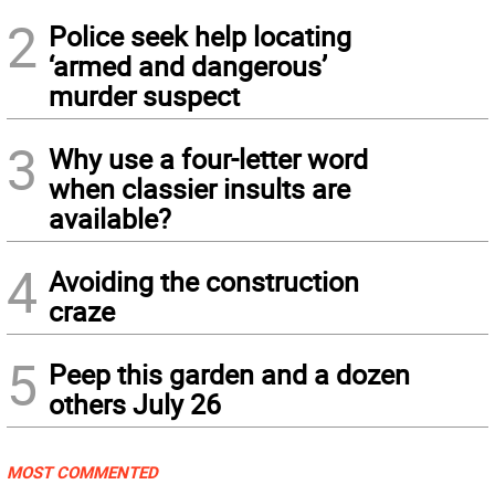
2
Police seek help locating
‘armed and dangerous’
murder suspect
3
Why use a four-letter word
when classier insults are
available?
4
Avoiding the construction
craze
5
Peep this garden and a dozen
others July 26
MOST COMMENTED