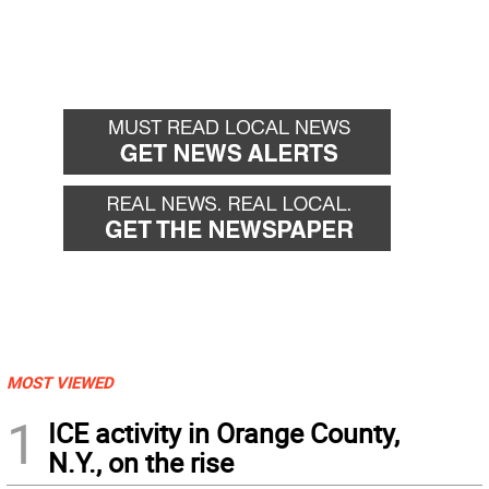
MOST VIEWED
1
ICE activity in Orange County,
N.Y., on the rise