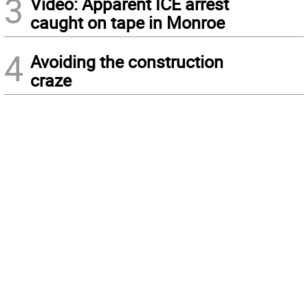
3
Video: Apparent ICE arrest
caught on tape in Monroe
4
Avoiding the construction
craze