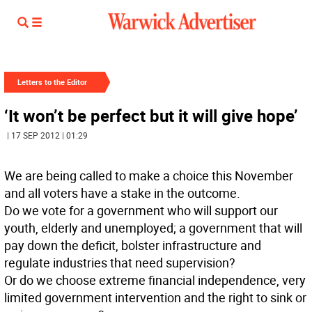
Letters to the Editor
‘It won’t be perfect but it will give hope’
| 17 SEP 2012 | 01:29
We are being called to make a choice this November
and all voters have a stake in the outcome.
Do we vote for a government who will support our
youth, elderly and unemployed; a government that will
pay down the deficit, bolster infrastructure and
regulate industries that need supervision?
Or do we choose extreme financial independence, very
limited government intervention and the right to sink or