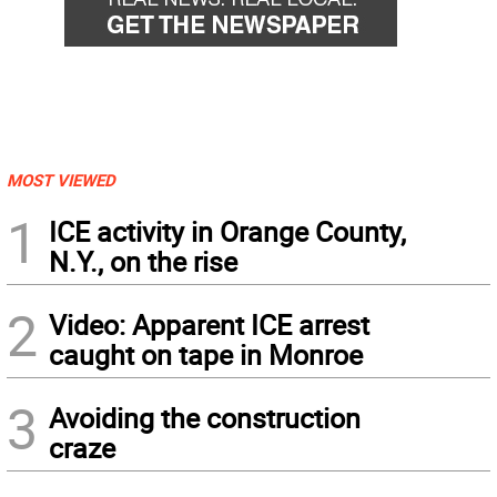
MOST VIEWED
1
ICE activity in Orange County,
N.Y., on the rise
2
Video: Apparent ICE arrest
caught on tape in Monroe
3
Avoiding the construction
craze