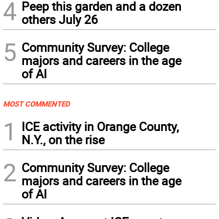
4
Peep this garden and a dozen
others July 26
5
Community Survey: College
majors and careers in the age
of AI
MOST COMMENTED
1
ICE activity in Orange County,
N.Y., on the rise
2
Community Survey: College
majors and careers in the age
of AI