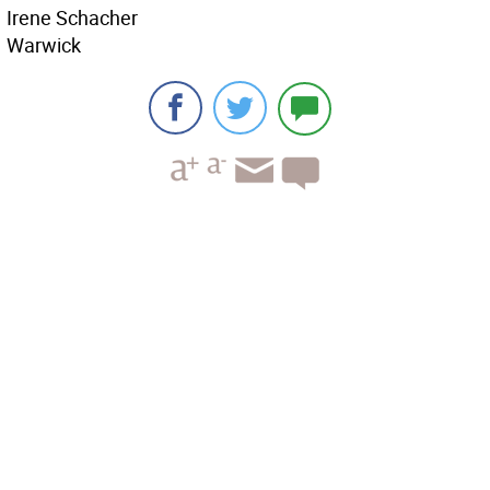
Irene Schacher
Warwick