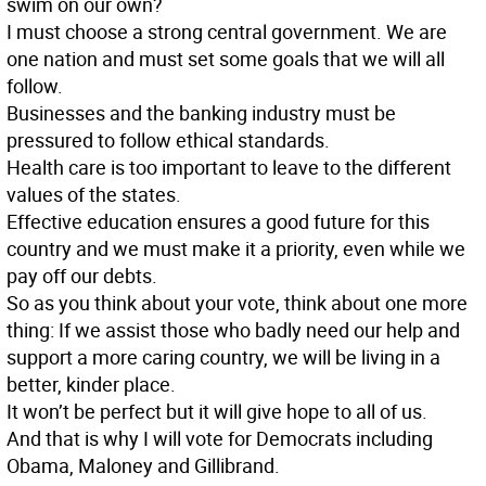
swim on our own?
I must choose a strong central government. We are
one nation and must set some goals that we will all
follow.
Businesses and the banking industry must be
pressured to follow ethical standards.
Health care is too important to leave to the different
values of the states.
Effective education ensures a good future for this
country and we must make it a priority, even while we
pay off our debts.
So as you think about your vote, think about one more
thing: If we assist those who badly need our help and
support a more caring country, we will be living in a
better, kinder place.
It won’t be perfect but it will give hope to all of us.
And that is why I will vote for Democrats including
Obama, Maloney and Gillibrand.