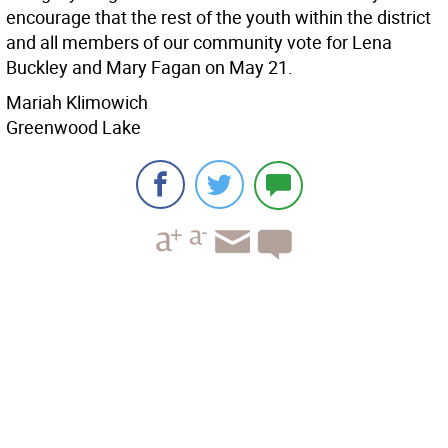
encourage that the rest of the youth within the district
and all members of our community vote for Lena
Buckley and Mary Fagan on May 21.
Mariah Klimowich
Greenwood Lake