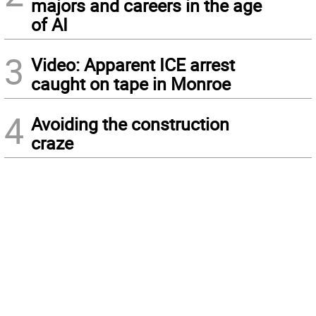
majors and careers in the age
of AI
3
Video: Apparent ICE arrest
caught on tape in Monroe
4
Avoiding the construction
craze