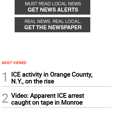
MOST VIEWED
1
ICE activity in Orange County,
N.Y., on the rise
2
Video: Apparent ICE arrest
caught on tape in Monroe