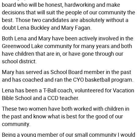
board who will be honest, hardworking and make
decisions that will suit the people of our community the
best. Those two candidates are absolutely without a
doubt Lena Buckley and Mary Fagan.
Both Lena and Mary have been actively involved in the
Greenwood Lake community for many years and both
have children that are in, or have gone through our
school district.
Mary has served as School Board member in the past
and has coached and ran the CYO basketball program.
Lena has been a T-Ball coach, volunteered for Vacation
Bible School and a CCD teacher.
These two women have both worked with children in
the past and know what is best for the good of our
community.
Being a young member of our small community I would