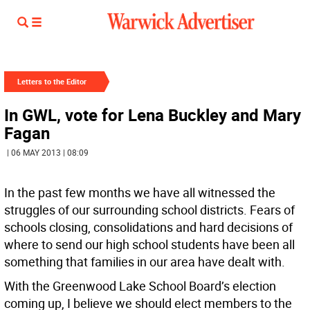
Letters to the Editor
In GWL, vote for Lena Buckley and Mary
Fagan
| 06 MAY 2013 | 08:09
In the past few months we have all witnessed the
struggles of our surrounding school districts. Fears of
schools closing, consolidations and hard decisions of
where to send our high school students have been all
something that families in our area have dealt with.
With the Greenwood Lake School Board’s election
coming up, I believe we should elect members to the