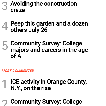
3
Avoiding the construction
craze
4
Peep this garden and a dozen
others July 26
5
Community Survey: College
majors and careers in the age
of AI
MOST COMMENTED
1
ICE activity in Orange County,
N.Y., on the rise
2
Community Survey: College