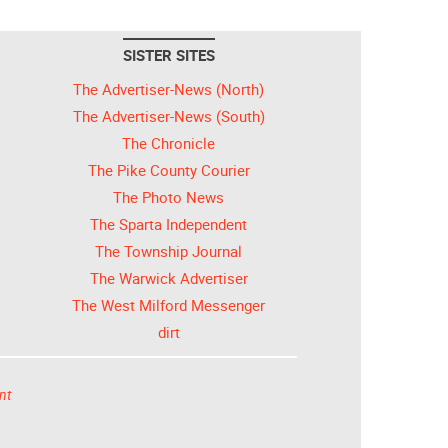
SISTER SITES
The Advertiser-News (North)
The Advertiser-News (South)
The Chronicle
The Pike County Courier
The Photo News
The Sparta Independent
The Township Journal
The Warwick Advertiser
The West Milford Messenger
dirt
nt