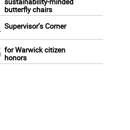
sustainability-minded
butterfly chairs
4
Supervisor’s Corner
5
for Warwick citizen
honors