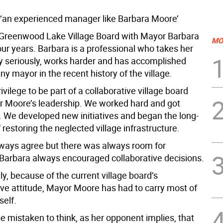
an experienced manager like Barbara Moore’
e Greenwood Lake Village Board with Mayor Barbara
MO
our years. Barbara is a professional who takes her
ry seriously, works harder and has accomplished
y mayor in the recent history of the village.
ivilege to be part of a collaborative village board
 Moore’s leadership. We worked hard and got
. We developed new initiatives and began the long-
 restoring the neglected village infrastructure.
lways agree but there was always room for
 Barbara always encouraged collaborative decisions.
y, because of the current village board’s
ve attitude, Mayor Moore has had to carry most of
self.
e mistaken to think, as her opponent implies, that