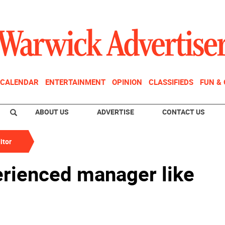
CALENDAR
ENTERTAINMENT
OPINION
CLASSIFIEDS
FUN &
ABOUT US
ADVERTISE
CONTACT US
itor
rienced manager like