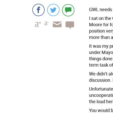
GWL needs ‘
I sat on th
Moore for f
position ve
more than an
It was my pr
under Mayor
things done
term task of
We didn’t a
discussion.
Unfortunatel
uncooperati
the load her
You would b