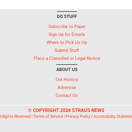
DO STUFF
Subscribe to Paper
Sign Up for Emails
Where to Pick Us Up
Submit Stuff
Place a Classified or Legal Notice
ABOUT US
Our History
Advertise
Contact Us
© COPYRIGHT 2026 STRAUS NEWS
l Rights Reserved |
Terms of Service
|
Privacy Policy
|
Accessibility Stateme