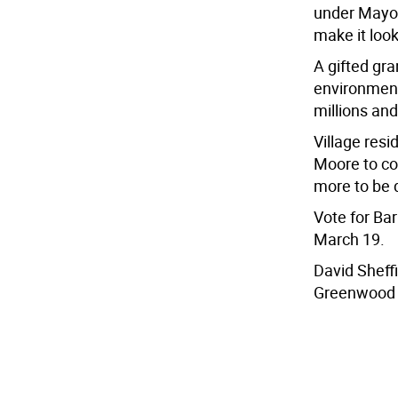
under Mayor
make it look
A gifted gra
environment
millions and
Village res
Moore to con
more to be 
Vote for Ba
March 19.
David Sheff
Greenwood