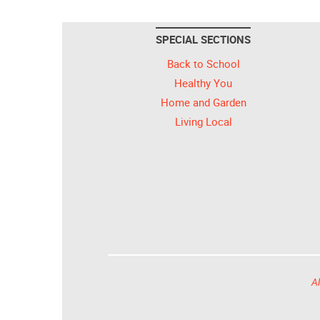
SPECIAL SECTIONS
Back to School
Healthy You
Home and Garden
Living Local
Al