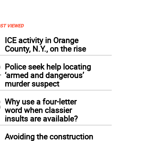
ST VIEWED
1
ICE activity in Orange
County, N.Y., on the rise
2
Police seek help locating
‘armed and dangerous’
murder suspect
3
Why use a four-letter
word when classier
insults are available?
4
Avoiding the construction