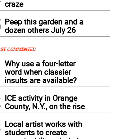
craze
5
Peep this garden and a
dozen others July 26
ST COMMENTED
1
Why use a four-letter
word when classier
insults are available?
2
ICE activity in Orange
County, N.Y., on the rise
3
Local artist works with
students to create