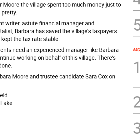
 Moore the village spent too much money just to
 pretty.
nt writer, astute financial manager and
alist, Barbara has saved the village’s taxpayers
 kept the tax rate stable.
idents need an experienced manager like Barbara
MO
tinue working on behalf of this village. There’s
done.
rbara Moore and trustee candidate Sara Cox on
ield
 Lake