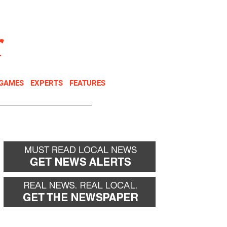
NEWSLETTER
DONATE
 GAMES
EXPERTS
FEATURES