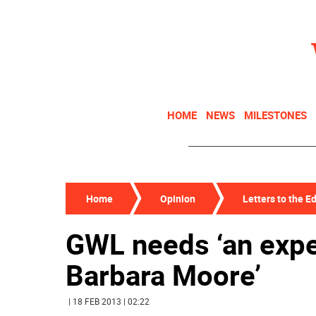
HOME
NEWS
MILESTONES
Home
Opinion
Letters to the Ed
GWL needs ‘an expe
Barbara Moore’
| 18 FEB 2013 | 02:22