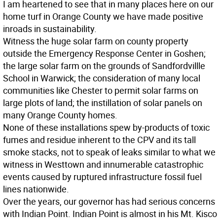
I am heartened to see that in many places here on our
home turf in Orange County we have made positive
inroads in sustainability.
Witness the huge solar farm on county property
outside the Emergency Response Center in Goshen;
the large solar farm on the grounds of Sandfordvillle
School in Warwick; the consideration of many local
communities like Chester to permit solar farms on
large plots of land; the instillation of solar panels on
many Orange County homes.
None of these installations spew by-products of toxic
fumes and residue inherent to the CPV and its tall
smoke stacks, not to speak of leaks similar to what we
witness in Westtown and innumerable catastrophic
events caused by ruptured infrastructure fossil fuel
lines nationwide.
Over the years, our governor has had serious concerns
with Indian Point. Indian Point is almost in his Mt. Kisco