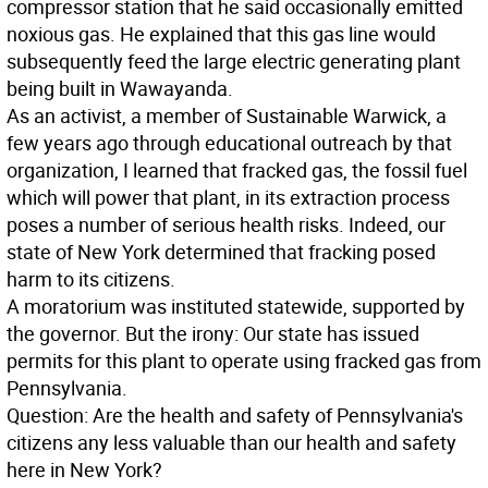
compressor station that he said occasionally emitted
noxious gas. He explained that this gas line would
subsequently feed the large electric generating plant
being built in Wawayanda.
As an activist, a member of Sustainable Warwick, a
few years ago through educational outreach by that
organization, I learned that fracked gas, the fossil fuel
which will power that plant, in its extraction process
poses a number of serious health risks. Indeed, our
state of New York determined that fracking posed
harm to its citizens.
A moratorium was instituted statewide, supported by
the governor. But the irony: Our state has issued
permits for this plant to operate using fracked gas from
Pennsylvania.
Question: Are the health and safety of Pennsylvania's
citizens any less valuable than our health and safety
here in New York?