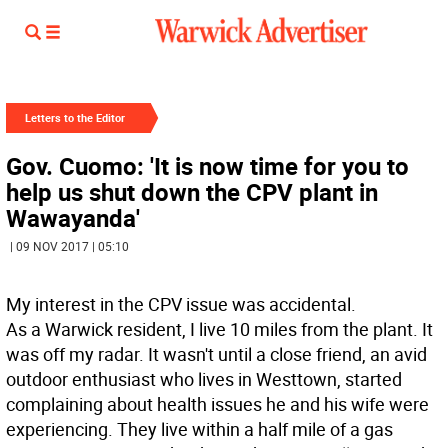
Letters to the Editor
Gov. Cuomo: 'It is now time for you to
help us shut down the CPV plant in
Wawayanda'
| 09 NOV 2017 | 05:10
My interest in the CPV issue was accidental.
As a Warwick resident, I live 10 miles from the plant. It
was off my radar. It wasn't until a close friend, an avid
outdoor enthusiast who lives in Westtown, started
complaining about health issues he and his wife were
experiencing. They live within a half mile of a gas