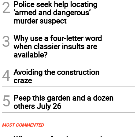
2
Police seek help locating
‘armed and dangerous’
murder suspect
3
Why use a four-letter word
when classier insults are
available?
4
Avoiding the construction
craze
5
Peep this garden and a dozen
others July 26
MOST COMMENTED