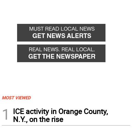
MOST VIEWED
1
ICE activity in Orange County,
N.Y., on the rise