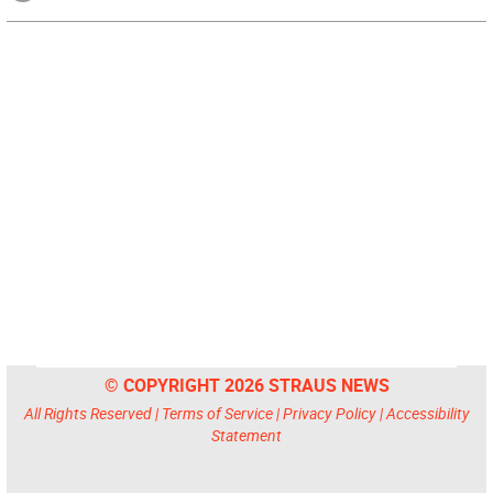
© COPYRIGHT 2026 STRAUS NEWS
All Rights Reserved |
Terms of Service
|
Privacy Policy
|
Accessibility
Statement