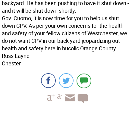
backyard. He has been pushing to have it shut down -
and it will be shut down shortly.
Gov. Cuomo, it is now time for you to help us shut
down CPV. As per your own concerns for the health
and safety of your fellow citizens of Westchester, we
do not want CPV in our back yard jeopardizing out
health and safety here in bucolic Orange County.
Russ Layne
Chester