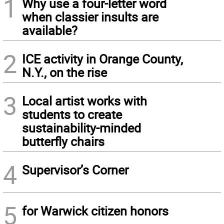
1
Why use a four-letter word
when classier insults are
available?
2
ICE activity in Orange County,
N.Y., on the rise
3
Local artist works with
students to create
sustainability-minded
butterfly chairs
4
Supervisor’s Corner
5
for Warwick citizen honors