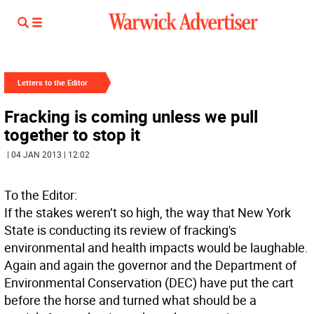
Letters to the Editor
Fracking is coming unless we pull
together to stop it
| 04 JAN 2013 | 12:02
To the Editor:
If the stakes weren’t so high, the way that New York
State is conducting its review of fracking's
environmental and health impacts would be laughable.
Again and again the governor and the Department of
Environmental Conservation (DEC) have put the cart
before the horse and turned what should be a