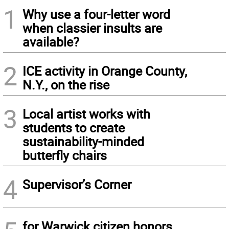
1
Why use a four-letter word
when classier insults are
available?
2
ICE activity in Orange County,
N.Y., on the rise
3
Local artist works with
students to create
sustainability-minded
butterfly chairs
4
Supervisor’s Corner
for Warwick citizen honors