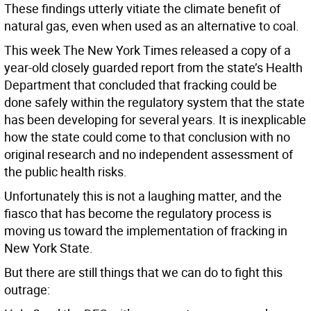
These findings utterly vitiate the climate benefit of
natural gas, even when used as an alternative to coal.
This week The New York Times released a copy of a
year-old closely guarded report from the state’s Health
Department that concluded that fracking could be
done safely within the regulatory system that the state
has been developing for several years. It is inexplicable
how the state could come to that conclusion with no
original research and no independent assessment of
the public health risks.
Unfortunately this is not a laughing matter, and the
fiasco that has become the regulatory process is
moving us toward the implementation of fracking in
New York State.
But there are still things that we can do to fight this
outrage: