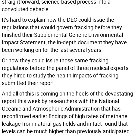
straightforward, science-based process into a
convoluted debacle.
It’s hard to explain how the DEC could issue the
regulations that would govern fracking before they
finished their Supplemental Generic Environmental
Impact Statement, the in-depth document they have
been working on for the last several years.
Or how they could issue those same fracking
regulations before the panel of three medical experts
they hired to study the health impacts of fracking
submitted their report.
And all of this is coming on the heels of the devastating
report this week by researchers with the National
Oceanic and Atmospheric Administration that has
reconfirmed earlier findings of high rates of methane
leakage from natural gas fields and in fact found that
levels can be much higher than previously anticipated.