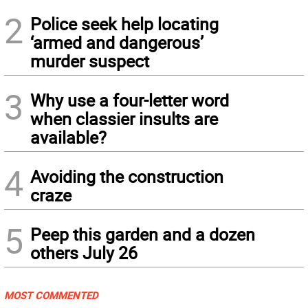
2
Police seek help locating
‘armed and dangerous’
murder suspect
3
Why use a four-letter word
when classier insults are
available?
4
Avoiding the construction
craze
5
Peep this garden and a dozen
others July 26
MOST COMMENTED