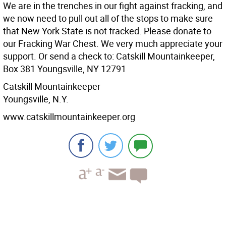
We are in the trenches in our fight against fracking, and
we now need to pull out all of the stops to make sure
that New York State is not fracked. Please donate to
our Fracking War Chest. We very much appreciate your
support. Or send a check to: Catskill Mountainkeeper,
Box 381 Youngsville, NY 12791
Catskill Mountainkeeper
Youngsville, N.Y.
www.catskillmountainkeeper.org