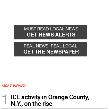
MOST VIEWED
1
ICE activity in Orange County,
N.Y., on the rise