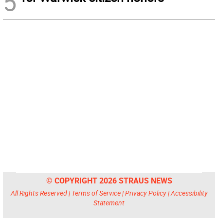
5
© COPYRIGHT 2026 STRAUS NEWS
All Rights Reserved |
Terms of Service
|
Privacy Policy
|
Accessibility
Statement