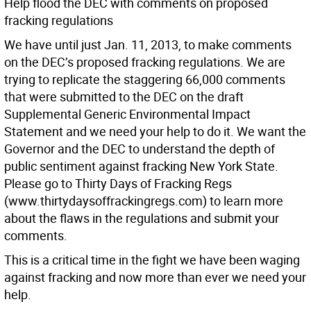
Help flood the DEC with comments on proposed
fracking regulations
We have until just Jan. 11, 2013, to make comments
on the DEC’s proposed fracking regulations. We are
trying to replicate the staggering 66,000 comments
that were submitted to the DEC on the draft
Supplemental Generic Environmental Impact
Statement and we need your help to do it. We want the
Governor and the DEC to understand the depth of
public sentiment against fracking New York State.
Please go to Thirty Days of Fracking Regs
(www.thirtydaysoffrackingregs.com) to learn more
about the flaws in the regulations and submit your
comments.
This is a critical time in the fight we have been waging
against fracking and now more than ever we need your
help.