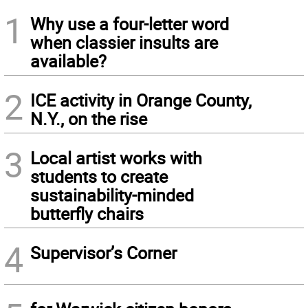
1
Why use a four-letter word
when classier insults are
available?
2
ICE activity in Orange County,
N.Y., on the rise
3
Local artist works with
students to create
sustainability-minded
butterfly chairs
4
Supervisor’s Corner