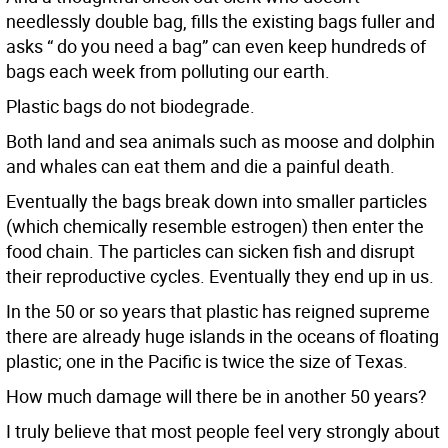
needlessly double bag, fills the existing bags fuller and
asks “ do you need a bag” can even keep hundreds of
bags each week from polluting our earth.
Plastic bags do not biodegrade.
Both land and sea animals such as moose and dolphin
and whales can eat them and die a painful death.
Eventually the bags break down into smaller particles
(which chemically resemble estrogen) then enter the
food chain. The particles can sicken fish and disrupt
their reproductive cycles. Eventually they end up in us.
In the 50 or so years that plastic has reigned supreme
there are already huge islands in the oceans of floating
plastic; one in the Pacific is twice the size of Texas.
How much damage will there be in another 50 years?
I truly believe that most people feel very strongly about