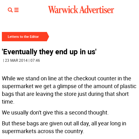
Letters to the Editor
'Eventually they end up in us'
| 23 MAR 2014 | 07:46
While we stand on line at the checkout counter in the
supermarket we get a glimpse of the amount of plastic
bags that are leaving the store just during that short
time.
We usually don't give this a second thought.
But these bags are given out all day, all year long in
supermarkets across the country.