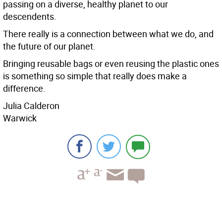
passing on a diverse, healthy planet to our
descendents.
There really is a connection between what we do, and
the future of our planet.
Bringing reusable bags or even reusing the plastic ones
is something so simple that really does make a
difference.
Julia Calderon
Warwick