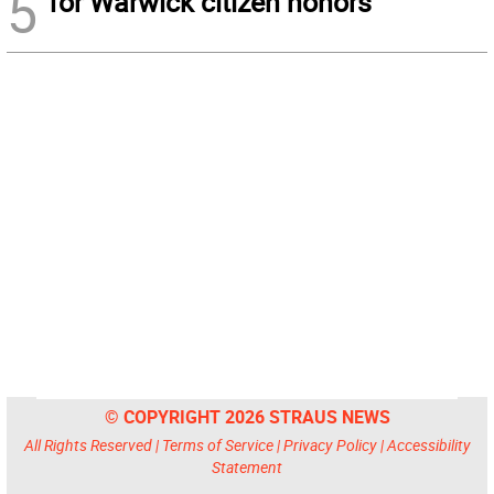
5
for Warwick citizen honors
© COPYRIGHT 2026 STRAUS NEWS
All Rights Reserved |
Terms of Service
|
Privacy Policy
|
Accessibility
Statement