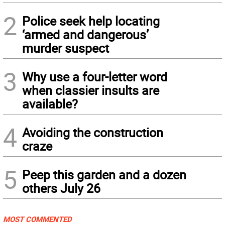
2
Police seek help locating
‘armed and dangerous’
murder suspect
3
Why use a four-letter word
when classier insults are
available?
4
Avoiding the construction
craze
5
Peep this garden and a dozen
others July 26
MOST COMMENTED