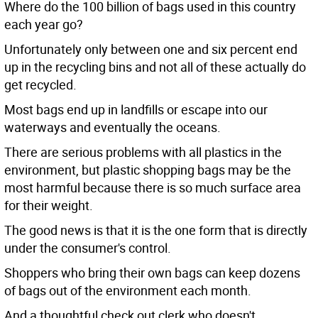
Where do the 100 billion of bags used in this country
each year go?
Unfortunately only between one and six percent end
up in the recycling bins and not all of these actually do
get recycled.
Most bags end up in landfills or escape into our
waterways and eventually the oceans.
There are serious problems with all plastics in the
environment, but plastic shopping bags may be the
most harmful because there is so much surface area
for their weight.
The good news is that it is the one form that is directly
under the consumer's control.
Shoppers who bring their own bags can keep dozens
of bags out of the environment each month.
And a thoughtful check out clerk who doesn't