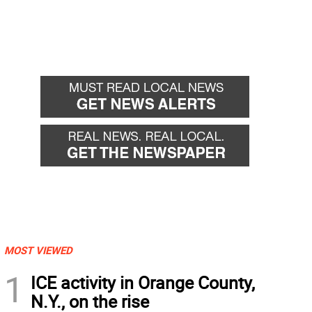
MOST VIEWED
1
ICE activity in Orange County,
N.Y., on the rise