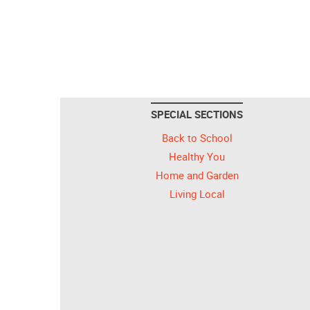
SPECIAL SECTIONS
Back to School
Healthy You
Home and Garden
Living Local