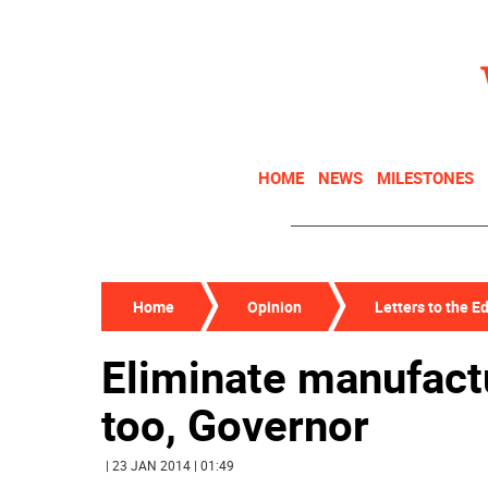
HOME
NEWS
MILESTONES
Home
Opinion
Letters to the Ed
Eliminate manufactu
too, Governor
| 23 JAN 2014 | 01:49