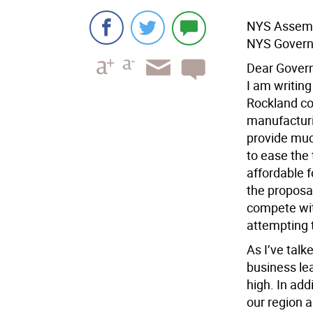
NYS Assembl
NYS Govern
Dear Gover
I am writing
Rockland cou
manufacturi
provide much
to ease the
affordable f
the proposa
compete wit
attempting 
As I’ve talk
business le
high. In ad
our region 