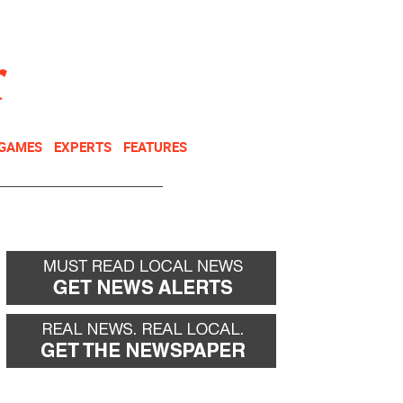
NEWSLETTER
DONATE
 GAMES
EXPERTS
FEATURES