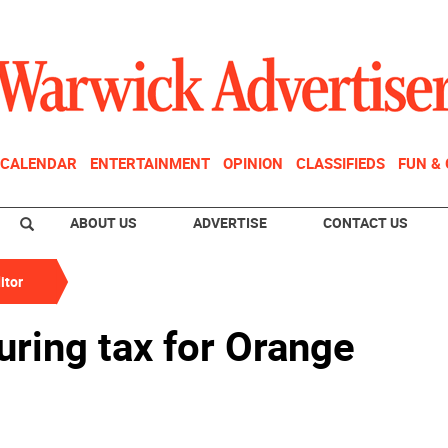
CALENDAR
ENTERTAINMENT
OPINION
CLASSIFIEDS
FUN &
ABOUT US
ADVERTISE
CONTACT US
itor
ring tax for Orange