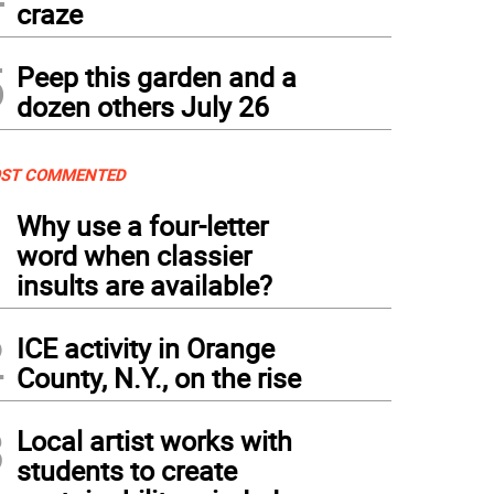
craze
5
Peep this garden and a
dozen others July 26
ST COMMENTED
1
Why use a four-letter
word when classier
insults are available?
2
ICE activity in Orange
County, N.Y., on the rise
3
Local artist works with
students to create