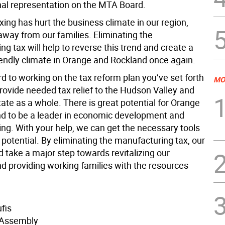
onal representation on the MTA Board.
xing has hurt the business climate in our region,
away from our families. Eliminating the
g tax will help to reverse this trend and create a
iendly climate in Orange and Rockland once again.
rd to working on the tax reform plan you’ve set forth
MO
provide needed tax relief to the Hudson Valley and
ate as a whole. There is great potential for Orange
d to be a leader in economic development and
ng. With your help, we can get the necessary tools
hat potential. By eliminating the manufacturing tax, our
 take a major step towards revitalizing our
 providing working families with the resources
fis
Assembly