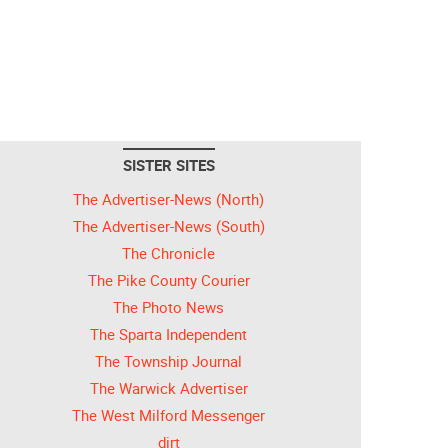
SISTER SITES
The Advertiser-News (North)
The Advertiser-News (South)
The Chronicle
The Pike County Courier
The Photo News
The Sparta Independent
The Township Journal
The Warwick Advertiser
The West Milford Messenger
dirt