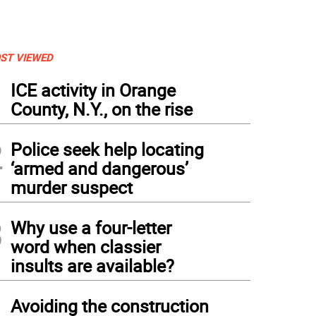
ST VIEWED
1
ICE activity in Orange
County, N.Y., on the rise
2
Police seek help locating
‘armed and dangerous’
murder suspect
3
Why use a four-letter
word when classier
insults are available?
4
Avoiding the construction