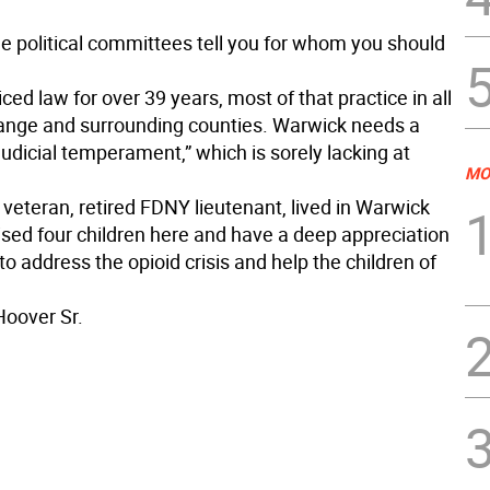
he political committees tell you for whom you should
iced law for over 39 years, most of that practice in all
range and surrounding counties. Warwick needs a
judicial temperament,” which is sorely lacking at
MO
veteran, retired FDNY lieutenant, lived in Warwick
ised four children here and have a deep appreciation
to address the opioid crisis and help the children of
Hoover Sr.