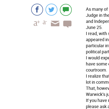
As many of 
Judge in th
and Indepen
June 25.
I read, with
appeared in
particular i
political pa
I would exp
have some e
courtroom.
I realize t
lot in comm
That, howeve
Warwick’s j
If you have 
please ask a