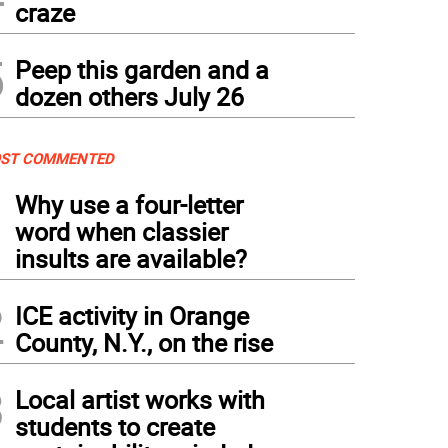
craze
5
Peep this garden and a
dozen others July 26
ST COMMENTED
1
Why use a four-letter
word when classier
insults are available?
2
ICE activity in Orange
County, N.Y., on the rise
3
Local artist works with
students to create