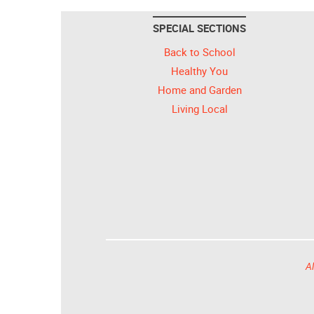
SPECIAL SECTIONS
Back to School
Healthy You
Home and Garden
Living Local
Al