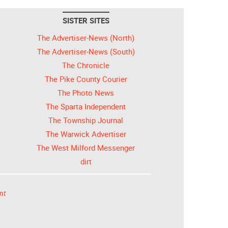
SISTER SITES
The Advertiser-News (North)
The Advertiser-News (South)
The Chronicle
The Pike County Courier
The Photo News
The Sparta Independent
The Township Journal
The Warwick Advertiser
The West Milford Messenger
dirt
nt