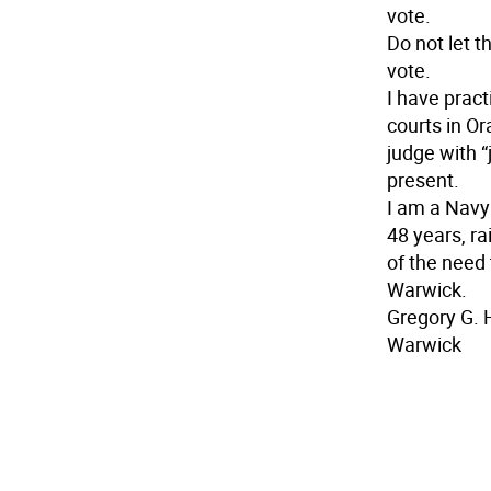
vote.
Do not let t
vote.
I have pract
courts in O
judge with “
present.
I am a Navy 
48 years, ra
of the need 
Warwick.
Gregory G. 
Warwick