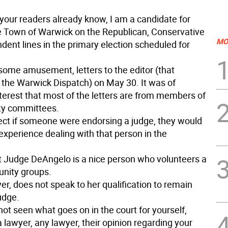
your readers already know, I am a candidate for
e Town of Warwick on the Republican, Conservative
MO
dent lines in the primary election scheduled for
 some amusement, letters to the editor (that
 the Warwick Dispatch) on May 30. It was of
nterest that most of the letters are from members of
rty committees.
ect if someone were endorsing a judge, they would
xperience dealing with that person in the
hat Judge DeAngelo is a nice person who volunteers a
unity groups.
r, does not speak to her qualification to remain
udge.
not seen what goes on in the court for yourself,
 lawyer, any lawyer, their opinion regarding your