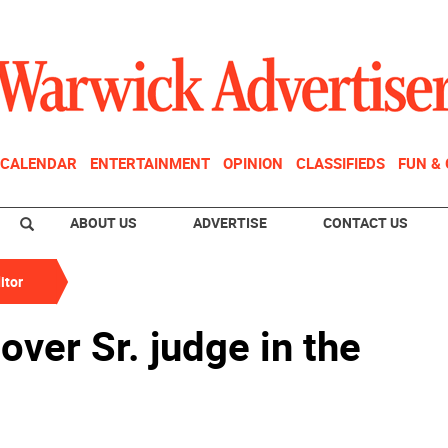
CALENDAR
ENTERTAINMENT
OPINION
CLASSIFIEDS
FUN &
ABOUT US
ADVERTISE
CONTACT US
itor
over Sr. judge in the