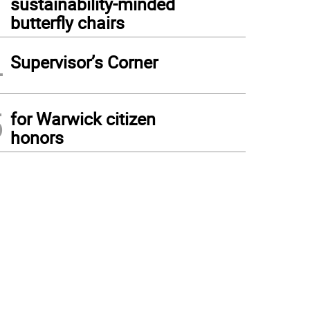
sustainability-minded
butterfly chairs
4
Supervisor’s Corner
5
for Warwick citizen
honors