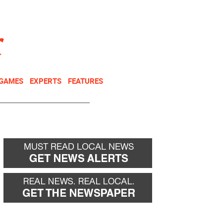
NEWSLETTER
DONATE
 GAMES
EXPERTS
FEATURES