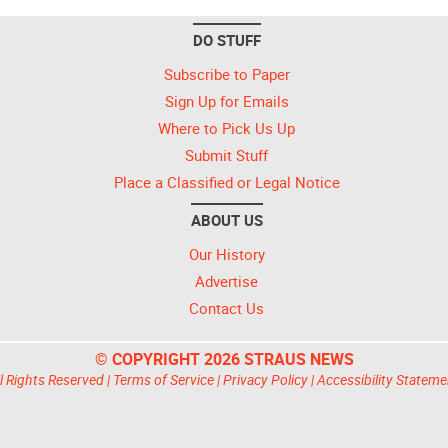
DO STUFF
Subscribe to Paper
Sign Up for Emails
Where to Pick Us Up
Submit Stuff
Place a Classified or Legal Notice
ABOUT US
Our History
Advertise
Contact Us
© COPYRIGHT 2026 STRAUS NEWS
l Rights Reserved |
Terms of Service
|
Privacy Policy
|
Accessibility Stateme