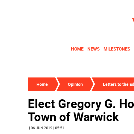
HOME
NEWS
MILESTONES
Home
Opinion
Letters to the Ed
Elect Gregory G. Ho
Town of Warwick
| 06 JUN 2019 | 05:51