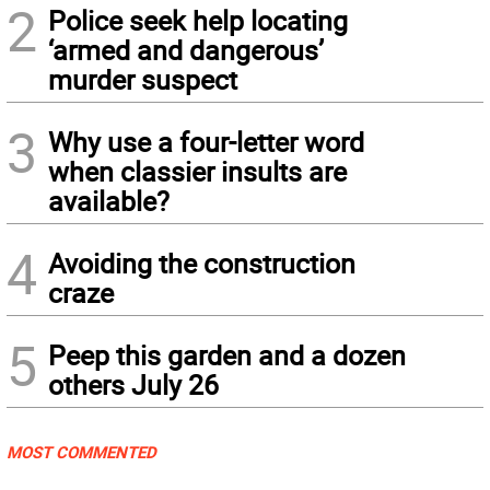
2
Police seek help locating
‘armed and dangerous’
murder suspect
3
Why use a four-letter word
when classier insults are
available?
4
Avoiding the construction
craze
5
Peep this garden and a dozen
others July 26
MOST COMMENTED