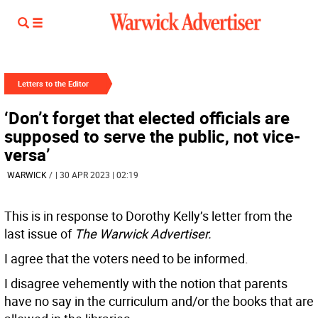
Letters to the Editor
‘Don’t forget that elected officials are
supposed to serve the public, not vice-
versa’
WARWICK
/
| 30 APR 2023 | 02:19
This is in response to Dorothy Kelly’s letter from the
last issue of
The Warwick Advertiser.
I agree that the voters need to be informed.
I disagree vehemently with the notion that parents
have no say in the curriculum and/or the books that are