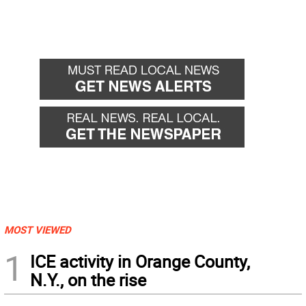
MOST VIEWED
1
ICE activity in Orange County,
N.Y., on the rise