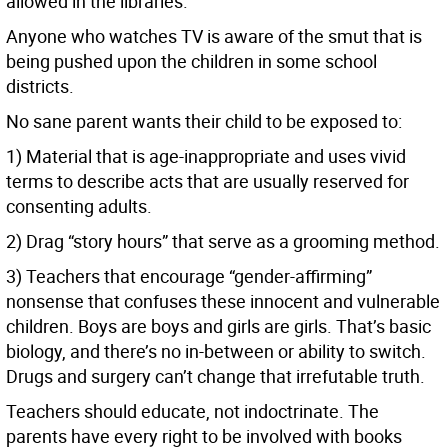
allowed in the libraries.
Anyone who watches TV is aware of the smut that is
being pushed upon the children in some school
districts.
No sane parent wants their child to be exposed to:
1) Material that is age-inappropriate and uses vivid
terms to describe acts that are usually reserved for
consenting adults.
2) Drag “story hours” that serve as a grooming method.
3) Teachers that encourage “gender-affirming”
nonsense that confuses these innocent and vulnerable
children. Boys are boys and girls are girls. That’s basic
biology, and there’s no in-between or ability to switch.
Drugs and surgery can’t change that irrefutable truth.
Teachers should educate, not indoctrinate. The
parents have every right to be involved with books