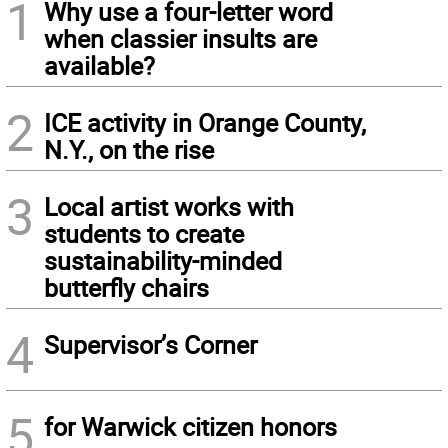
1
Why use a four-letter word
when classier insults are
available?
2
ICE activity in Orange County,
N.Y., on the rise
3
Local artist works with
students to create
sustainability-minded
butterfly chairs
4
Supervisor’s Corner
5
for Warwick citizen honors