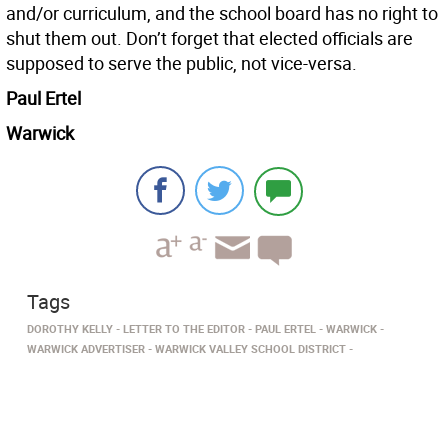
and/or curriculum, and the school board has no right to
shut them out. Don’t forget that elected officials are
supposed to serve the public, not vice-versa.
Paul Ertel
Warwick
Tags
DOROTHY KELLY
LETTER TO THE EDITOR
PAUL ERTEL
WARWICK
WARWICK ADVERTISER
WARWICK VALLEY SCHOOL DISTRICT