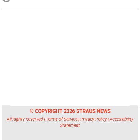
© COPYRIGHT 2026 STRAUS NEWS
All Rights Reserved |
Terms of Service
|
Privacy Policy
|
Accessibility
Statement