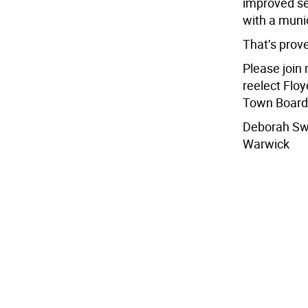
improved se
with a muni
That’s prove
Please join
reelect Flo
Town Board
Deborah S
Warwick