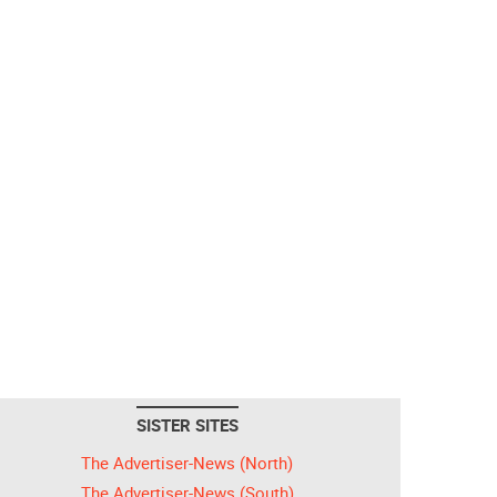
SISTER SITES
The Advertiser-News (North)
The Advertiser-News (South)