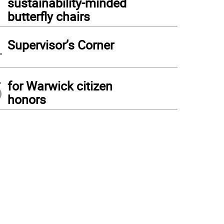
sustainability-minded
butterfly chairs
4
Supervisor’s Corner
5
for Warwick citizen
honors