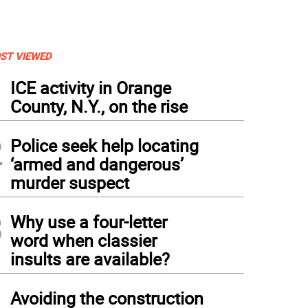
ST VIEWED
1
ICE activity in Orange
County, N.Y., on the rise
2
Police seek help locating
‘armed and dangerous’
murder suspect
3
Why use a four-letter
word when classier
insults are available?
4
Avoiding the construction