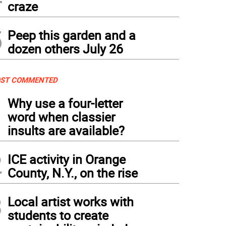
craze
5
Peep this garden and a
dozen others July 26
ST COMMENTED
1
Why use a four-letter
word when classier
insults are available?
2
ICE activity in Orange
County, N.Y., on the rise
3
Local artist works with
students to create