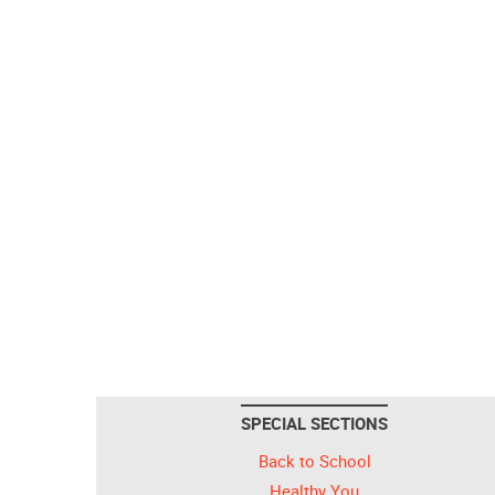
SPECIAL SECTIONS
Back to School
Healthy You