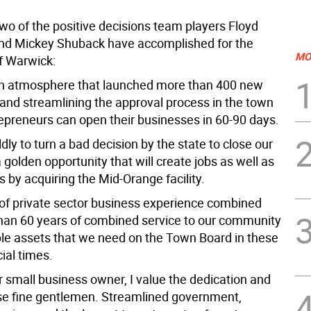
wo of the positive decisions team players Floyd
nd Mickey Shuback have accomplished for the
MO
f Warwick:
an atmosphere that launched more than 400 new
and streamlining the approval process in the town
repreneurs can open their businesses in 60-90 days.
dly to turn a bad decision by the state to close our
a golden opportunity that will create jobs as well as
 by acquiring the Mid-Orange facility.
 of private sector business experience combined
han 60 years of combined service to our community
ble assets that we need on the Town Board in these
ial times.
r small business owner, I value the dedication and
hese fine gentlemen. Streamlined government,