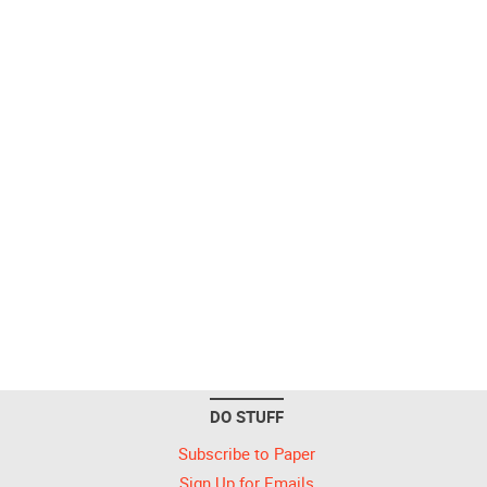
DO STUFF
Subscribe to Paper
Sign Up for Emails