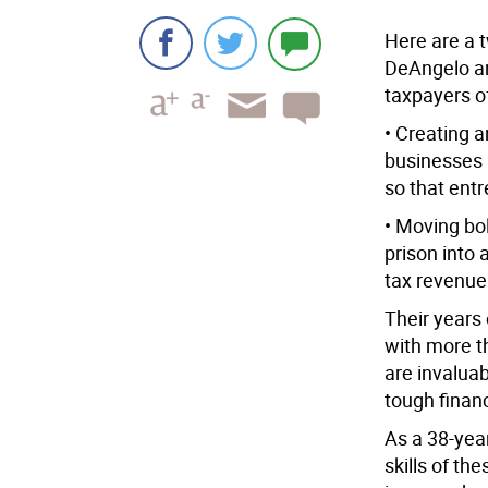
Here are a t
DeAngelo a
taxpayers o
• Creating 
businesses 
so that ent
• Moving bol
prison into 
tax revenues
Their years
with more t
are invalua
tough financ
As a 38-yea
skills of t