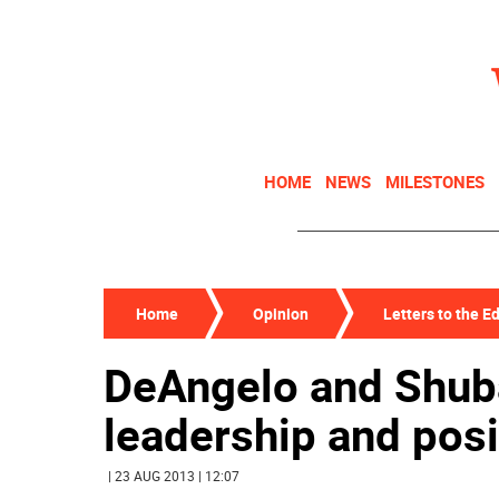
HOME
NEWS
MILESTONES
Home
Opinion
Letters to the Ed
DeAngelo and Shub
leadership and posit
| 23 AUG 2013 | 12:07