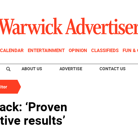
CALENDAR
ENTERTAINMENT
OPINION
CLASSIFIEDS
FUN &
ABOUT US
ADVERTISE
CONTACT US
itor
ack: ‘Proven
ive results’