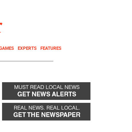
NEWSLETTER
DONATE
 GAMES
EXPERTS
FEATURES