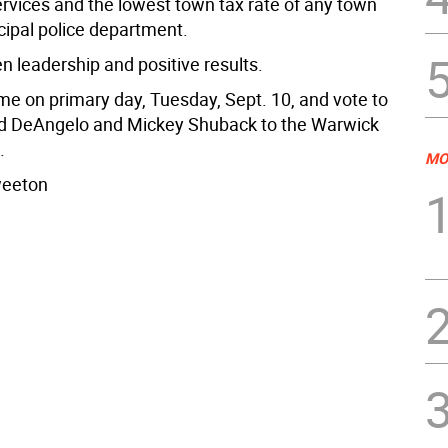
rvices and the lowest town tax rate of any town
cipal police department.
n leadership and positive results.
 me on primary day, Tuesday, Sept. 10, and vote to
yd DeAngelo and Mickey Shuback to the Warwick
.
MO
weeton