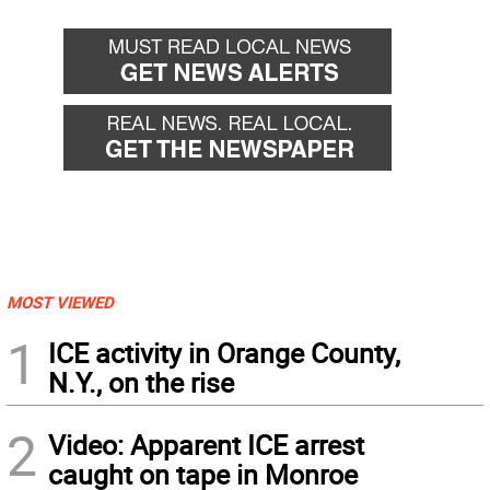
MOST VIEWED
1
ICE activity in Orange County,
N.Y., on the rise
2
Video: Apparent ICE arrest
caught on tape in Monroe