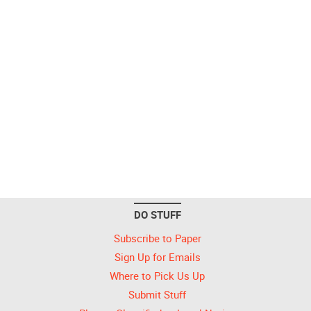
DO STUFF
Subscribe to Paper
Sign Up for Emails
Where to Pick Us Up
Submit Stuff