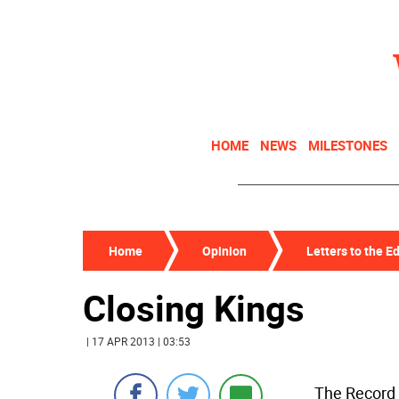
HOME
NEWS
MILESTONES
Home
Opinion
Letters to the Ed
Closing Kings
| 17 APR 2013 | 03:53
The Record 