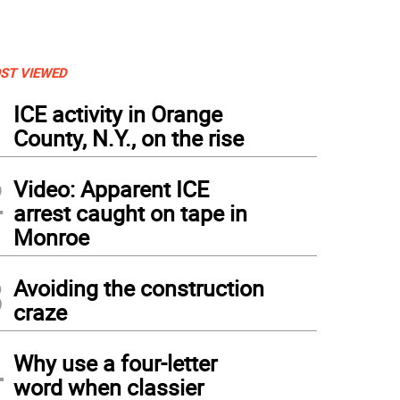
ST VIEWED
1
ICE activity in Orange
County, N.Y., on the rise
2
Video: Apparent ICE
arrest caught on tape in
Monroe
3
Avoiding the construction
craze
4
Why use a four-letter
word when classier