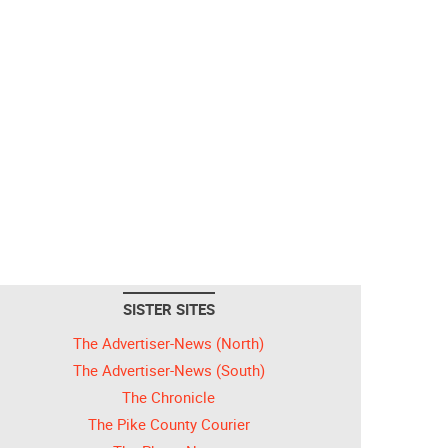
SISTER SITES
The Advertiser-News (North)
The Advertiser-News (South)
The Chronicle
The Pike County Courier