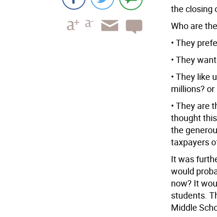
the closing 
Who are the 
• They pref
• They want
• They like 
millions? or
• They are t
thought thi
the generous
taxpayers of
It was furth
would probab
now? It woul
students. Th
Middle Scho