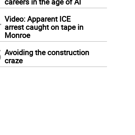
careers in the age of AI
4
Video: Apparent ICE
arrest caught on tape in
Monroe
5
Avoiding the construction
craze