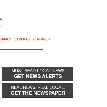
NEWSLETTER
DONATE
 GAMES
EXPERTS
FEATURES