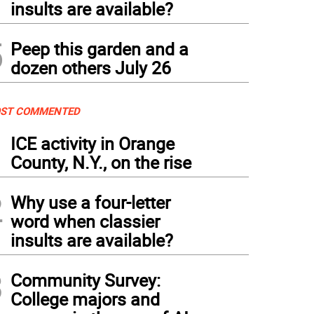
insults are available?
5
Peep this garden and a
dozen others July 26
ST COMMENTED
1
ICE activity in Orange
County, N.Y., on the rise
2
Why use a four-letter
word when classier
insults are available?
3
Community Survey:
College majors and