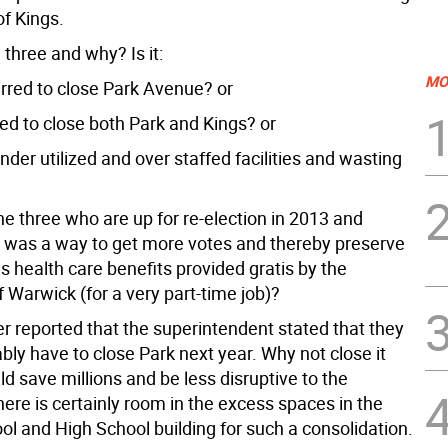
of Kings.
three and why? Is it:
MO
erred to close Park Avenue? or
ed to close both Park and Kings? or
under utilized and over staffed facilities and wasting
he three who are up for re-election in 2013 and
s was a way to get more votes and thereby preserve
 health care benefits provided gratis by the
 Warwick (for a very part-time job)?
er reported that the superintendent stated that they
ly have to close Park next year. Why not close it
d save millions and be less disruptive to the
ere is certainly room in the excess spaces in the
ol and High School building for such a consolidation.