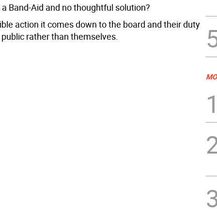
a Band-Aid and no thoughtful solution?
ible action it comes down to the board and their duty
 public rather than themselves.
MO