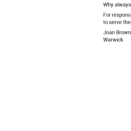
Why always 
For respons
to serve the
Joan Brown
Warwick