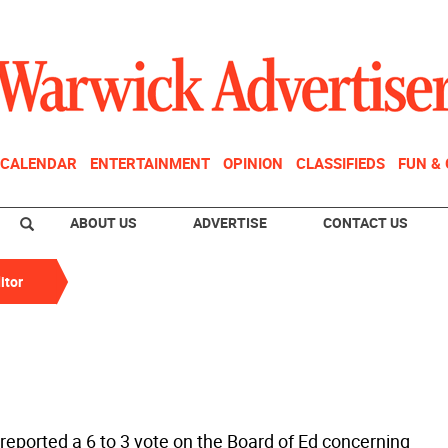
CALENDAR
ENTERTAINMENT
OPINION
CLASSIFIEDS
FUN &
ABOUT US
ADVERTISE
CONTACT US
itor
reported a 6 to 3 vote on the Board of Ed concerning