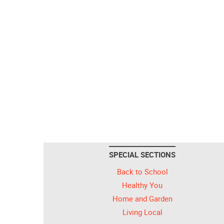
SPECIAL SECTIONS
Back to School
Healthy You
Home and Garden
Living Local