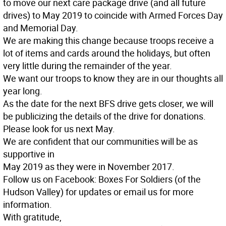
to move our next care package drive (and all future
drives) to May 2019 to coincide with Armed Forces Day
and Memorial Day.
We are making this change because troops receive a
lot of items and cards around the holidays, but often
very little during the remainder of the year.
We want our troops to know they are in our thoughts all
year long.
As the date for the next BFS drive gets closer, we will
be publicizing the details of the drive for donations.
Please look for us next May.
We are confident that our communities will be as
supportive in
May 2019 as they were in November 2017.
Follow us on Facebook: Boxes For Soldiers (of the
Hudson Valley) for updates or email us for more
information.
With gratitude,