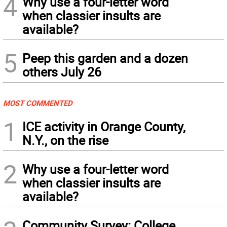
4
Why use a four-letter word
when classier insults are
available?
5
Peep this garden and a dozen
others July 26
MOST COMMENTED
1
ICE activity in Orange County,
N.Y., on the rise
2
Why use a four-letter word
when classier insults are
available?
Community Survey: College