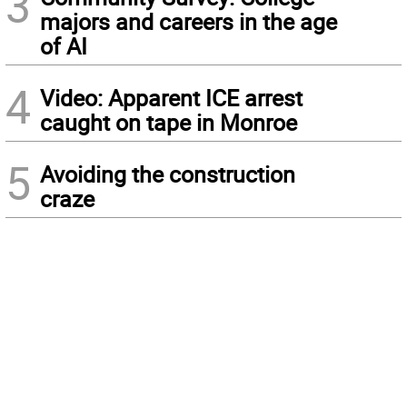
3
majors and careers in the age
of AI
4
Video: Apparent ICE arrest
caught on tape in Monroe
5
Avoiding the construction
craze