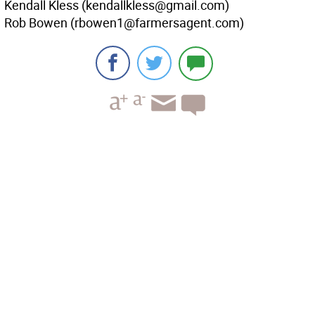
Kendall Kless (kendallkless@gmail.com)
Rob Bowen (rbowen1@farmersagent.com)