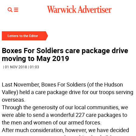
Letters to the Editor
Boxes For Soldiers care package drive
moving to May 2019
| 01 NOV 2018 | 01:03
Last November, Boxes For Soldiers (of the Hudson
Valley) held a care package drive for our troops serving
overseas.
Through the generosity of our local communities, we
were able to send a wonderful 227 care packages to
the men and women of our armed forces.
After much consideration, however, we have decided