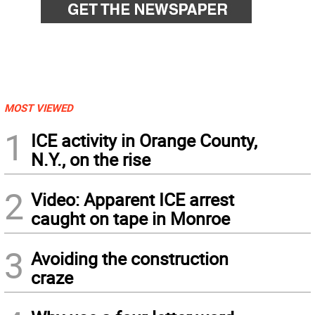
MOST VIEWED
1
ICE activity in Orange County,
N.Y., on the rise
2
Video: Apparent ICE arrest
caught on tape in Monroe
3
Avoiding the construction
craze