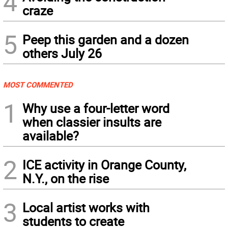
4
craze
5
Peep this garden and a dozen
others July 26
MOST COMMENTED
1
Why use a four-letter word
when classier insults are
available?
2
ICE activity in Orange County,
N.Y., on the rise
3
Local artist works with
students to create