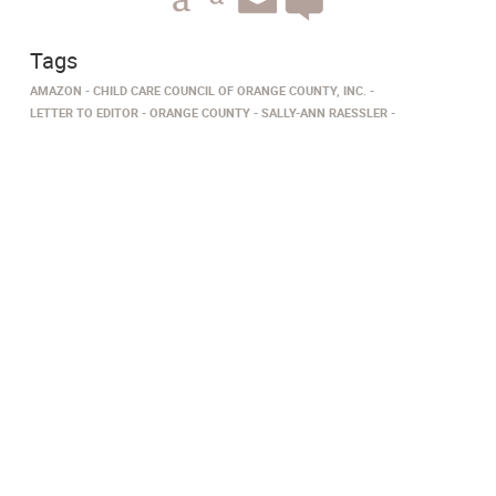
Tags
AMAZON
CHILD CARE COUNCIL OF ORANGE COUNTY, INC.
LETTER TO EDITOR
ORANGE COUNTY
SALLY-ANN RAESSLER