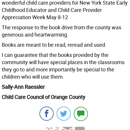
wonderful child care providers for New York State Early
Childhood Educator and Child Care Provider
Appreciation Week May 8-12.
The response to the book drive from the county was
generous and heartwarming.
Books are meant to be read, reread and used.
I can guarantee that the books provided by the
community will have special places in the classrooms
they go to and more importantly be special to the
children who will use them.
Sally-Ann Raessler
Child Care Council of Orange County