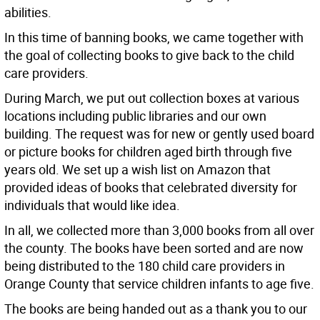
abilities.
In this time of banning books, we came together with
the goal of collecting books to give back to the child
care providers.
During March, we put out collection boxes at various
locations including public libraries and our own
building. The request was for new or gently used board
or picture books for children aged birth through five
years old. We set up a wish list on Amazon that
provided ideas of books that celebrated diversity for
individuals that would like idea.
In all, we collected more than 3,000 books from all over
the county. The books have been sorted and are now
being distributed to the 180 child care providers in
Orange County that service children infants to age five.
The books are being handed out as a thank you to our