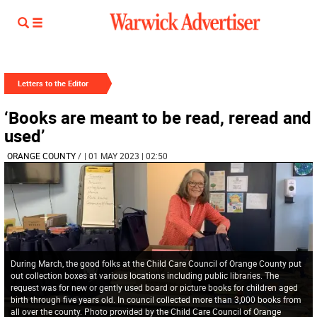
Letters to the Editor
‘Books are meant to be read, reread and
used’
ORANGE COUNTY
/
| 01 MAY 2023 | 02:50
During March, the good folks at the Child Care Council of Orange County put
out collection boxes at various locations including public libraries. The
request was for new or gently used board or picture books for children aged
birth through five years old. In council collected more than 3,000 books from
all over the county. Photo provided by the Child Care Council of Orange