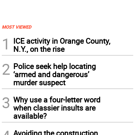
MOST VIEWED
1
ICE activity in Orange County,
N.Y., on the rise
2
Police seek help locating
‘armed and dangerous’
murder suspect
3
Why use a four-letter word
when classier insults are
available?
Avoiding the construction