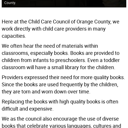
County.
Here at the Child Care Council of Orange County, we
work directly with child care providers in many
capacities.
We often hear the need of materials within
classrooms, especially books. Books are provided to
children from infants to preschoolers. Even a toddler
classroom will have a small library for the children.
Providers expressed their need for more quality books.
Since the books are used frequently by the children,
they are torn and worn down over time.
Replacing the books with high quality books is often
difficult and expensive.
We as the council also encourage the use of diverse
books that celebrate various languages, cultures and