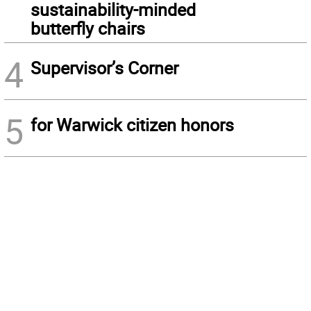
sustainability-minded
butterfly chairs
4
Supervisor’s Corner
5
for Warwick citizen honors