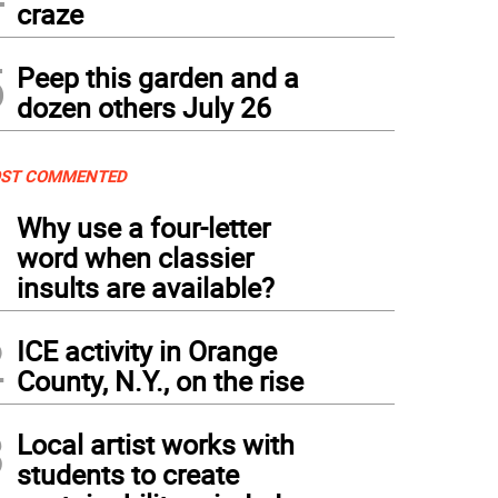
craze
5
Peep this garden and a
dozen others July 26
ST COMMENTED
1
Why use a four-letter
word when classier
insults are available?
2
ICE activity in Orange
County, N.Y., on the rise
3
Local artist works with
students to create