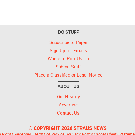
DO STUFF
Subscribe to Paper
Sign Up for Emails
Where to Pick Us Up
Submit Stuff
Place a Classified or Legal Notice
ABOUT US
Our History
Advertise
Contact Us
© COPYRIGHT 2026 STRAUS NEWS
l Rights Reserved |
Terms of Service
|
Privacy Policy
|
Accessibility Stateme