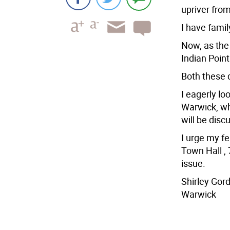
upriver from
I have famil
Now, as the 
Indian Point
Both these 
I eagerly lo
Warwick, wh
will be disc
I urge my f
Town Hall , 
issue.
Shirley Gor
Warwick