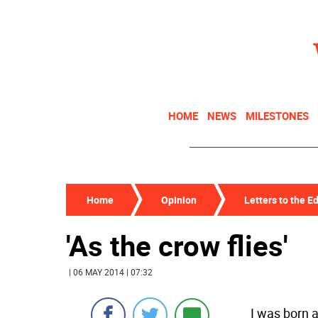
HOME
NEWS
MILESTONES
Home
Opinion
Letters to the Ed
'As the crow flies'
| 06 MAY 2014 | 07:32
I was born a