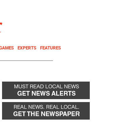
NEWSLETTER
DONATE
 GAMES
EXPERTS
FEATURES