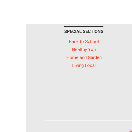
SPECIAL SECTIONS
Back to School
Healthy You
Home and Garden
Living Local
Al