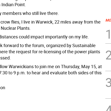
 Indian Point.
y members who still live there.
MO
crow flies, I live in Warwick, 22 miles away from the
 Nuclear Plants.
distances could impact importantly on my life.
ok forward to the forum, organized by Sustainable
ere the request for re-licensing of the power plants
ussed.
ellow Warwickians to join me on Thursday, May 15, at
7:30 to 9 p.m. to hear and evaluate both sides of this
don