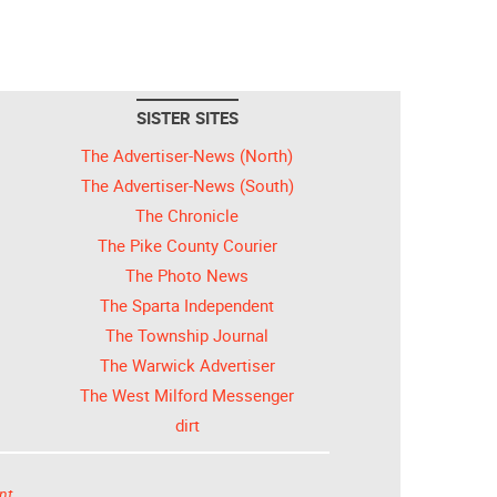
SISTER SITES
The Advertiser-News (North)
The Advertiser-News (South)
The Chronicle
The Pike County Courier
The Photo News
The Sparta Independent
The Township Journal
The Warwick Advertiser
The West Milford Messenger
dirt
nt