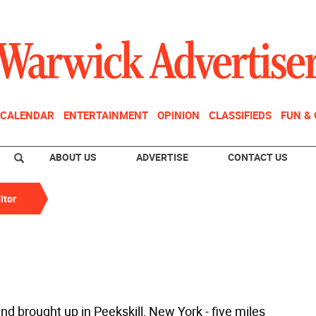
CALENDAR
ENTERTAINMENT
OPINION
CLASSIFIEDS
FUN &
ABOUT US
ADVERTISE
CONTACT US
itor
nd brought up in Peekskill, New York - five miles