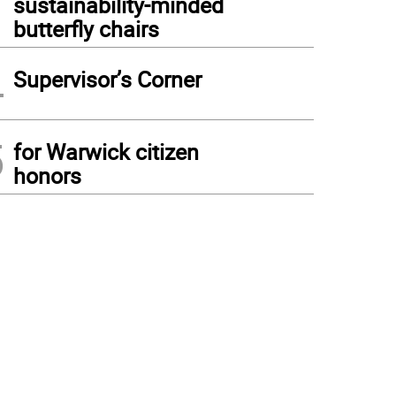
sustainability-minded
butterfly chairs
4
Supervisor’s Corner
5
for Warwick citizen
honors