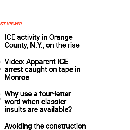
ST VIEWED
1
ICE activity in Orange
County, N.Y., on the rise
2
Video: Apparent ICE
arrest caught on tape in
Monroe
3
Why use a four-letter
word when classier
insults are available?
4
Avoiding the construction