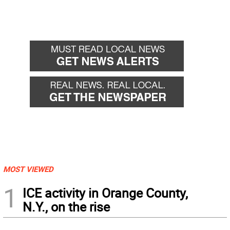
MOST VIEWED
1
ICE activity in Orange County,
N.Y., on the rise