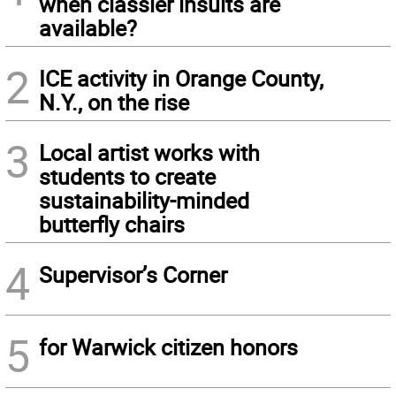
when classier insults are
available?
2
ICE activity in Orange County,
N.Y., on the rise
3
Local artist works with
students to create
sustainability-minded
butterfly chairs
4
Supervisor’s Corner
5
for Warwick citizen honors