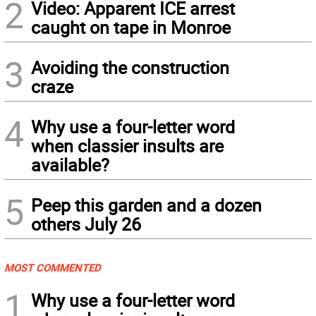
2
Video: Apparent ICE arrest
caught on tape in Monroe
3
Avoiding the construction
craze
4
Why use a four-letter word
when classier insults are
available?
5
Peep this garden and a dozen
others July 26
MOST COMMENTED
1
Why use a four-letter word