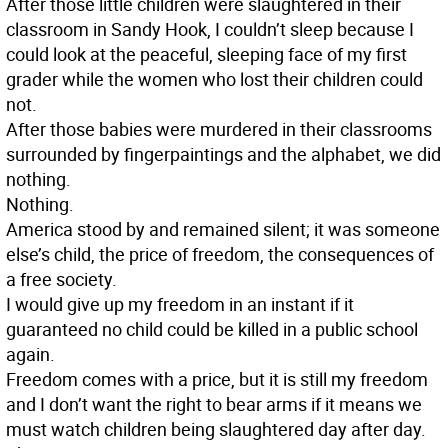
After those little children were slaughtered in their
classroom in Sandy Hook, I couldn’t sleep because I
could look at the peaceful, sleeping face of my first
grader while the women who lost their children could
not.
After those babies were murdered in their classrooms
surrounded by fingerpaintings and the alphabet, we did
nothing.
Nothing.
America stood by and remained silent; it was someone
else’s child, the price of freedom, the consequences of
a free society.
I would give up my freedom in an instant if it
guaranteed no child could be killed in a public school
again.
Freedom comes with a price, but it is still my freedom
and I don’t want the right to bear arms if it means we
must watch children being slaughtered day after day.