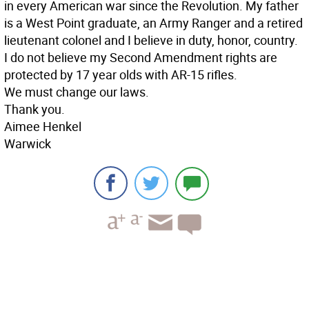
in every American war since the Revolution. My father
is a West Point graduate, an Army Ranger and a retired
lieutenant colonel and I believe in duty, honor, country.
I do not believe my Second Amendment rights are
protected by 17 year olds with AR-15 rifles.
We must change our laws.
Thank you.
Aimee Henkel
Warwick