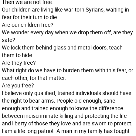
Then we are not free.
Our children are living like war-torn Syrians, waiting in
fear for their turn to die.
Are our children free?
We wonder every day when we drop them off, are they
safe?
We lock them behind glass and metal doors, teach
them to hide.
Are they free?
What right do we have to burden them with this fear, or
each other, for that matter.
Are you free?
I believe only qualified, trained individuals should have
the right to bear arms. People old enough, sane
enough and trained enough to know the difference
between indiscriminate killing and protecting the life
and liberty of those they love and are sworn to protect.
I am a life long patriot. A man in my family has fought