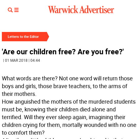
Letters to the Editor
'Are our children free? Are you free?'
| 01 MAR 2018 | 04:44
What words are there? Not one word will return those
boys and girls, those brave teachers, to the arms of
their mothers.
How anguished the mothers of the murdered students
must be, knowing their children died alone and
terrified. Will they ever sleep again, imagining their
children crying for them, mortally wounded with no one
to comfort them?