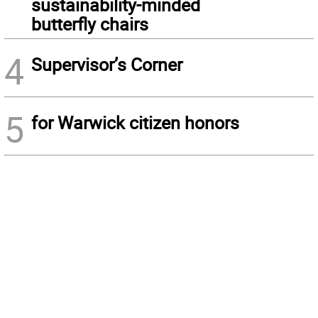
sustainability-minded
butterfly chairs
4
Supervisor’s Corner
5
for Warwick citizen honors