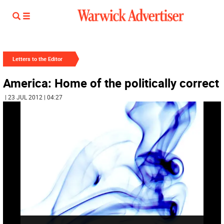
Letters to the Editor
America: Home of the politically correct
| 23 JUL 2012 | 04:27