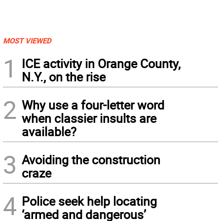
MOST VIEWED
1
ICE activity in Orange County,
N.Y., on the rise
2
Why use a four-letter word
when classier insults are
available?
3
Avoiding the construction
craze
4
Police seek help locating
‘armed and dangerous’