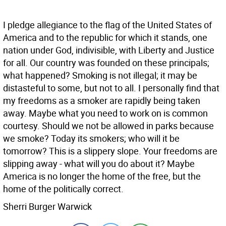
I pledge allegiance to the flag of the United States of
America and to the republic for which it stands, one
nation under God, indivisible, with Liberty and Justice
for all. Our country was founded on these principals;
what happened? Smoking is not illegal; it may be
distasteful to some, but not to all. I personally find that
my freedoms as a smoker are rapidly being taken
away. Maybe what you need to work on is common
courtesy. Should we not be allowed in parks because
we smoke? Today its smokers; who will it be
tomorrow? This is a slippery slope. Your freedoms are
slipping away - what will you do about it? Maybe
America is no longer the home of the free, but the
home of the politically correct.
Sherri Burger Warwick