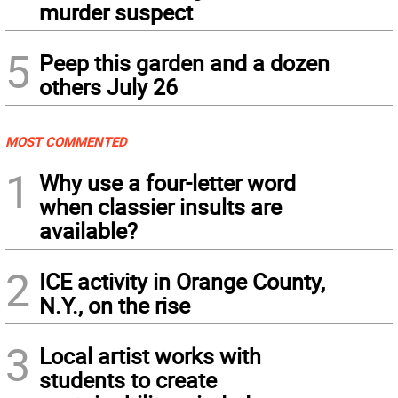
murder suspect
5
Peep this garden and a dozen
others July 26
MOST COMMENTED
1
Why use a four-letter word
when classier insults are
available?
2
ICE activity in Orange County,
N.Y., on the rise
3
Local artist works with
students to create