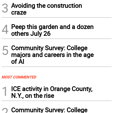
3
Avoiding the construction
craze
4
Peep this garden and a dozen
others July 26
5
Community Survey: College
majors and careers in the age
of AI
MOST COMMENTED
1
ICE activity in Orange County,
N.Y., on the rise
2
Community Survey: College