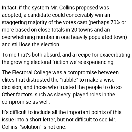
In fact, if the system Mr. Collins proposed was
adopted, a candidate could conceivably win an
staggering majority of the votes cast (perhaps 70% or
more based on close totals in 20 towns and an
overwhelming number in one heavily populated town)
and still lose the election.
To me that’s both absurd, and a recipe for exacerbating
the growing electoral friction we’re experiencing.
The Electoral College was a compromise between
elites that distrusted the “rabble” to make a wise
decision, and those who trusted the people to do so.
Other factors, such as slavery, played roles in the
compromise as well.
It’s difficult to include all the important points of this
issue into a short letter, but not difficult to see Mr.
Collins’ “solution” is not one.