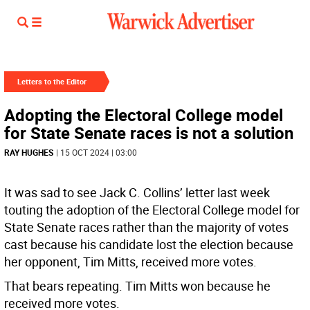
Letters to the Editor
Adopting the Electoral College model
for State Senate races is not a solution
RAY HUGHES
| 15 OCT 2024 | 03:00
It was sad to see Jack C. Collins’ letter last week
touting the adoption of the Electoral College model for
State Senate races rather than the majority of votes
cast because his candidate lost the election because
her opponent, Tim Mitts, received more votes.
That bears repeating. Tim Mitts won because he
received more votes.