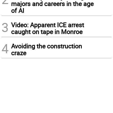
majors and careers in the age
of AI
3
Video: Apparent ICE arrest
caught on tape in Monroe
4
Avoiding the construction
craze