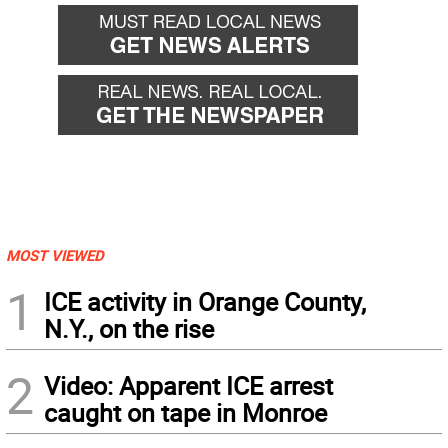
MOST VIEWED
1
ICE activity in Orange County,
N.Y., on the rise
2
Video: Apparent ICE arrest
caught on tape in Monroe