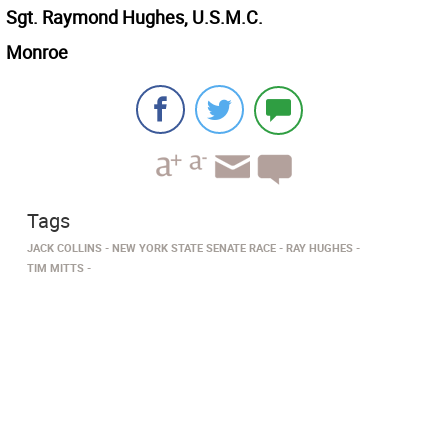
Sgt. Raymond Hughes, U.S.M.C.
Monroe
Tags
JACK COLLINS
NEW YORK STATE SENATE RACE
RAY HUGHES
TIM MITTS