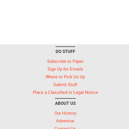
DO STUFF
Subscribe to Paper
Sign Up for Emails
Where to Pick Us Up
Submit Stuff
Place a Classified or Legal Notice
ABOUT US
Our History
Advertise
Contact Us