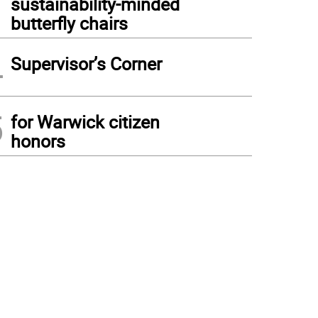
sustainability-minded
butterfly chairs
4
Supervisor’s Corner
5
for Warwick citizen
honors