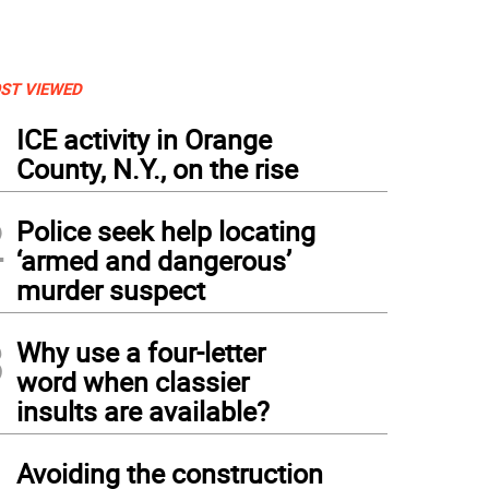
ST VIEWED
1
ICE activity in Orange
County, N.Y., on the rise
2
Police seek help locating
‘armed and dangerous’
murder suspect
3
Why use a four-letter
word when classier
insults are available?
4
Avoiding the construction