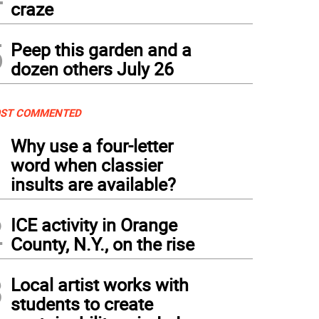
craze
5
Peep this garden and a
dozen others July 26
ST COMMENTED
1
Why use a four-letter
word when classier
insults are available?
2
ICE activity in Orange
County, N.Y., on the rise
3
Local artist works with
students to create