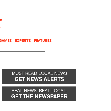
NEWSLETTER
DONATE
 GAMES
EXPERTS
FEATURES