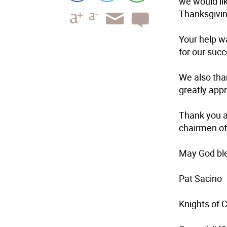
we would lik
Thanksgivin
Your help w
for our succ
We also tha
greatly app
Thank you a
chairmen of 
May God ble
Pat Sacino
Knights of