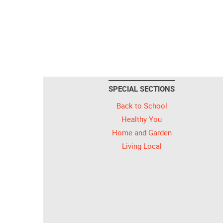
SPECIAL SECTIONS
Back to School
Healthy You
Home and Garden
Living Local