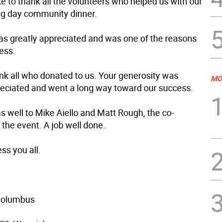
e to thank all the volunteers who helped us with our
g day community dinner.
as greatly appreciated and was one of the reasons
ess.
nk all who donated to us. Your generosity was
MO
reciated and went a long way toward our success.
s well to Mike Aiello and Matt Rough, the co-
the event. A job well done.
ss you all.
 Columbus