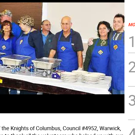
MO
f the Knights of Columbus, Council #4952, Warwick,