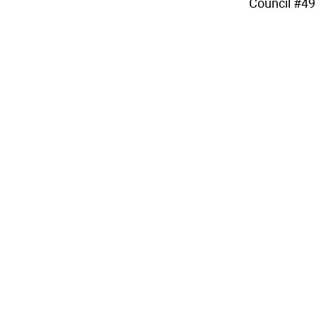
Council #49