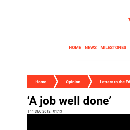
HOME
NEWS
MILESTONES
Home
Opinion
Letters to the Ed
‘A job well done’
| 11 DEC 2012 | 01:13