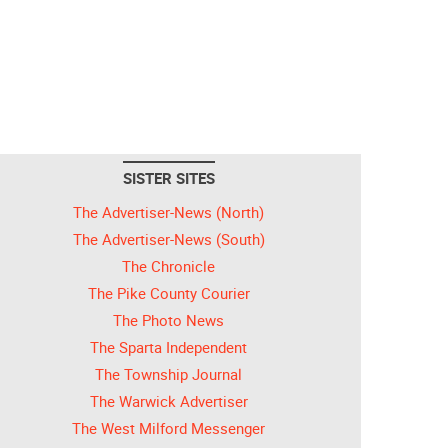
SISTER SITES
The Advertiser-News (North)
The Advertiser-News (South)
The Chronicle
The Pike County Courier
The Photo News
The Sparta Independent
The Township Journal
The Warwick Advertiser
The West Milford Messenger