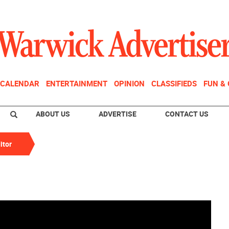
CALENDAR
ENTERTAINMENT
OPINION
CLASSIFIEDS
FUN &
ABOUT US
ADVERTISE
CONTACT US
itor