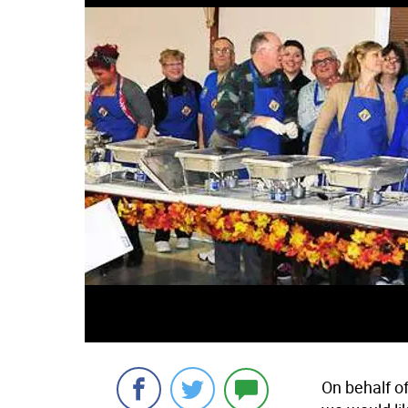
On behalf o