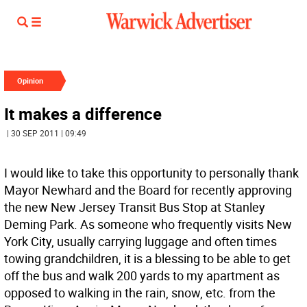
Opinion
It makes a difference
| 30 SEP 2011 | 09:49
I would like to take this opportunity to personally thank
Mayor Newhard and the Board for recently approving
the new New Jersey Transit Bus Stop at Stanley
Deming Park. As someone who frequently visits New
York City, usually carrying luggage and often times
towing grandchildren, it is a blessing to be able to get
off the bus and walk 200 yards to my apartment as
opposed to walking in the rain, snow, etc. from the