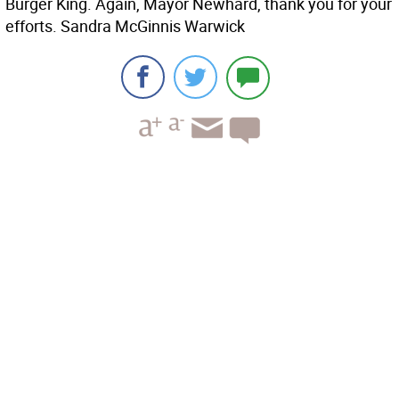
Burger King. Again, Mayor Newhard, thank you for your
efforts. Sandra McGinnis Warwick