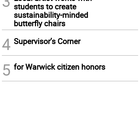
3
students to create
sustainability-minded
butterfly chairs
4
Supervisor’s Corner
5
for Warwick citizen honors