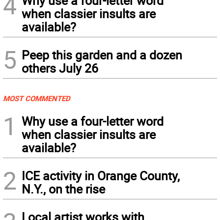
4
Why use a four-letter word
when classier insults are
available?
5
Peep this garden and a dozen
others July 26
MOST COMMENTED
1
Why use a four-letter word
when classier insults are
available?
2
ICE activity in Orange County,
N.Y., on the rise
Local artist works with