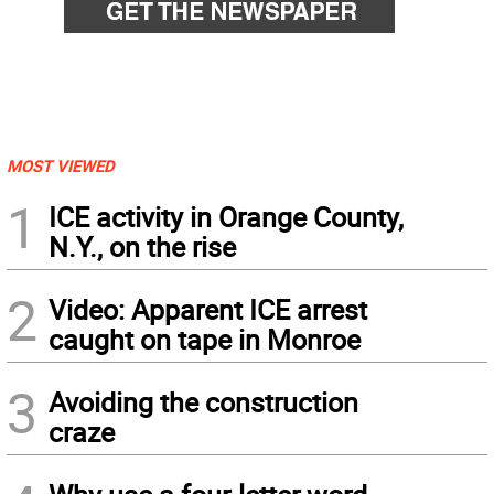
MOST VIEWED
1
ICE activity in Orange County,
N.Y., on the rise
2
Video: Apparent ICE arrest
caught on tape in Monroe
3
Avoiding the construction
craze