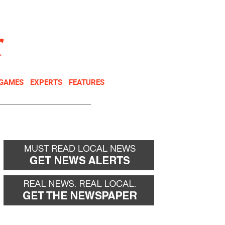
NEWSLETTER
DONATE
 GAMES
EXPERTS
FEATURES