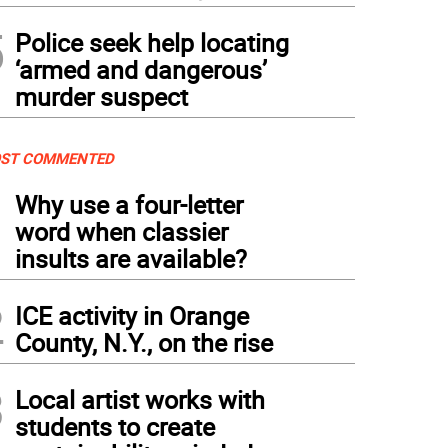
5
Police seek help locating
‘armed and dangerous’
murder suspect
ST COMMENTED
1
Why use a four-letter
word when classier
insults are available?
2
ICE activity in Orange
County, N.Y., on the rise
3
Local artist works with
students to create