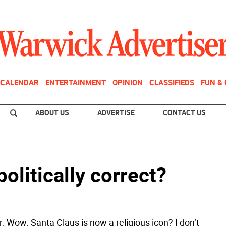
CALENDAR
ENTERTAINMENT
OPINION
CLASSIFIEDS
FUN &
ABOUT US
ADVERTISE
CONTACT US
politically correct?
r: Wow. Santa Claus is now a religious icon? I don’t