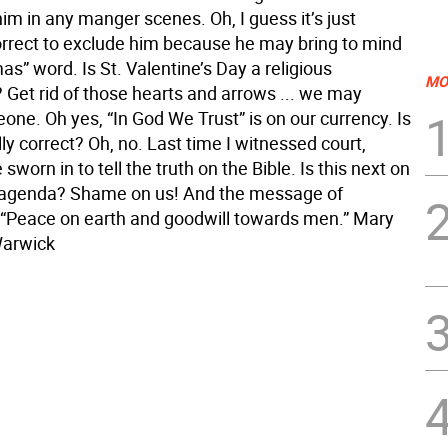
m in any manger scenes. Oh, I guess it’s just
correct to exclude him because he may bring to mind
as” word. Is St. Valentine’s Day a religious
MO
 Get rid of those hearts and arrows ... we may
ne. Oh yes, “In God We Trust” is on our currency. Is
ally correct? Oh, no. Last time I witnessed court,
sworn in to tell the truth on the Bible. Is this next on
 agenda? Shame on us! And the message of
“Peace on earth and goodwill towards men.” Mary
Warwick