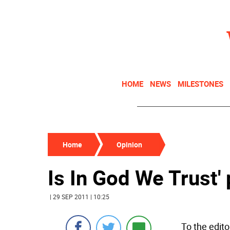
HOME
NEWS
MILESTONES
Home
Opinion
Is In God We Trust' 
| 29 SEP 2011 | 10:25
To the edito