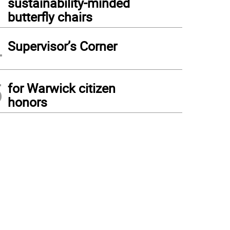
sustainability-minded
butterfly chairs
4
Supervisor’s Corner
5
for Warwick citizen
honors