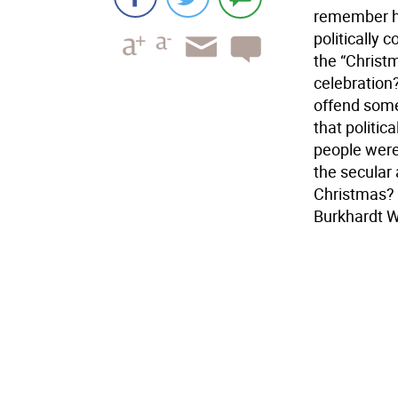
remember hi
politically 
the “Christm
celebration?
offend someo
that politic
people were 
the secular
Christmas? 
Burkhardt 