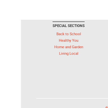
SPECIAL SECTIONS
Back to School
Healthy You
Home and Garden
Living Local
Al