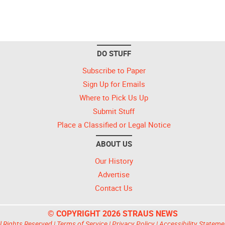
DO STUFF
Subscribe to Paper
Sign Up for Emails
Where to Pick Us Up
Submit Stuff
Place a Classified or Legal Notice
ABOUT US
Our History
Advertise
Contact Us
© COPYRIGHT 2026 STRAUS NEWS
l Rights Reserved |
Terms of Service
|
Privacy Policy
|
Accessibility Stateme