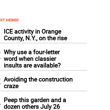
ST VIEWED
1
ICE activity in Orange
County, N.Y., on the rise
2
Why use a four-letter
word when classier
insults are available?
3
Avoiding the construction
craze
4
Peep this garden and a
dozen others July 26