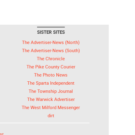
SISTER SITES
The Advertiser-News (North)
The Advertiser-News (South)
The Chronicle
The Pike County Courier
The Photo News
The Sparta Independent
The Township Journal
The Warwick Advertiser
The West Milford Messenger
dirt
nt