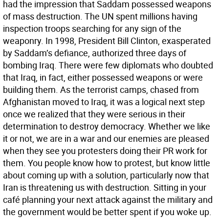
had the impression that Saddam possessed weapons
of mass destruction. The UN spent millions having
inspection troops searching for any sign of the
weaponry. In 1998, President Bill Clinton, exasperated
by Saddam’s defiance, authorized three days of
bombing Iraq. There were few diplomats who doubted
that Iraq, in fact, either possessed weapons or were
building them. As the terrorist camps, chased from
Afghanistan moved to Iraq, it was a logical next step
once we realized that they were serious in their
determination to destroy democracy. Whether we like
it or not, we are in a war and our enemies are pleased
when they see you protesters doing their PR work for
them. You people know how to protest, but know little
about coming up with a solution, particularly now that
Iran is threatening us with destruction. Sitting in your
café planning your next attack against the military and
the government would be better spent if you woke up.