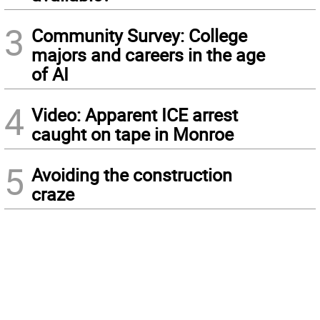
3
Community Survey: College
majors and careers in the age
of AI
4
Video: Apparent ICE arrest
caught on tape in Monroe
5
Avoiding the construction
craze