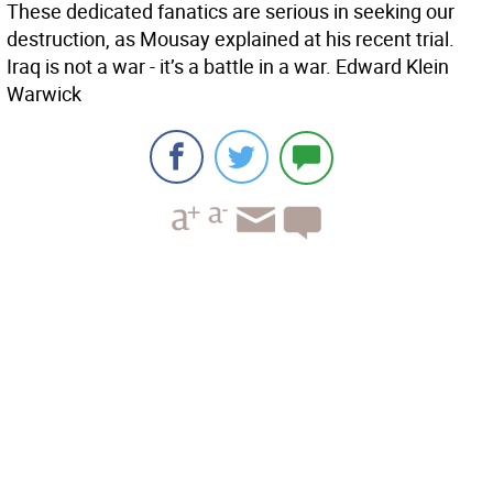
These dedicated fanatics are serious in seeking our
destruction, as Mousay explained at his recent trial.
Iraq is not a war - it’s a battle in a war. Edward Klein
Warwick