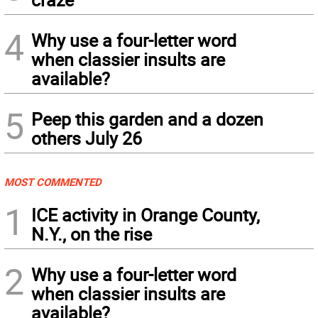
4
Why use a four-letter word
when classier insults are
available?
5
Peep this garden and a dozen
others July 26
MOST COMMENTED
1
ICE activity in Orange County,
N.Y., on the rise
2
Why use a four-letter word
when classier insults are
available?