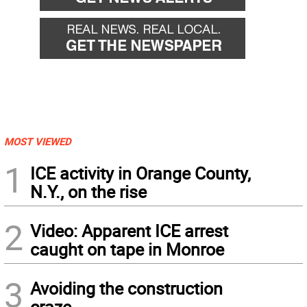
MOST VIEWED
1
ICE activity in Orange County,
N.Y., on the rise
2
Video: Apparent ICE arrest
caught on tape in Monroe
3
Avoiding the construction
craze