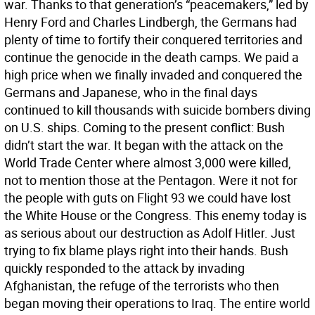
war. Thanks to that generation’s “peacemakers,” led by
Henry Ford and Charles Lindbergh, the Germans had
plenty of time to fortify their conquered territories and
continue the genocide in the death camps. We paid a
high price when we finally invaded and conquered the
Germans and Japanese, who in the final days
continued to kill thousands with suicide bombers diving
on U.S. ships. Coming to the present conflict: Bush
didn’t start the war. It began with the attack on the
World Trade Center where almost 3,000 were killed,
not to mention those at the Pentagon. Were it not for
the people with guts on Flight 93 we could have lost
the White House or the Congress. This enemy today is
as serious about our destruction as Adolf Hitler. Just
trying to fix blame plays right into their hands. Bush
quickly responded to the attack by invading
Afghanistan, the refuge of the terrorists who then
began moving their operations to Iraq. The entire world