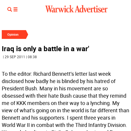
Opinion
Iraq is only a battle in a war'
| 29 SEP 2011 | 08:38
To the editor: Richard Bennett’s letter last week
disclosed how badly he is blinded by his hatred of
President Bush. Many in his movement are so
obsessed with their hate Bush cause that they remind
me of KKK members on their way to a lynching. My
view of what’s going on in the world is far different than
Bennett and his supporters. I spent three years in
World War II in combat with the Third Infantry Division.