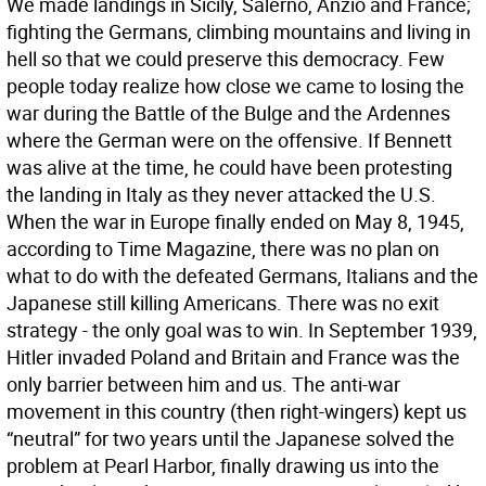
We made landings in Sicily, Salerno, Anzio and France;
fighting the Germans, climbing mountains and living in
hell so that we could preserve this democracy. Few
people today realize how close we came to losing the
war during the Battle of the Bulge and the Ardennes
where the German were on the offensive. If Bennett
was alive at the time, he could have been protesting
the landing in Italy as they never attacked the U.S.
When the war in Europe finally ended on May 8, 1945,
according to Time Magazine, there was no plan on
what to do with the defeated Germans, Italians and the
Japanese still killing Americans. There was no exit
strategy - the only goal was to win. In September 1939,
Hitler invaded Poland and Britain and France was the
only barrier between him and us. The anti-war
movement in this country (then right-wingers) kept us
“neutral” for two years until the Japanese solved the
problem at Pearl Harbor, finally drawing us into the