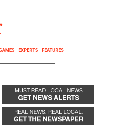
NEWSLETTER
DONATE
 GAMES
EXPERTS
FEATURES