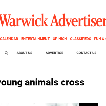
CALENDAR
ENTERTAINMENT
OPINION
CLASSIFIEDS
FUN &
ABOUT US
ADVERTISE
CONTACT US
oung animals cross