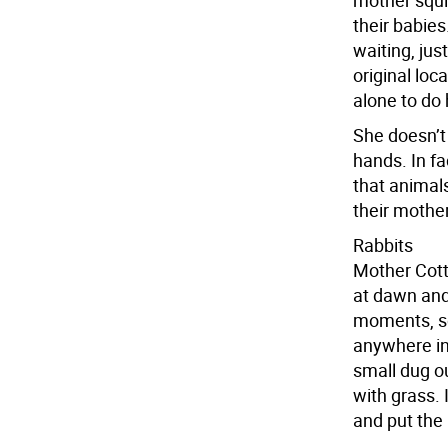
mother squir
their babie
waiting, jus
original loc
alone to do 
She doesn’t
hands. In fa
that animal
their mother
Rabbits
Mother Cotto
at dawn and 
moments, so
anywhere in 
small dug ou
with grass. I
and put the 