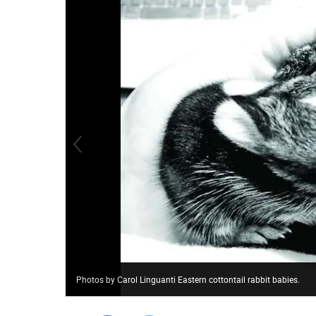
Photos by Carol Linguanti Eastern cottontail rabbit babies.