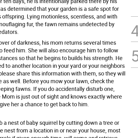
 ten days, he is intentionally parked there by his
s determined that your garden is a safe spot for
 offspring. Lying motionless, scentless, and with
ouflaging fur, the fawn remains undetected by
edators.
over of darkness, his mom returns several times
o feed him. She will also encourage him to follow
stances so that he begins to builds his strength. He
d to another location in your yard or your neighbors
please share this information with them, so they will
e as well. Before you mow your lawn, check the
eeping fawns. If you do accidentally disturb one,
 Mom is just out of sight and knows exactly where
 give her a chance to get back to him.
rb a nest of baby squirrel by cutting down a tree or
e nest from a location in or near your house, most