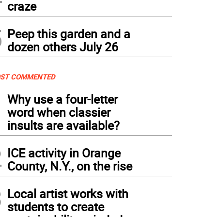
craze
5
Peep this garden and a
dozen others July 26
ST COMMENTED
1
Why use a four-letter
word when classier
insults are available?
2
ICE activity in Orange
County, N.Y., on the rise
3
Local artist works with
students to create