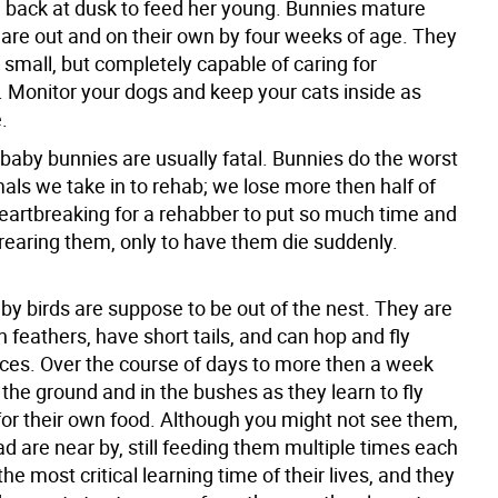
 back at dusk to feed her young. Bunnies mature
 are out and on their own by four weeks of age. They
ry small, but completely capable of caring for
 Monitor your dogs and keep your cats inside as
.
 baby bunnies are usually fatal. Bunnies do the worst
als we take in to rehab; we lose more then half of
heartbreaking for a rehabber to put so much time and
 rearing them, only to have them die suddenly.
by birds are suppose to be out of the nest. They are
 feathers, have short tails, and can hop and fly
nces. Over the course of days to more then a week
the ground and in the bushes as they learn to fly
for their own food. Although you might not see them,
 are near by, still feeding them multiple times each
the most critical learning time of their lives, and they