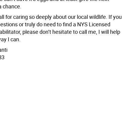
a chance.
ll for caring so deeply about our local wildlife. If you
estions or truly do need to find a NYS Licensed
bilitator, please don’t hesitate to call me, I will help
ay I can.
anti
83