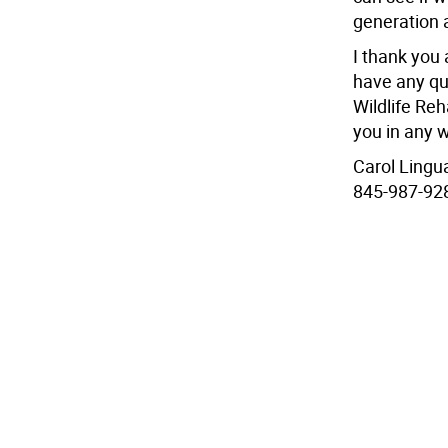
generation 
I thank you a
have any qu
Wildlife Reha
you in any w
Carol Lingu
845-987-92