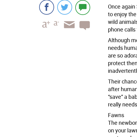
Once again S
to enjoy th
wild animal
phone calls 
Although mos
needs human
are so adora
protect them
inadvertent
Their chance
after human
“save” a bab
really needs
Fawns
The newborn
on your lawn