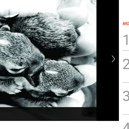
MO
Eas