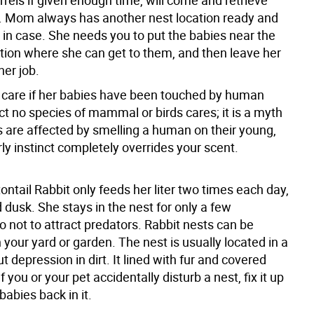
rels if given enough time, will come and retrieve
s. Mom always has another nest location ready and
t in case. She needs you to put the babies near the
ation where she can get to them, and then leave her
her job.
 care if her babies have been touched by human
ct no species of mammal or birds cares; it is a myth
s are affected by smelling a human on their young,
ly instinct completely overrides your scent.
ntail Rabbit only feeds her liter two times each day,
dusk. She stays in the nest for only a few
 not to attract predators. Rabbit nests can be
your yard or garden. The nest is usually located in a
t depression in dirt. It lined with fur and covered
f you or your pet accidentally disturb a nest, fix it up
babies back in it.