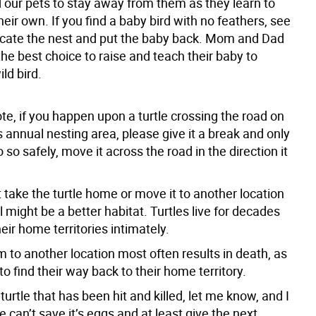
 our pets to stay away from them as they learn to
heir own. If you find a baby bird with no feathers, see
locate the nest and put the baby back. Mom and Dad
he best choice to raise and teach their baby to
ld bird.
ote, if you happen upon a turtle crossing the road on
ts annual nesting area, please give it a break and only
o so safely, move it across the road in the direction it
 take the turtle home or move it to another location
l might be a better habitat. Turtles live for decades
ir home territories intimately.
 to another location most often results in death, as
 to find their way back to their home territory.
a turtle that has been hit and killed, let me know, and I
e can’t save it’s eggs and at least give the next