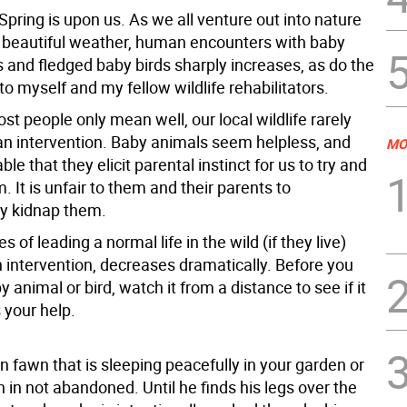
pring is upon us. As we all venture out into nature
e beautiful weather, human encounters with baby
s and fledged baby birds sharply increases, as do the
to myself and my fellow wildlife rehabilitators.
t people only mean well, our local wildlife rarely
 intervention. Baby animals seem helpless, and
MO
ble that they elicit parental instinct for us to try and
. It is unfair to them and their parents to
ly kidnap them.
s of leading a normal life in the wild (if they live)
 intervention, decreases dramatically. Before you
y animal or bird, watch it from a distance to see if it
 your help.
 fawn that is sleeping peacefully in your garden or
 in not abandoned. Until he finds his legs over the