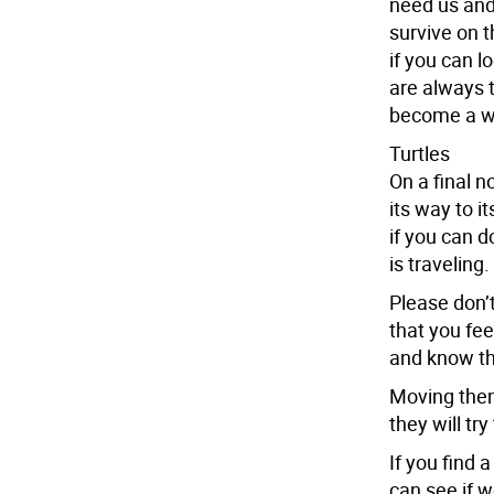
need us and
survive on t
if you can 
are always t
become a wi
Turtles
On a final n
its way to i
if you can d
is traveling.
Please don’t
that you fee
and know the
Moving them
they will try
If you find 
can see if w