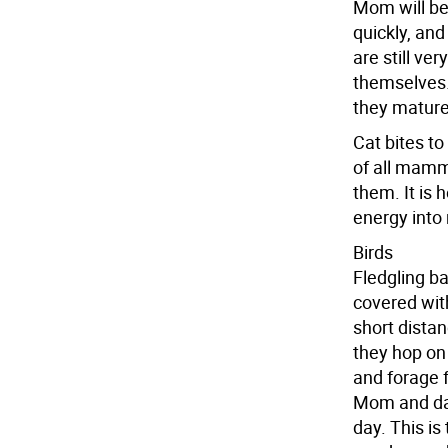
Mom will be
quickly, and
are still ve
themselves.
they mature
Cat bites to
of all mamm
them. It is 
energy into
Birds
Fledgling ba
covered with
short dista
they hop on 
and forage 
Mom and dad
day. This is 