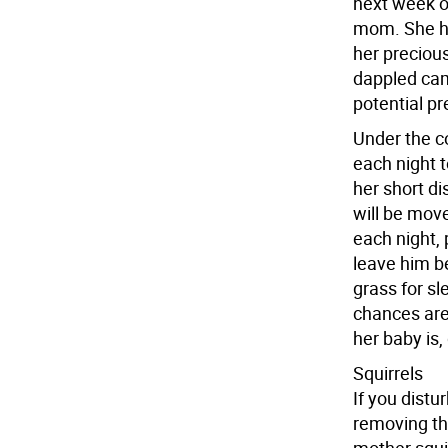
next week or
mom. She ha
her precious
dappled cam
potential pr
Under the c
each night t
her short di
will be move
each night, 
leave him b
grass for sl
chances are
her baby is,
Squirrels
If you distu
removing th