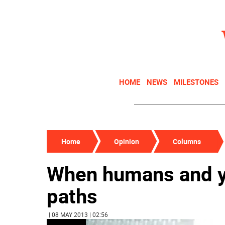
HOME
NEWS
MILESTONES
Home
Opinion
Columns
When humans and y
paths
| 08 MAY 2013 | 02:56