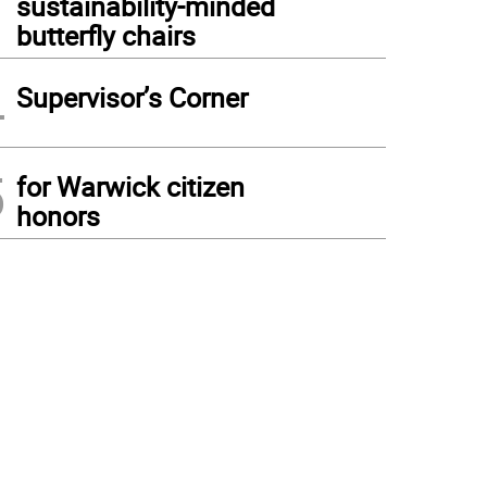
sustainability-minded
butterfly chairs
4
Supervisor’s Corner
5
for Warwick citizen
honors