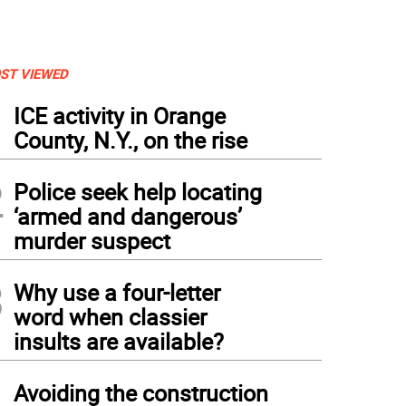
ST VIEWED
1
ICE activity in Orange
County, N.Y., on the rise
2
Police seek help locating
‘armed and dangerous’
murder suspect
3
Why use a four-letter
word when classier
insults are available?
tern gray squirrel baby.
4
Avoiding the construction