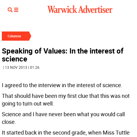
Columns
Speaking of Values: In the interest of
science
| 13 NOV 2013 | 01:26
I agreed to the interview in the interest of science.
That should have been my first clue that this was not
going to turn out well.
Science and I have never been what you would call
close.
It started back in the second grade, when Miss Tuttle