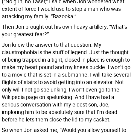
(“No gun, no Taser,” I said when Jon wondered what
extent of force I would use to stop a man who was
attacking my family. “Bazooka.”
Then Jon brought out his own heavy artillery: “What’s
your greatest fear?”
Jon knew the answer to that question. My
claustrophobia is the stuff of legend. Just the thought
of being trapped in a tight, closed in place is enough to
make my heart pound and my knees buckle. I won’t go
to a movie that is set in a submarine. I will take several
flights of stairs to avoid getting into an elevator. Not
only will I not go spelunking, I won’t even go to the
Wikipedia page on spelunking. And I have had a
serious conversation with my eldest son, Joe,
imploring him to be absolutely sure that I’m dead
before he lets them close the lid to my casket.
So when Jon asked me, “Would you allow yourself to