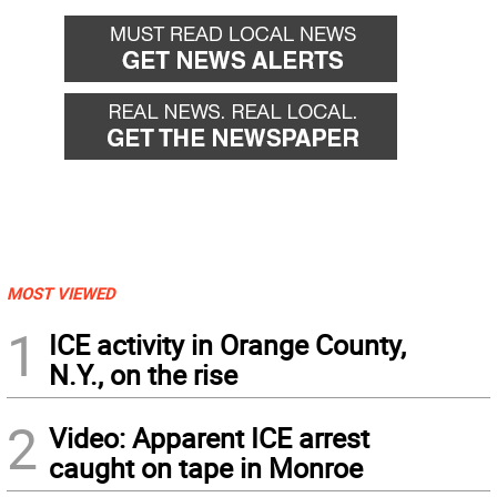
MOST VIEWED
1
ICE activity in Orange County,
N.Y., on the rise
2
Video: Apparent ICE arrest
caught on tape in Monroe