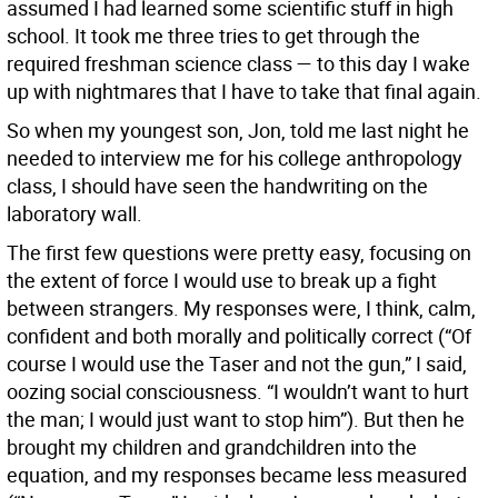
assumed I had learned some scientific stuff in high
school. It took me three tries to get through the
required freshman science class — to this day I wake
up with nightmares that I have to take that final again.
So when my youngest son, Jon, told me last night he
needed to interview me for his college anthropology
class, I should have seen the handwriting on the
laboratory wall.
The first few questions were pretty easy, focusing on
the extent of force I would use to break up a fight
between strangers. My responses were, I think, calm,
confident and both morally and politically correct (“Of
course I would use the Taser and not the gun,” I said,
oozing social consciousness. “I wouldn’t want to hurt
the man; I would just want to stop him”). But then he
brought my children and grandchildren into the
equation, and my responses became less measured