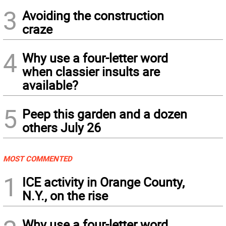
3
Avoiding the construction
craze
4
Why use a four-letter word
when classier insults are
available?
5
Peep this garden and a dozen
others July 26
MOST COMMENTED
1
ICE activity in Orange County,
N.Y., on the rise
Why use a four-letter word