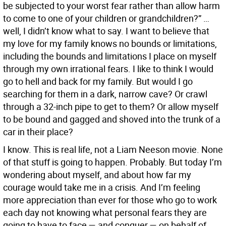
be subjected to your worst fear rather than allow harm
to come to one of your children or grandchildren?” …
well, I didn’t know what to say. I want to believe that
my love for my family knows no bounds or limitations,
including the bounds and limitations I place on myself
through my own irrational fears. I like to think I would
go to hell and back for my family. But would I go
searching for them in a dark, narrow cave? Or crawl
through a 32-inch pipe to get to them? Or allow myself
to be bound and gagged and shoved into the trunk of a
car in their place?
I know. This is real life, not a Liam Neeson movie. None
of that stuff is going to happen. Probably. But today I’m
wondering about myself, and about how far my
courage would take me in a crisis. And I’m feeling
more appreciation than ever for those who go to work
each day not knowing what personal fears they are
going to have to face — and conquer — on behalf of