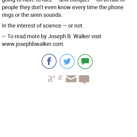
people they don’t even know every time the phone
rings or the siren sounds.
In the interest of science — or not.
— To read more by Joseph B. Walker visit
www.josephbwalker.com.