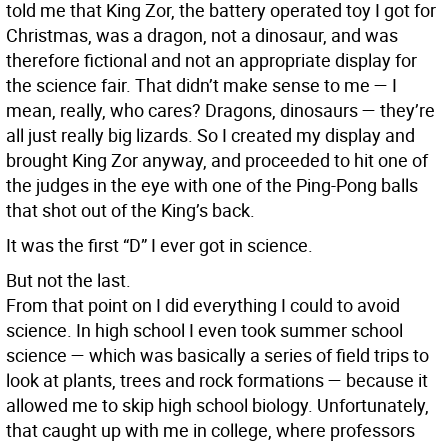
told me that King Zor, the battery operated toy I got for
Christmas, was a dragon, not a dinosaur, and was
therefore fictional and not an appropriate display for
the science fair. That didn’t make sense to me — I
mean, really, who cares? Dragons, dinosaurs — they’re
all just really big lizards. So I created my display and
brought King Zor anyway, and proceeded to hit one of
the judges in the eye with one of the Ping-Pong balls
that shot out of the King’s back.
It was the first “D” I ever got in science.
But not the last.
From that point on I did everything I could to avoid
science. In high school I even took summer school
science — which was basically a series of field trips to
look at plants, trees and rock formations — because it
allowed me to skip high school biology. Unfortunately,
that caught up with me in college, where professors