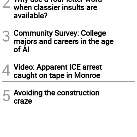
2
when classier insults are
available?
3
Community Survey: College
majors and careers in the age
of AI
4
Video: Apparent ICE arrest
caught on tape in Monroe
5
Avoiding the construction
craze