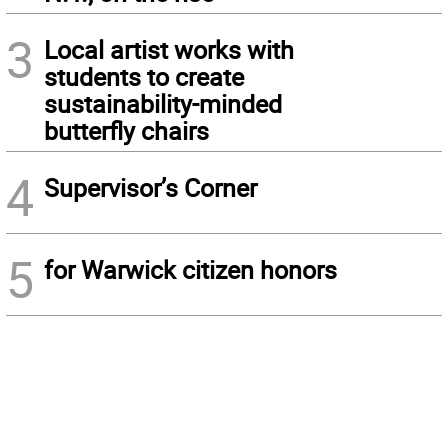
3
Local artist works with
students to create
sustainability-minded
butterfly chairs
4
Supervisor’s Corner
5
for Warwick citizen honors