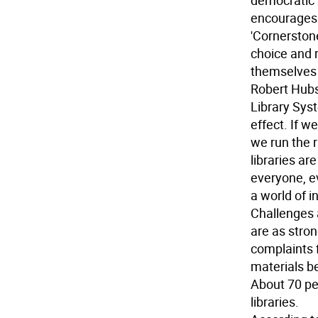
democratic 
encourages 
'Cornerston
choice and r
themselves a
Robert Hubs
Library Sys
effect. If w
we run the 
libraries ar
everyone, e
a world of i
Challenges 
are as stron
complaints f
materials b
About 70 pe
libraries.