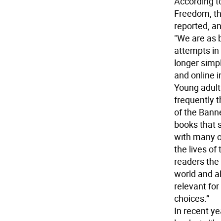
According to
Freedom, th
reported, an
"We are as 
attempts in 
longer simp
and online i
Young adult 
frequently t
of the Bann
books that 
with many of 
the lives of
readers the 
world and a
relevant fo
choices.”
In recent ye