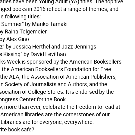
raries have been Young Adult (YA) titles. The top five
nged books in 2016 reflect a range of themes, and
e following titles:
e Summer" by Mariko Tamaki
by Raina Telgemeier
 by Alex Gino
zz" by Jessica Herthel and Jazz Jennings
s Kissing" by David Levithan
s Week is sponsored by the American Booksellers
, the American Booksellers Foundation for Free
 the ALA, the Association of American Publishers,
n Society of Journalists and Authors, and the
ociation of College Stores. It is endorsed by the
Congress Center for the Book.
, more than ever, celebrate the freedom to read at
. American libraries are the cornerstones of our
Libraries are for everyone, everywhere.
rite book safe?