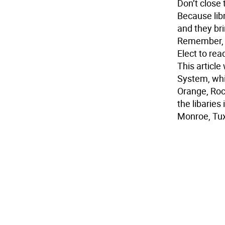
Don’t close
Because libr
and they bri
Remember, t
Elect to rea
This article
System, whi
Orange, Roc
the libaries
Monroe, Tu