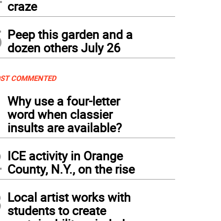
craze
5
Peep this garden and a
dozen others July 26
ST COMMENTED
1
Why use a four-letter
word when classier
insults are available?
2
ICE activity in Orange
County, N.Y., on the rise
3
Local artist works with
students to create