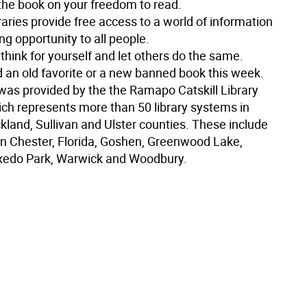
 the book on your freedom to read.
aries provide free access to a world of information
ng opportunity to all people.
hink for yourself and let others do the same.
d an old favorite or a new banned book this week.
 was provided by the the Ramapo Catskill Library
ch represents more than 50 library systems in
kland, Sullivan and Ulster counties. These include
 in Chester, Florida, Goshen, Greenwood Lake,
xedo Park, Warwick and Woodbury.