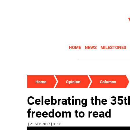
HOME
NEWS
MILESTONES
Home
Opinion
Columns
Celebrating the 35t
freedom to read
| 21 SEP 2017 | 01:31