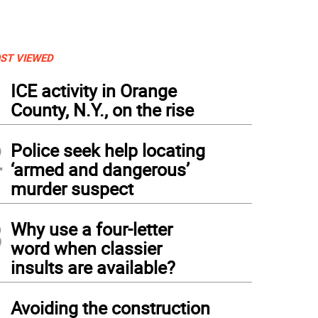
ST VIEWED
1
ICE activity in Orange
County, N.Y., on the rise
2
Police seek help locating
‘armed and dangerous’
murder suspect
3
Why use a four-letter
word when classier
insults are available?
4
Avoiding the construction