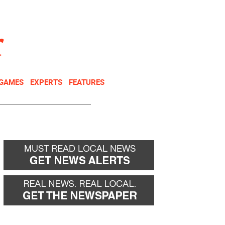
NEWSLETTER
DONATE
 GAMES
EXPERTS
FEATURES