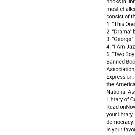
books in lib
most challe
consist of th
1. "This On
2. "Drama" 
3. "George"
4. "I Am Ja
5. "Two Boy
Banned Book
Association
Expression,
the America
National Ass
Library of 
Read on
Now
your library
democracy. 
Is your favo