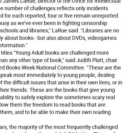
 James LaRue, director of the Office for Intellectual
e number of challenges reflects only incidents
d for each reported, four or five remain unreported.
busy as we’ve ever been in fighting censorship
schools and libraries," LaRue said. "Libraries are no
ly about books - but also about DVDs, videogames
nformation."
titles
"Young Adult books are challenged more
han any other type of book," said Judith Platt, chair
ed Books Week National Committee. "These are the
speak most immediately to young people, dealing
the difficult issues that arise in their own lives, or in
 their friends. These are the books that give young
ability to safely explore the sometimes scary real
llow them the freedom to read books that are
r them, and to be able to make their own reading
ars, the majority of the most frequently challenged