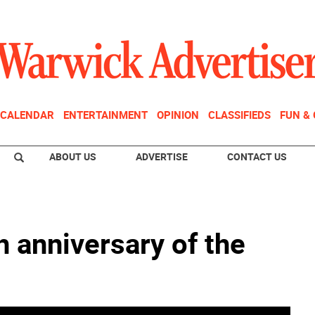
CALENDAR
ENTERTAINMENT
OPINION
CLASSIFIEDS
FUN &
ABOUT US
ADVERTISE
CONTACT US
h anniversary of the