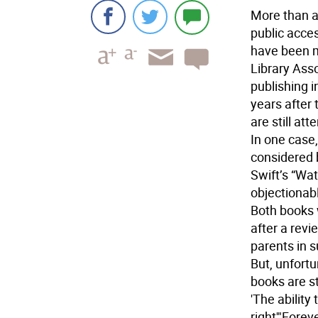
More than a
public acces
have been m
Library Ass
publishing i
years after
are still at
In one case
considered 
Swift’s “Wa
objectionab
Both books 
after a rev
parents in s
But, unfortu
books are st
'The ability
right'
"Foreve