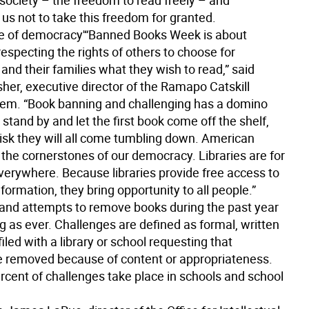
society – the freedom to read freely – and
us not to take this freedom for granted.
e of democracy'
“Banned Books Week is about
especting the rights of others to choose for
nd their families what they wish to read,” said
her, executive director of the Ramapo Catskill
tem. “Book banning and challenging has a domino
e stand by and let the first book come off the shelf,
risk they will all come tumbling down. American
e the cornerstones of our democracy. Libraries are for
verywhere. Because libraries provide free access to
nformation, they bring opportunity to all people.”
and attempts to remove books during the past year
g as ever. Challenges are defined as formal, written
iled with a library or school requesting that
e removed because of content or appropriateness.
rcent of challenges take place in schools and school