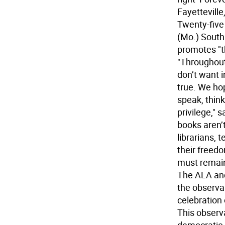
Fayettevill
Twenty-five 
(Mo.) South
promotes "t
"Throughout
don’t want i
true. We hop
speak, think
privilege,"
books aren’
librarians, 
their freed
must remain 
The ALA and
the observa
celebration 
This obser