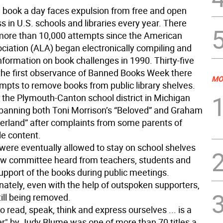
 book a day faces expulsion from free and open
s in U.S. schools and libraries every year. There
ore than 10,000 attempts since the American
ociation (ALA) began electronically compiling and
nformation on book challenges in 1990. Thirty-five
 the first observance of Banned Books Week there
MO
tempts to remove books from public library shelves.
, the Plymouth-Canton school district in Michigan
banning both Toni Morrison’s “Beloved” and Graham
terland” after complaints from some parents of
le content.
were eventually allowed to stay on school shelves
iew committee heard from teachers, students and
upport of the books during public meetings.
nately, even with the help of outspoken supporters,
ill being removed.
 to read, speak, think and express ourselves ... is a
r" by Judy Blume was one of more than 70 titles a