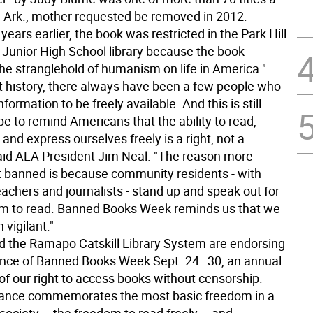
e, Ark., mother requested be removed in 2012.
years earlier, the book was restricted in the Park Hill
 Junior High School library because the book
he stranglehold of humanism on life in America."
 history, there always have been a few people who
nformation to be freely available. And this is still
e to remind Americans that the ability to read,
 and express ourselves freely is a right, not a
 said ALA President Jim Neal. "The reason more
t banned is because community residents - with
teachers and journalists - stand up and speak out for
om to read. Banned Books Week reminds us that we
vigilant."
 the Ramapo Catskill Library System are endorsing
nce of Banned Books Week Sept. 24–30, an annual
of our right to access books without censorship.
vance commemorates the most basic freedom in a