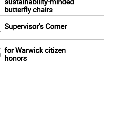
sustainability-minded
butterfly chairs
4
Supervisor’s Corner
5
for Warwick citizen
honors