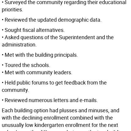
• Surveyed the community regarding their educational
priorities.
• Reviewed the updated demographic data.
• Sought fiscal alternatives.
• Asked questions of the Superintendent and the
administration.
• Met with the building principals.
• Toured the schools.
• Met with community leaders.
• Held public forums to get feedback from the
community.
• Reviewed numerous letters and e-mails.
Each building option had plusses and minuses, and
with the declining enrollment combined with the
unusually low kindergarten enrollment for the next