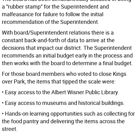
a “rubber stamp” for the Superintendent and
malfeasance for failure to follow the initial
recommendation of the Superintendent.
With board/Superintendent relations there is a
constant back-and-forth of data to arrive at the
decisions that impact our district. The Superintendent
recommends an initial budget early in the process and
then works with the board to determine a final budget.
For those board members who voted to close Kings
over Park, the items that tipped the scale were:
• Easy access to the Albert Wisner Public Library.
• Easy access to museums and historical buildings.
• Hands-on learning opportunities such as collecting for
the food pantry and delivering the items across the
street.