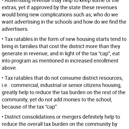
• Advertising revenue may help to keep some of the
extras, yet if approved by the state these revenues
would bring new complications such as; who do we
want advertising in the schools and how do we find the
advertisers.
• Tax ratables in the form of new housing starts tend to
bring in families that cost the district more than they
generate in revenue, and in light of the tax “cap”, eat
into program as mentioned in increased enrollment
above.
• Tax ratables that do not consume district resources,
i.e.: commercial, industrial or senior citizens housing,
greatly help to reduce the tax burden on the rest of the
community, yet do not add monies to the school,
because of the tax “cap”.
• District consolidations or mergers definitely help to
reduce the overall tax burden on the community by