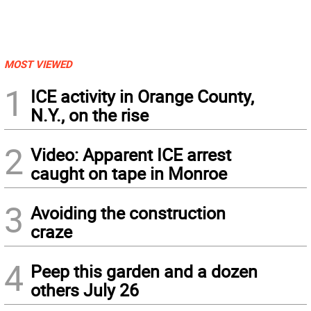
MOST VIEWED
1
ICE activity in Orange County,
N.Y., on the rise
2
Video: Apparent ICE arrest
caught on tape in Monroe
3
Avoiding the construction
craze
4
Peep this garden and a dozen
others July 26