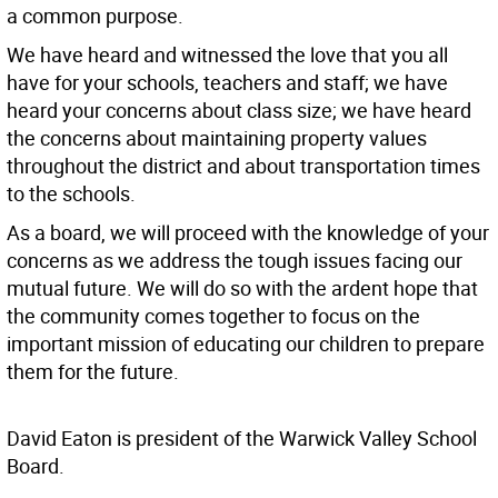
a common purpose.
We have heard and witnessed the love that you all
have for your schools, teachers and staff; we have
heard your concerns about class size; we have heard
the concerns about maintaining property values
throughout the district and about transportation times
to the schools.
As a board, we will proceed with the knowledge of your
concerns as we address the tough issues facing our
mutual future. We will do so with the ardent hope that
the community comes together to focus on the
important mission of educating our children to prepare
them for the future.
David Eaton is president of the Warwick Valley School
Board.