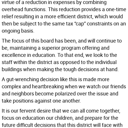
virtue of a reduction in expenses by combining
overhead functions. This reduction provides a one-time
relief resulting in a more efficient district, which would
then be subject to the same tax “cap” constraints on an
ongoing basis.
The focus of this board has been, and will continue to
be, maintaining a superior program offering and
excellence in education. To that end, we look to the
staff within the district as opposed to the individual
buildings when making the tough decisions at hand.
A gut-wrenching decision like this is made more
complex and heartbreaking when we watch our friends
and neighbors become polarized over the issue and
take positions against one another.
It is our fervent desire that we can all come together,
focus on education our children, and prepare for the
future difficult decisions that this district will face with