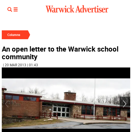
Columns
An open letter to the Warwick school
community
| 20 MAR 2013 | 01:43