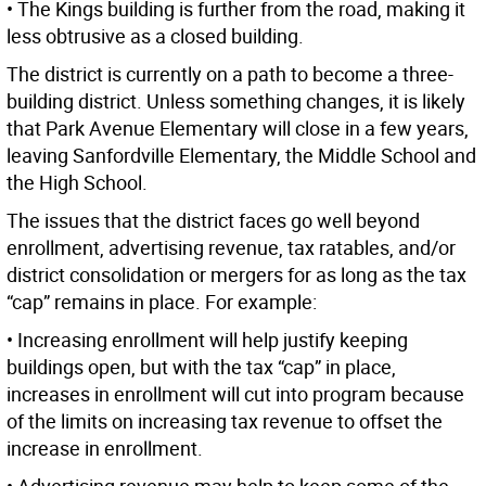
• The Kings building is further from the road, making it
less obtrusive as a closed building.
The district is currently on a path to become a three-
building district. Unless something changes, it is likely
that Park Avenue Elementary will close in a few years,
leaving Sanfordville Elementary, the Middle School and
the High School.
The issues that the district faces go well beyond
enrollment, advertising revenue, tax ratables, and/or
district consolidation or mergers for as long as the tax
“cap” remains in place. For example:
• Increasing enrollment will help justify keeping
buildings open, but with the tax “cap” in place,
increases in enrollment will cut into program because
of the limits on increasing tax revenue to offset the
increase in enrollment.