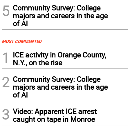
5
Community Survey: College
majors and careers in the age
of AI
MOST COMMENTED
1
ICE activity in Orange County,
N.Y., on the rise
2
Community Survey: College
majors and careers in the age
of AI
3
Video: Apparent ICE arrest
caught on tape in Monroe