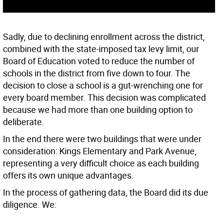
Sadly, due to declining enrollment across the district,
combined with the state-imposed tax levy limit, our
Board of Education voted to reduce the number of
schools in the district from five down to four. The
decision to close a school is a gut-wrenching one for
every board member. This decision was complicated
because we had more than one building option to
deliberate.
In the end there were two buildings that were under
consideration: Kings Elementary and Park Avenue,
representing a very difficult choice as each building
offers its own unique advantages.
In the process of gathering data, the Board did its due
diligence. We: