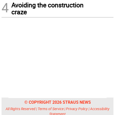
4
Avoiding the construction
craze
© COPYRIGHT 2026 STRAUS NEWS
All Rights Reserved |
Terms of Service
|
Privacy Policy
|
Accessibility
Statement