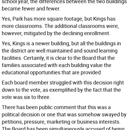
school year, the differences between the two buildings
became fewer and fewer.
Yes, Park has more square footage, but Kings has
more classrooms. The additional classrooms were,
however, mitigated by the declining enrollment.
Yes, Kings is a newer building, but all the buildings in
the district are well maintained and sound learning
facilities. Certainly, it is clear to the Board that the
families associated with each building value the
educational opportunities that are provided.
Each board member struggled with this decision right
down to the vote, as exemplified by the fact that the
vote was six to three.
There has been public comment that this was a
political decision or one that was somehow swayed by
petitions, pressure, marketing or business interests.
The Board has been simultaneously accused of being