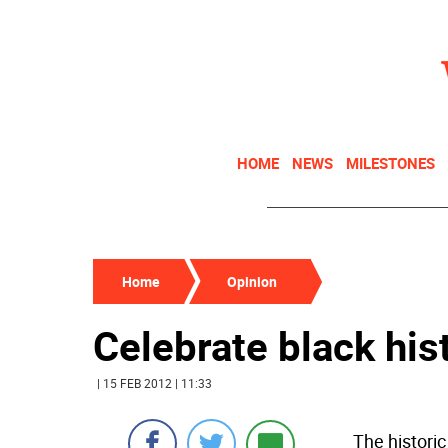
HOME
NEWS
MILESTONES
Home
Opinion
Celebrate black hist
| 15 FEB 2012 | 11:33
The histori