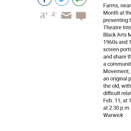
Farms, near
Month at th
presenting 
Theatre Int
Black Arts M
1960s and 19
screen porti
and share th
a community
Movement, w
an original 
the old, wit
difficult re
Feb. 11, at
at 2:30 p.m.
Warwick