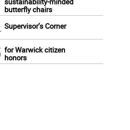
sustainability-minded
butterfly chairs
4
Supervisor’s Corner
5
for Warwick citizen
honors