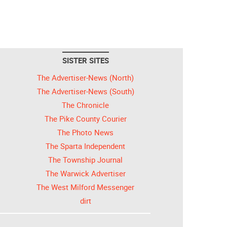
SISTER SITES
The Advertiser-News (North)
The Advertiser-News (South)
The Chronicle
The Pike County Courier
The Photo News
The Sparta Independent
The Township Journal
The Warwick Advertiser
The West Milford Messenger
dirt