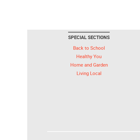
SPECIAL SECTIONS
Back to School
Healthy You
Home and Garden
Living Local