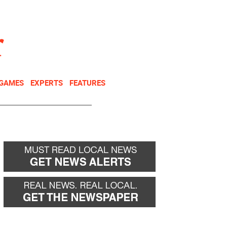
NEWSLETTER
DONATE
 GAMES
EXPERTS
FEATURES