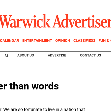
CALENDAR
ENTERTAINMENT
OPINION
CLASSIFIEDS
FUN &
ABOUT US
ADVERTISE
CONTACT US
er than words
r: We are so fortunate to live in a nation that