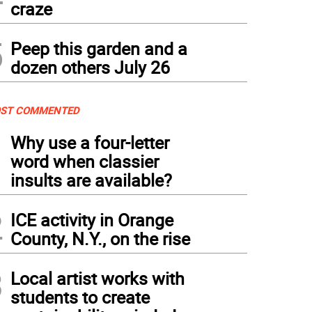
craze
5
Peep this garden and a
dozen others July 26
ST COMMENTED
1
Why use a four-letter
word when classier
insults are available?
2
ICE activity in Orange
County, N.Y., on the rise
3
Local artist works with
students to create