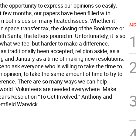
the opportunity to express our opinions so easily.
t few months, our papers have been filled with
om both sides on many heated issues. Whether it
MO
 space transfer tax, the closing of the Bookstore or
th Santa, the letters poured in. Unfortunately, it is so
 what we feel but harder to make a difference.
 traditionally been accepted, religion aside, as a
ing and January as a time of making new resolutions.
e to ask everyone who is willing to take the time to
r opinion, to take the same amount of time to try to
erence. There are so many ways we can help
world. Volunteers are needed everywhere. Make
ar’s Resolution “To Get Involved.” Anthony and
omfield Warwick