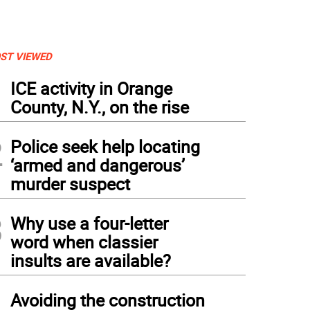
ST VIEWED
1
ICE activity in Orange
County, N.Y., on the rise
2
Police seek help locating
‘armed and dangerous’
murder suspect
3
Why use a four-letter
word when classier
insults are available?
4
Avoiding the construction