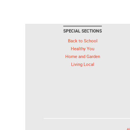
SPECIAL SECTIONS
Back to School
Healthy You
Home and Garden
Living Local
Al