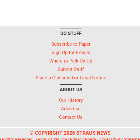
DO STUFF
Subscribe to Paper
Sign Up for Emails
Where to Pick Us Up
Submit Stuff
Place a Classified or Legal Notice
ABOUT US
Our History
Advertise
Contact Us
© COPYRIGHT 2026 STRAUS NEWS
l Rights Reserved |
Terms of Service
|
Privacy Policy
|
Accessibility Stateme