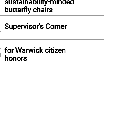
sustainability-minded
butterfly chairs
4
Supervisor’s Corner
5
for Warwick citizen
honors