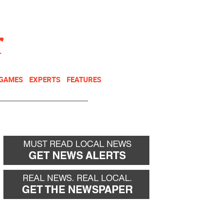
NEWSLETTER
DONATE
 GAMES
EXPERTS
FEATURES