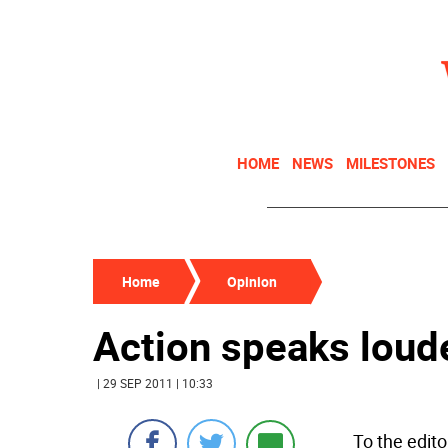
HOME
NEWS
MILESTONES
Home
Opinion
Action speaks loud
| 29 SEP 2011 | 10:33
To the edito