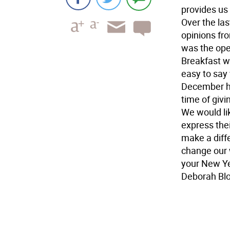
provides us 
Over the las
opinions fr
was the open
Breakfast wi
easy to say
December has
time of giv
We would lik
express thei
make a diff
change our 
your New Ye
Deborah Bl