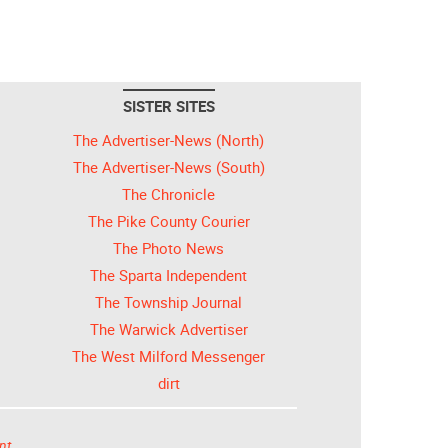
SISTER SITES
The Advertiser-News (North)
The Advertiser-News (South)
The Chronicle
The Pike County Courier
The Photo News
The Sparta Independent
The Township Journal
The Warwick Advertiser
The West Milford Messenger
dirt
nt