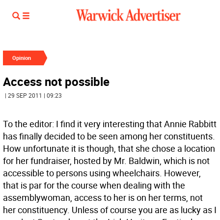
Opinion
Access not possible
| 29 SEP 2011 | 09:23
To the editor: I find it very interesting that Annie Rabbitt
has finally decided to be seen among her constituents.
How unfortunate it is though, that she chose a location
for her fundraiser, hosted by Mr. Baldwin, which is not
accessible to persons using wheelchairs. However,
that is par for the course when dealing with the
assemblywoman, access to her is on her terms, not
her constituency. Unless of course you are as lucky as I