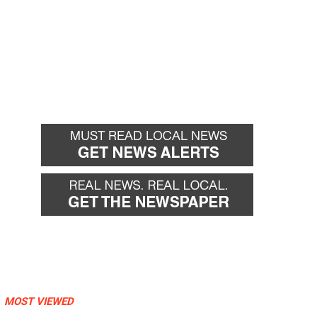
MOST VIEWED