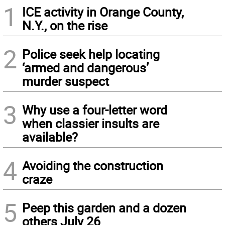
1
ICE activity in Orange County,
N.Y., on the rise
2
Police seek help locating
‘armed and dangerous’
murder suspect
3
Why use a four-letter word
when classier insults are
available?
4
Avoiding the construction
craze
5
Peep this garden and a dozen
others July 26