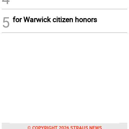
5
for Warwick citizen honors
© COPYRIGHT 2026 STRAUS NEWS