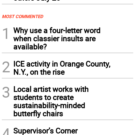
MOST COMMENTED
1
Why use a four-letter word
when classier insults are
available?
2
ICE activity in Orange County,
N.Y., on the rise
3
Local artist works with
students to create
sustainability-minded
butterfly chairs
4
Supervisor’s Corner