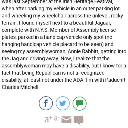
was last September at the Irish Heritage Festival,
when after parking my vehicle in an outer parking lot
and wheeling my wheelchair across the unlevel, rocky
terrain, I found myself next to a beautiful Jaguar,
complete with N.Y.S. Member of Assembly license
plates, parked in a handicap vehicle only spot (no
hanging handicap vehicle placard to be seen) and
seeing my assemblywoman, Annie Rabbitt, getting into
the Jag and driving away. Now, I realize that the
assemblywoman may have a disability, but I know for a
fact that being Republican is not a recognized
disability, at least not under the ADA. I’m with Paduch!!
Charles Mitchell