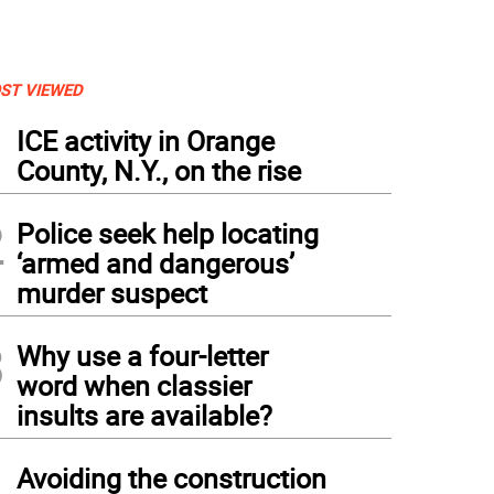
ST VIEWED
1
ICE activity in Orange
County, N.Y., on the rise
2
Police seek help locating
‘armed and dangerous’
murder suspect
3
Why use a four-letter
word when classier
insults are available?
4
Avoiding the construction