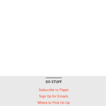
DO STUFF
Subscribe to Paper
Sign Up for Emails
Where to Pick Us Up