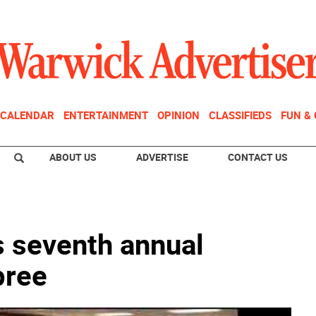
CALENDAR
ENTERTAINMENT
OPINION
CLASSIFIEDS
FUN &
ABOUT US
ADVERTISE
CONTACT US
s seventh annual
pree