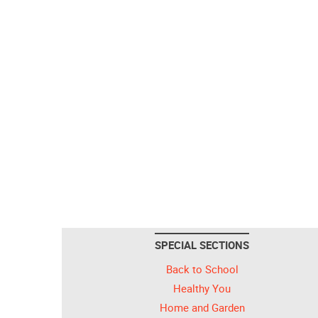
SPECIAL SECTIONS
Back to School
Healthy You
Home and Garden