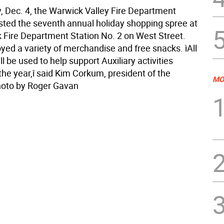
, Dec. 4, the Warwick Valley Fire Department
osted the seventh annual holiday shopping spree at
 Fire Department Station No. 2 on West Street.
oyed a variety of merchandise and free snacks. ìAll
l be used to help support Auxiliary activities
the year,î said Kim Corkum, president of the
MO
Photo by Roger Gavan