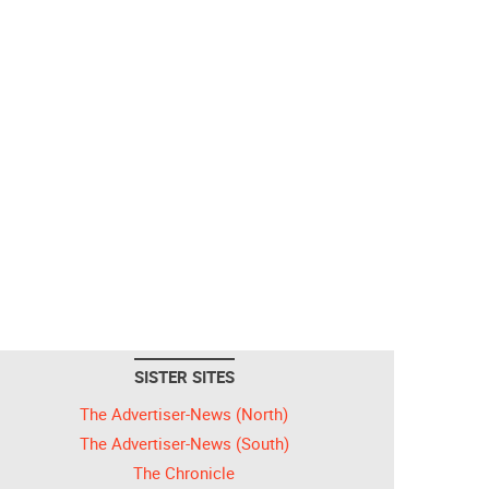
SISTER SITES
The Advertiser-News (North)
The Advertiser-News (South)
The Chronicle