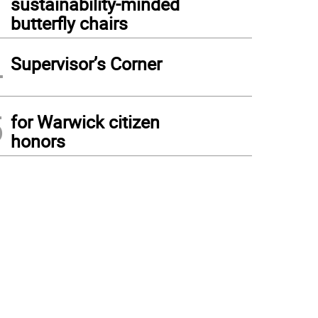
sustainability-minded
butterfly chairs
4
Supervisor’s Corner
5
for Warwick citizen
honors