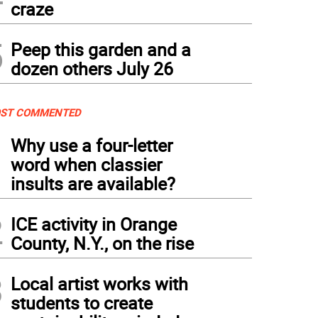
craze
5
Peep this garden and a
dozen others July 26
ST COMMENTED
1
Why use a four-letter
word when classier
insults are available?
2
ICE activity in Orange
County, N.Y., on the rise
3
Local artist works with
students to create