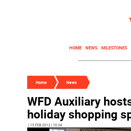
HOME
NEWS
MILESTONES
Home
News
WFD Auxiliary host
holiday shopping s
| 15 FEB 2012 | 10:34