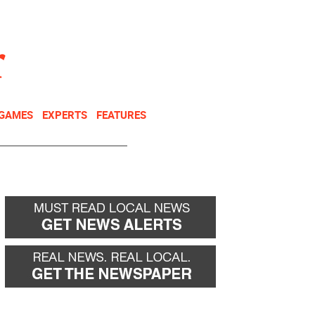
NEWSLETTER
DONATE
 GAMES
EXPERTS
FEATURES