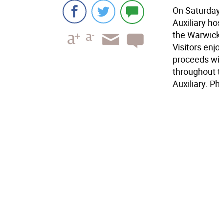
On Saturday
Auxiliary h
the Warwick
Visitors enj
proceeds wil
throughout 
Auxiliary. 