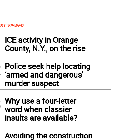
ST VIEWED
1
ICE activity in Orange
County, N.Y., on the rise
2
Police seek help locating
‘armed and dangerous’
murder suspect
3
Why use a four-letter
word when classier
insults are available?
4
Avoiding the construction