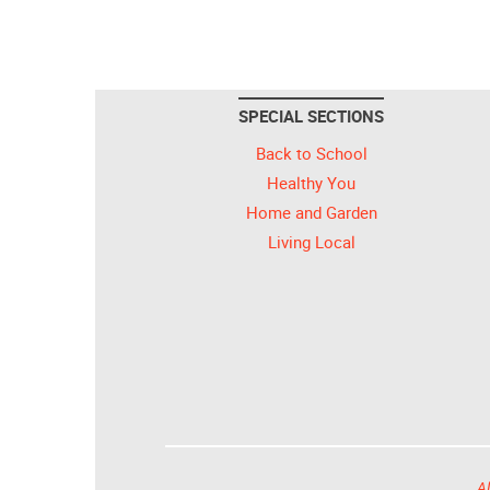
SPECIAL SECTIONS
Back to School
Healthy You
Home and Garden
Living Local
Al