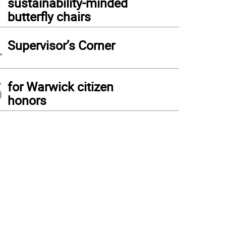
sustainability-minded
butterfly chairs
4
Supervisor’s Corner
5
for Warwick citizen
honors