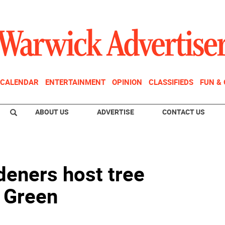
CALENDAR
ENTERTAINMENT
OPINION
CLASSIFIEDS
FUN &
ABOUT US
ADVERTISE
CONTACT US
deners host tree
d Green