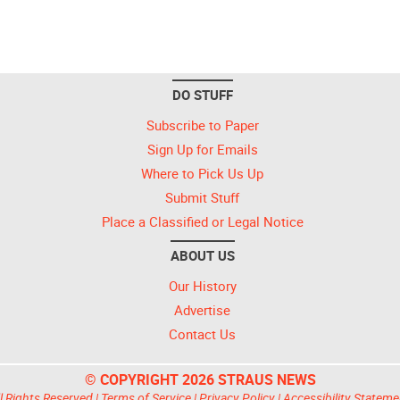
DO STUFF
Subscribe to Paper
Sign Up for Emails
Where to Pick Us Up
Submit Stuff
Place a Classified or Legal Notice
ABOUT US
Our History
Advertise
Contact Us
© COPYRIGHT 2026 STRAUS NEWS
l Rights Reserved |
Terms of Service
|
Privacy Policy
|
Accessibility Stateme