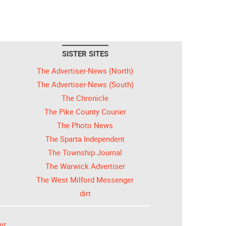
SISTER SITES
The Advertiser-News (North)
The Advertiser-News (South)
The Chronicle
The Pike County Courier
The Photo News
The Sparta Independent
The Township Journal
The Warwick Advertiser
The West Milford Messenger
dirt
nt