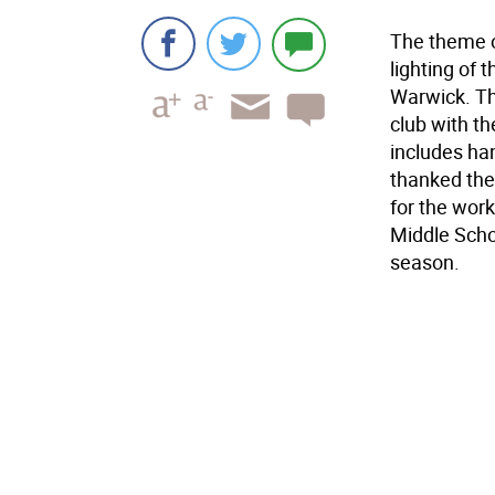
The theme o
lighting of 
Warwick. T
club with t
includes ha
thanked the 
for the work
Middle Scho
season.