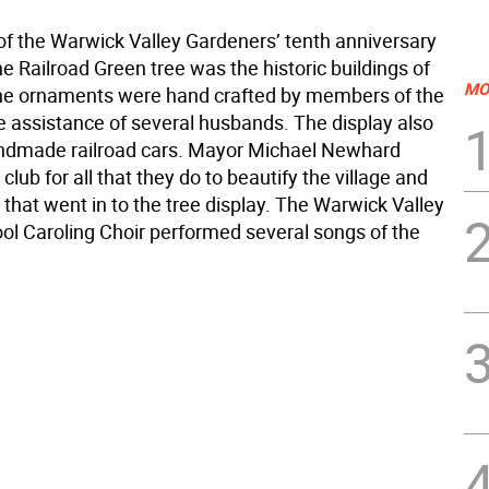
f the Warwick Valley Gardeners’ tenth anniversary
the Railroad Green tree was the historic buildings of
MO
he ornaments were hand crafted by members of the
he assistance of several husbands. The display also
ndmade railroad cars. Mayor Michael Newhard
club for all that they do to beautify the village and
 that went in to the tree display. The Warwick Valley
ol Caroling Choir performed several songs of the