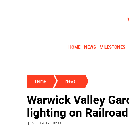
HOME
NEWS
MILESTONES
Home
News
Warwick Valley Gar
lighting on Railroa
| 15 FEB 2012 | 10:33