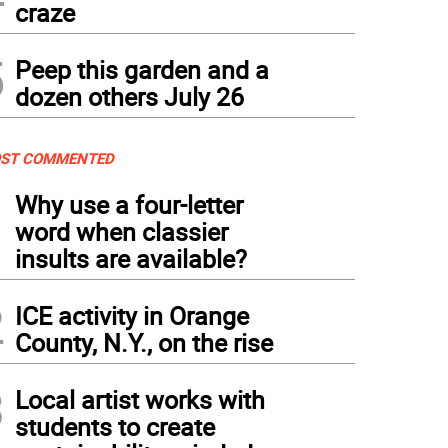
craze
5
Peep this garden and a
dozen others July 26
ST COMMENTED
1
Why use a four-letter
word when classier
insults are available?
2
ICE activity in Orange
County, N.Y., on the rise
3
Local artist works with
students to create