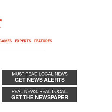
NEWSLETTER
DONATE
 GAMES
EXPERTS
FEATURES