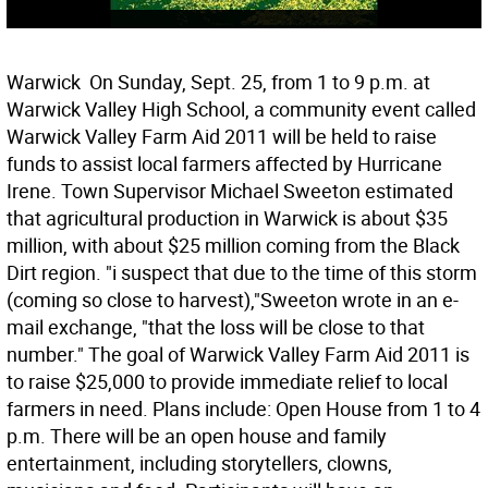
Warwick  On Sunday, Sept. 25, from 1 to 9 p.m. at
Warwick Valley High School, a community event called
Warwick Valley Farm Aid 2011 will be held to raise
funds to assist local farmers affected by Hurricane
Irene. Town Supervisor Michael Sweeton estimated
that agricultural production in Warwick is about $35
million, with about $25 million coming from the Black
Dirt region. "i suspect that due to the time of this storm
(coming so close to harvest),"Sweeton wrote in an e-
mail exchange, "that the loss will be close to that
number." The goal of Warwick Valley Farm Aid 2011 is
to raise $25,000 to provide immediate relief to local
farmers in need. Plans include: Open House from 1 to 4
p.m. There will be an open house and family
entertainment, including storytellers, clowns,