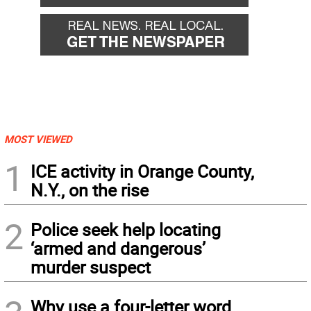
MOST VIEWED
1
ICE activity in Orange County,
N.Y., on the rise
2
Police seek help locating
‘armed and dangerous’
murder suspect
Why use a four-letter word