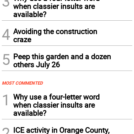
3
when classier insults are
available?
4
Avoiding the construction
craze
5
Peep this garden and a dozen
others July 26
MOST COMMENTED
1
Why use a four-letter word
when classier insults are
available?
2
ICE activity in Orange County,