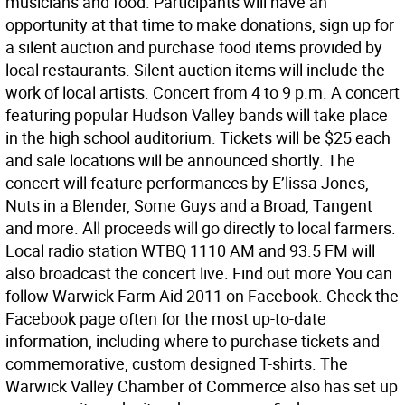
musicians and food. Participants will have an
opportunity at that time to make donations, sign up for
a silent auction and purchase food items provided by
local restaurants. Silent auction items will include the
work of local artists. Concert from 4 to 9 p.m. A concert
featuring popular Hudson Valley bands will take place
in the high school auditorium. Tickets will be $25 each
and sale locations will be announced shortly. The
concert will feature performances by E’lissa Jones,
Nuts in a Blender, Some Guys and a Broad, Tangent
and more. All proceeds will go directly to local farmers.
Local radio station WTBQ 1110 AM and 93.5 FM will
also broadcast the concert live. Find out more You can
follow Warwick Farm Aid 2011 on Facebook. Check the
Facebook page often for the most up-to-date
information, including where to purchase tickets and
commemorative, custom designed T-shirts. The
Warwick Valley Chamber of Commerce also has set up