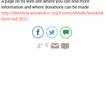
a page on its web site where you can find more
information and where donations can be made:
http://directory.warwickcc.org/Events/details/warwick-
farm-aid-2011
.