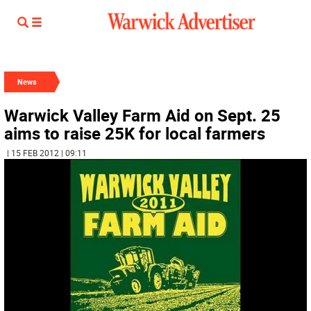
News
Warwick Valley Farm Aid on Sept. 25
aims to raise 25K for local farmers
| 15 FEB 2012 | 09:11