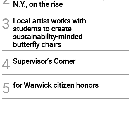
N.Y., on the rise
3
Local artist works with
students to create
sustainability-minded
butterfly chairs
4
Supervisor’s Corner
5
for Warwick citizen honors