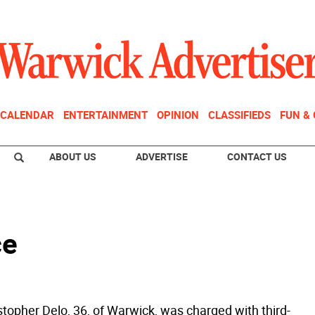
CALENDAR
ENTERTAINMENT
OPINION
CLASSIFIEDS
FUN &
ABOUT US
ADVERTISE
CONTACT US
ce
stopher Delo, 36, of Warwick, was charged with third-