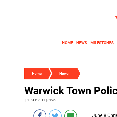
HOME
NEWS
MILESTONES
Home
News
Warwick Town Poli
| 30 SEP 2011 | 09:46
June 8 Chri