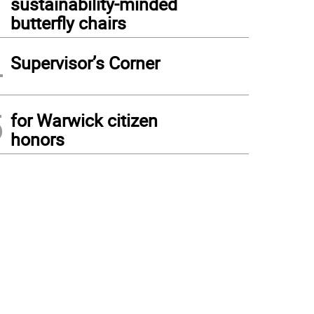
sustainability-minded
butterfly chairs
4
Supervisor’s Corner
5
for Warwick citizen
honors