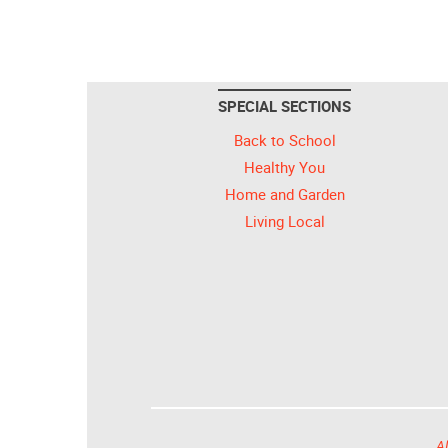
SPECIAL SECTIONS
Back to School
Healthy You
Home and Garden
Living Local
Al