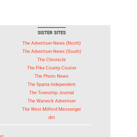
SISTER SITES
The Advertiser-News (North)
The Advertiser-News (South)
The Chronicle
The Pike County Courier
The Photo News
The Sparta Independent
The Township Journal
The Warwick Advertiser
The West Milford Messenger
dirt
nt