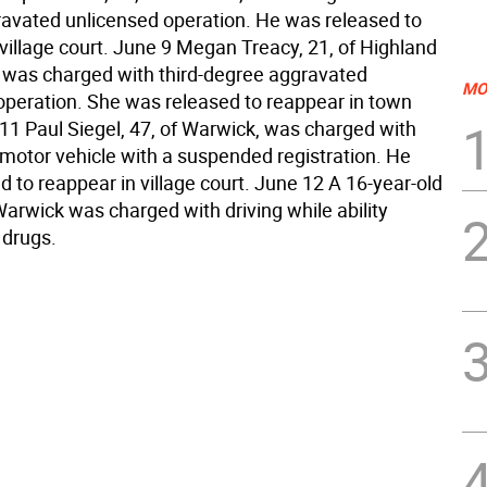
avated unlicensed operation. He was released to
village court. June 9 Megan Treacy, 21, of Highland
, was charged with third-degree aggravated
MO
operation. She was released to reappear in town
 11 Paul Siegel, 47, of Warwick, was charged with
 motor vehicle with a suspended registration. He
 to reappear in village court. June 12 A 16-year-old
arwick was charged with driving while ability
 drugs.