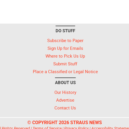
DO STUFF
Subscribe to Paper
Sign Up for Emails
Where to Pick Us Up
Submit Stuff
Place a Classified or Legal Notice
ABOUT US
Our History
Advertise
Contact Us
© COPYRIGHT 2026 STRAUS NEWS
l Rights Reserved |
Terms of Service
|
Privacy Policy
|
Accessibility Stateme