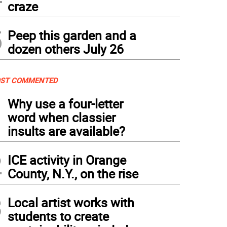
craze
5
Peep this garden and a
dozen others July 26
ST COMMENTED
1
Why use a four-letter
word when classier
insults are available?
2
ICE activity in Orange
County, N.Y., on the rise
3
Local artist works with
students to create