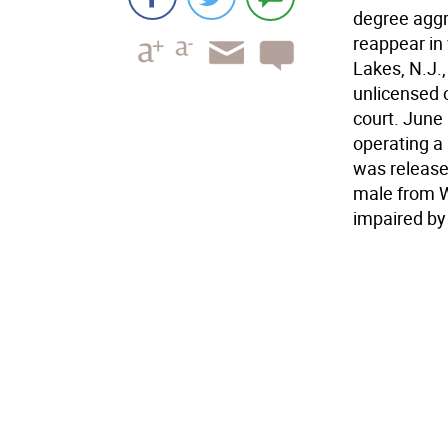
degree aggr
reappear in 
Lakes, N.J.
unlicensed 
court. June
operating a
was released
male from W
impaired by