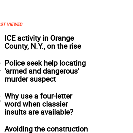
ST VIEWED
1
ICE activity in Orange
County, N.Y., on the rise
2
Police seek help locating
‘armed and dangerous’
murder suspect
3
Why use a four-letter
word when classier
insults are available?
4
Avoiding the construction