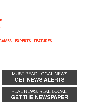
NEWSLETTER
DONATE
 GAMES
EXPERTS
FEATURES