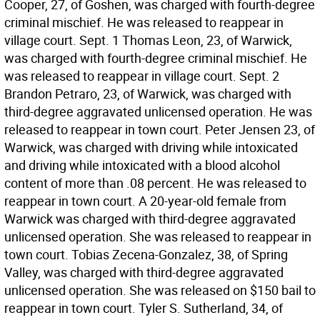
Cooper, 27, of Goshen, was charged with fourth-degree
criminal mischief. He was released to reappear in
village court. Sept. 1 Thomas Leon, 23, of Warwick,
was charged with fourth-degree criminal mischief. He
was released to reappear in village court. Sept. 2
Brandon Petraro, 23, of Warwick, was charged with
third-degree aggravated unlicensed operation. He was
released to reappear in town court. Peter Jensen 23, of
Warwick, was charged with driving while intoxicated
and driving while intoxicated with a blood alcohol
content of more than .08 percent. He was released to
reappear in town court. A 20-year-old female from
Warwick was charged with third-degree aggravated
unlicensed operation. She was released to reappear in
town court. Tobias Zecena-Gonzalez, 38, of Spring
Valley, was charged with third-degree aggravated
unlicensed operation. She was released on $150 bail to
reappear in town court. Tyler S. Sutherland, 34, of