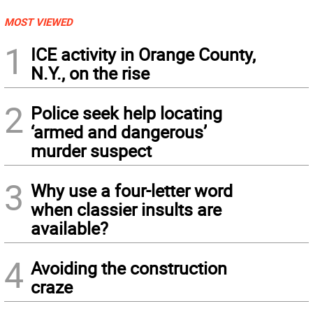
MOST VIEWED
1
ICE activity in Orange County,
N.Y., on the rise
2
Police seek help locating
‘armed and dangerous’
murder suspect
3
Why use a four-letter word
when classier insults are
available?
4
Avoiding the construction
craze