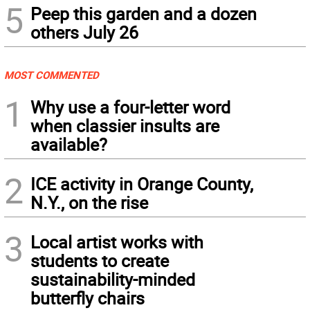
5
Peep this garden and a dozen
others July 26
MOST COMMENTED
1
Why use a four-letter word
when classier insults are
available?
2
ICE activity in Orange County,
N.Y., on the rise
3
Local artist works with
students to create
sustainability-minded
butterfly chairs