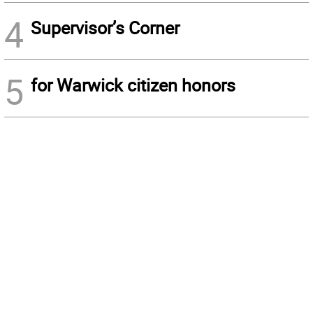
4
Supervisor’s Corner
5
for Warwick citizen honors