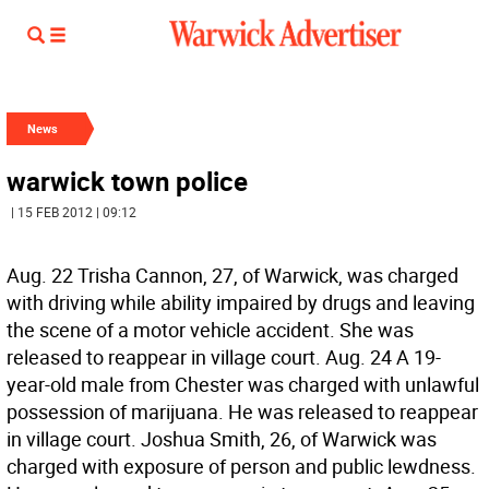
News
warwick town police
| 15 FEB 2012 | 09:12
Aug. 22 Trisha Cannon, 27, of Warwick, was charged
with driving while ability impaired by drugs and leaving
the scene of a motor vehicle accident. She was
released to reappear in village court. Aug. 24 A 19-
year-old male from Chester was charged with unlawful
possession of marijuana. He was released to reappear
in village court. Joshua Smith, 26, of Warwick was
charged with exposure of person and public lewdness.