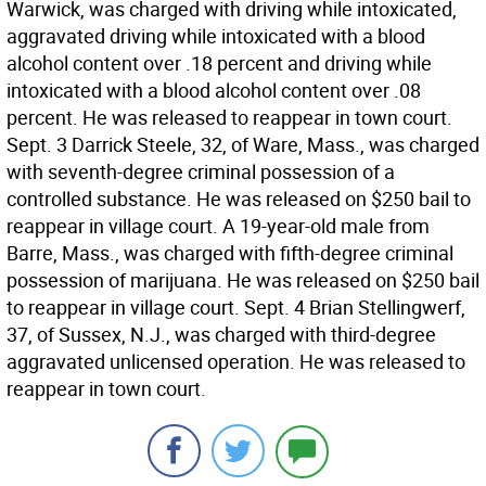
Warwick, was charged with driving while intoxicated,
aggravated driving while intoxicated with a blood
alcohol content over .18 percent and driving while
intoxicated with a blood alcohol content over .08
percent. He was released to reappear in town court.
Sept. 3 Darrick Steele, 32, of Ware, Mass., was charged
with seventh-degree criminal possession of a
controlled substance. He was released on $250 bail to
reappear in village court. A 19-year-old male from
Barre, Mass., was charged with fifth-degree criminal
possession of marijuana. He was released on $250 bail
to reappear in village court. Sept. 4 Brian Stellingwerf,
37, of Sussex, N.J., was charged with third-degree
aggravated unlicensed operation. He was released to
reappear in town court.