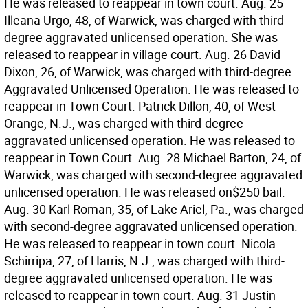
He was released to reappear in town court. Aug. 25
Illeana Urgo, 48, of Warwick, was charged with third-
degree aggravated unlicensed operation. She was
released to reappear in village court. Aug. 26 David
Dixon, 26, of Warwick, was charged with third-degree
Aggravated Unlicensed Operation. He was released to
reappear in Town Court. Patrick Dillon, 40, of West
Orange, N.J., was charged with third-degree
aggravated unlicensed operation. He was released to
reappear in Town Court. Aug. 28 Michael Barton, 24, of
Warwick, was charged with second-degree aggravated
unlicensed operation. He was released on$250 bail.
Aug. 30 Karl Roman, 35, of Lake Ariel, Pa., was charged
with second-degree aggravated unlicensed operation.
He was released to reappear in town court. Nicola
Schirripa, 27, of Harris, N.J., was charged with third-
degree aggravated unlicensed operation. He was
released to reappear in town court. Aug. 31 Justin