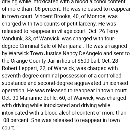
driving while intoxicated with a blood alcohol content
of more than .08 percent. He was released to reappear
in town court. Vincent Brooks, 40, of Monroe, was
charged with two counts of petit larceny. He was
released to reappear in village court. Oct. 26 Terry
Vandunk, 33, of Warwick, was charged with four-
degree Criminal Sale of Marijuana . He was arraigned
by Warwick Town Justice Nancy DeAngelo and sent to
the Orange County Jail in lieu of $500 bail. Oct. 28
Robert Leppert, 22, of Warwick, was charged with
seventh-degree criminal possession of a controlled
substance and second-degree aggravated unlicensed
operation. He was released to reappear in town court.
Oct. 30 Marianne Behle, 60, of Warwick, was charged
with driving while intoxicated and driving while
intoxicated with a blood alcohol content of more than
.08 percent. She was released to reappear in town
court.