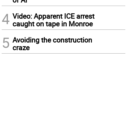
4
Video: Apparent ICE arrest
caught on tape in Monroe
5
Avoiding the construction
craze