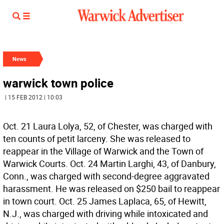
News
warwick town police
| 15 FEB 2012 | 10:03
Oct. 21 Laura Lolya, 52, of Chester, was charged with
ten counts of petit larceny. She was released to
reappear in the Village of Warwick and the Town of
Warwick Courts. Oct. 24 Martin Larghi, 43, of Danbury,
Conn., was charged with second-degree aggravated
harassment. He was released on $250 bail to reappear
in town court. Oct. 25 James Laplaca, 65, of Hewitt,
N.J., was charged with driving while intoxicated and