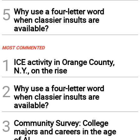
5
Why use a four-letter word
when classier insults are
available?
MOST COMMENTED
1
ICE activity in Orange County,
N.Y., on the rise
2
Why use a four-letter word
when classier insults are
available?
3
Community Survey: College
majors and careers in the age
of AI