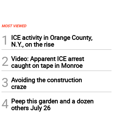
MOST VIEWED
1
ICE activity in Orange County,
N.Y., on the rise
2
Video: Apparent ICE arrest
caught on tape in Monroe
3
Avoiding the construction
craze
4
Peep this garden and a dozen
others July 26