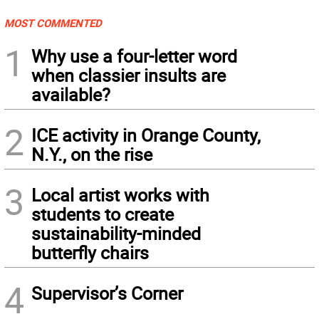
MOST COMMENTED
1
Why use a four-letter word
when classier insults are
available?
2
ICE activity in Orange County,
N.Y., on the rise
3
Local artist works with
students to create
sustainability-minded
butterfly chairs
4
Supervisor’s Corner