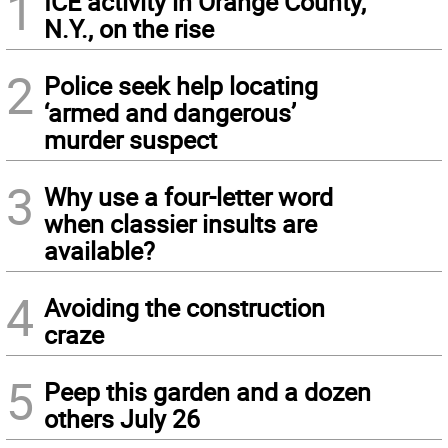
1
ICE activity in Orange County,
N.Y., on the rise
2
Police seek help locating
‘armed and dangerous’
murder suspect
3
Why use a four-letter word
when classier insults are
available?
4
Avoiding the construction
craze
5
Peep this garden and a dozen
others July 26