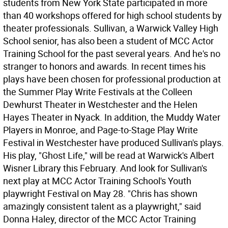
students from New York State participated in more
than 40 workshops offered for high school students by
theater professionals. Sullivan, a Warwick Valley High
School senior, has also been a student of MCC Actor
Training School for the past several years. And he's no
stranger to honors and awards. In recent times his
plays have been chosen for professional production at
the Summer Play Write Festivals at the Colleen
Dewhurst Theater in Westchester and the Helen
Hayes Theater in Nyack. In addition, the Muddy Water
Players in Monroe, and Page-to-Stage Play Write
Festival in Westchester have produced Sullivan's plays.
His play, "Ghost Life," will be read at Warwick's Albert
Wisner Library this February. And look for Sullivan's
next play at MCC Actor Training School's Youth
playwright Festival on May 28. "Chris has shown
amazingly consistent talent as a playwright," said
Donna Haley, director of the MCC Actor Training