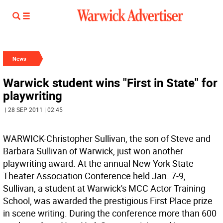
News
Warwick student wins "First in State" for
playwriting
| 28 SEP 2011 | 02:45
WARWICK-Christopher Sullivan, the son of Steve and
Barbara Sullivan of Warwick, just won another
playwriting award. At the annual New York State
Theater Association Conference held Jan. 7-9,
Sullivan, a student at Warwick's MCC Actor Training
School, was awarded the prestigious First Place prize
in scene writing. During the conference more than 600