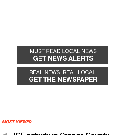
MOST VIEWED