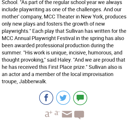
School. "As part of the regular school year we always
include playwriting as one of the challenges. And our
mother' company, MCC Theater in New York, produces
only new plays and fosters the growth of new
playwrights." Each play that Sullivan has written for the
MCC Annual Playwright Festival in the spring has also
been awarded professional production during the
summer. "His work is unique, incisive, humorous, and
thought provoking," said Haley. "And we are proud that
he has received this First Place prize." Sullivan also is
an actor and a member of the local improvisation
troupe, Jabberwalk.