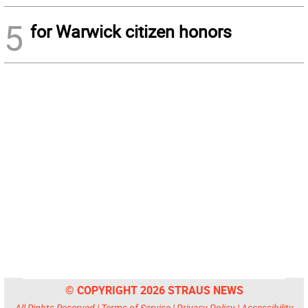
5
for Warwick citizen honors
© COPYRIGHT 2026 STRAUS NEWS
All Rights Reserved |
Terms of Service
|
Privacy Policy
|
Accessibility