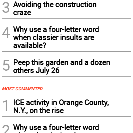
3
Avoiding the construction
craze
4
Why use a four-letter word
when classier insults are
available?
5
Peep this garden and a dozen
others July 26
MOST COMMENTED
1
ICE activity in Orange County,
N.Y., on the rise
2
Why use a four-letter word