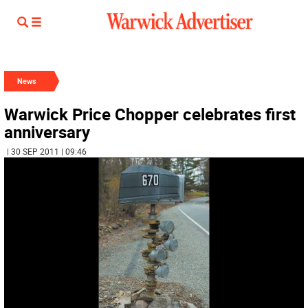
News
Warwick Price Chopper celebrates first
anniversary
| 30 SEP 2011 | 09:46