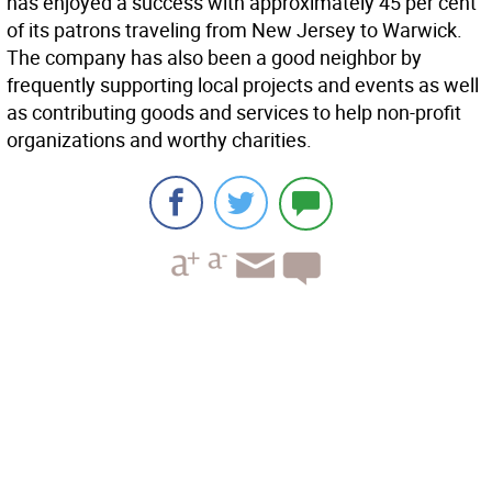
has enjoyed a success with approximately 45 per cent
of its patrons traveling from New Jersey to Warwick.
The company has also been a good neighbor by
frequently supporting local projects and events as well
as contributing goods and services to help non-profit
organizations and worthy charities.