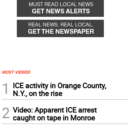
MOST VIEWED
1
ICE activity in Orange County,
N.Y., on the rise
2
Video: Apparent ICE arrest
caught on tape in Monroe