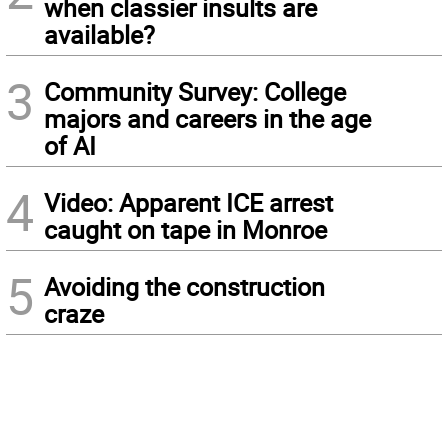
when classier insults are
available?
3
Community Survey: College
majors and careers in the age
of AI
4
Video: Apparent ICE arrest
caught on tape in Monroe
5
Avoiding the construction
craze