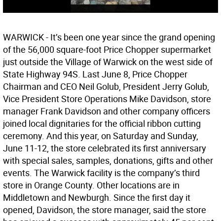
WARWICK - It’s been one year since the grand opening
of the 56,000 square-foot Price Chopper supermarket
just outside the Village of Warwick on the west side of
State Highway 94S. Last June 8, Price Chopper
Chairman and CEO Neil Golub, President Jerry Golub,
Vice President Store Operations Mike Davidson, store
manager Frank Davidson and other company officers
joined local dignitaries for the official ribbon cutting
ceremony. And this year, on Saturday and Sunday,
June 11-12, the store celebrated its first anniversary
with special sales, samples, donations, gifts and other
events. The Warwick facility is the company’s third
store in Orange County. Other locations are in
Middletown and Newburgh. Since the first day it
opened, Davidson, the store manager, said the store