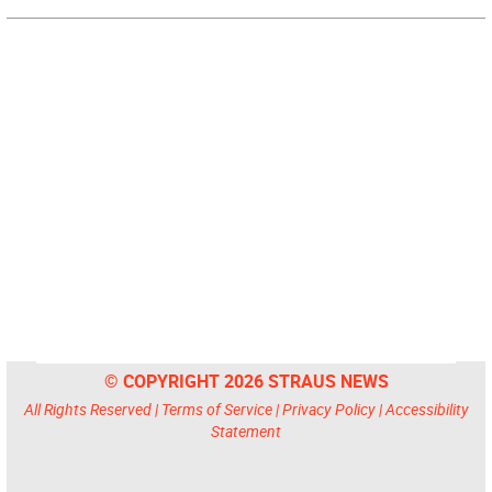
© COPYRIGHT 2026 STRAUS NEWS
All Rights Reserved |
Terms of Service
|
Privacy Policy
|
Accessibility
Statement