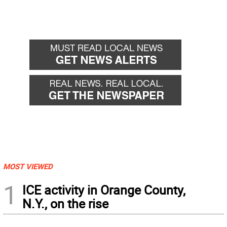
MOST VIEWED
1
ICE activity in Orange County,
N.Y., on the rise