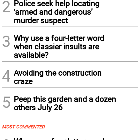
2
Police seek help locating
‘armed and dangerous’
murder suspect
3
Why use a four-letter word
when classier insults are
available?
4
Avoiding the construction
craze
5
Peep this garden and a dozen
others July 26
MOST COMMENTED