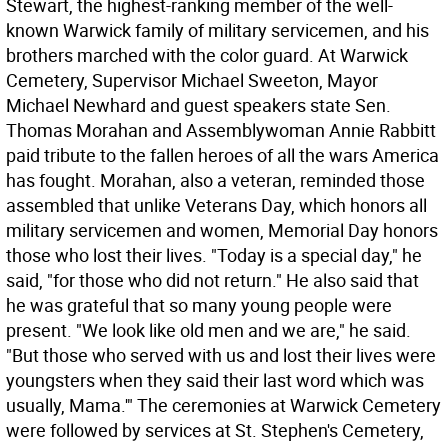
Stewart, the highest-ranking member of the well-
known Warwick family of military servicemen, and his
brothers marched with the color guard. At Warwick
Cemetery, Supervisor Michael Sweeton, Mayor
Michael Newhard and guest speakers state Sen.
Thomas Morahan and Assemblywoman Annie Rabbitt
paid tribute to the fallen heroes of all the wars America
has fought. Morahan, also a veteran, reminded those
assembled that unlike Veterans Day, which honors all
military servicemen and women, Memorial Day honors
those who lost their lives. "Today is a special day," he
said, "for those who did not return." He also said that
he was grateful that so many young people were
present. "We look like old men and we are," he said.
"But those who served with us and lost their lives were
youngsters when they said their last word which was
usually, Mama.'" The ceremonies at Warwick Cemetery
were followed by services at St. Stephen's Cemetery,