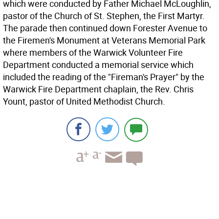
which were conducted by Father Michael McLoughlin,
pastor of the Church of St. Stephen, the First Martyr.
The parade then continued down Forester Avenue to
the Firemen's Monument at Veterans Memorial Park
where members of the Warwick Volunteer Fire
Department conducted a memorial service which
included the reading of the "Fireman's Prayer" by the
Warwick Fire Department chaplain, the Rev. Chris
Yount, pastor of United Methodist Church.