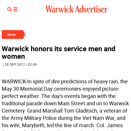
News
Warwick honors its service men and
women
| 28 SEP 2011 | 02:49
WARWICK-In spite of dire predictions of heavy rain, the
May 30 Memorial Day ceremonies enjoyed picture-
perfect weather. The day's events began with the
traditional parade down Main Street and on to Warwick
Cemetery. Grand Marshall Tom Gladitsch, a veteran of
the Army Military Police during the Viet Nam War, and
his wife, Marybeth, led the line of march. Col. James