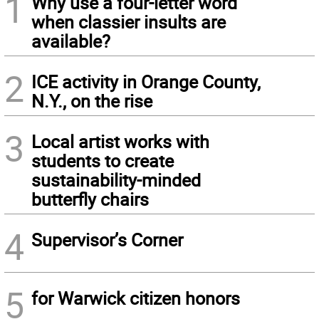
1
Why use a four-letter word
when classier insults are
available?
2
ICE activity in Orange County,
N.Y., on the rise
3
Local artist works with
students to create
sustainability-minded
butterfly chairs
4
Supervisor’s Corner
5
for Warwick citizen honors