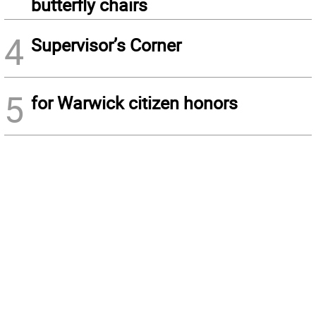
butterfly chairs
4
Supervisor’s Corner
5
for Warwick citizen honors