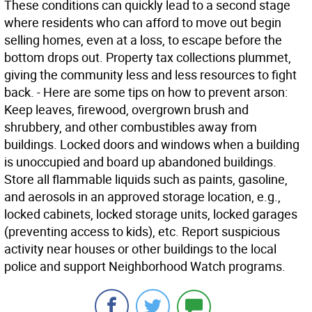
These conditions can quickly lead to a second stage
where residents who can afford to move out begin
selling homes, even at a loss, to escape before the
bottom drops out. Property tax collections plummet,
giving the community less and less resources to fight
back. - Here are some tips on how to prevent arson:
Keep leaves, firewood, overgrown brush and
shrubbery, and other combustibles away from
buildings. Locked doors and windows when a building
is unoccupied and board up abandoned buildings.
Store all flammable liquids such as paints, gasoline,
and aerosols in an approved storage location, e.g.,
locked cabinets, locked storage units, locked garages
(preventing access to kids), etc. Report suspicious
activity near houses or other buildings to the local
police and support Neighborhood Watch programs.