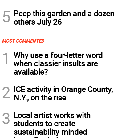
5
Peep this garden and a dozen
others July 26
MOST COMMENTED
1
Why use a four-letter word
when classier insults are
available?
2
ICE activity in Orange County,
N.Y., on the rise
3
Local artist works with
students to create
sustainability-minded