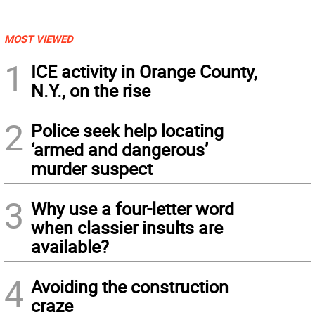
MOST VIEWED
1
ICE activity in Orange County,
N.Y., on the rise
2
Police seek help locating
‘armed and dangerous’
murder suspect
3
Why use a four-letter word
when classier insults are
available?
4
Avoiding the construction
craze