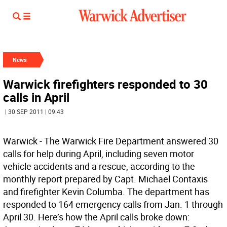
News
Warwick firefighters responded to 30
calls in April
| 30 SEP 2011 | 09:43
Warwick - The Warwick Fire Department answered 30
calls for help during April, including seven motor
vehicle accidents and a rescue, according to the
monthly report prepared by Capt. Michael Contaxis
and firefighter Kevin Columba. The department has
responded to 164 emergency calls from Jan. 1 through
April 30. Here’s how the April calls broke down: