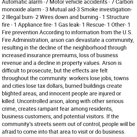
Automatic alarm -7 Motor vehicle accidents - 7 Carbon
monoxide alarm - 3 Mutual aid-3 Smoke investigation-
2 Illegal burn- 2 Wires down and burning - 1 Structure
fire - 1 Appliance fire- 1 Gas leak- 1 Rescue- 1 Other- 1
Fire prevention According to information from the U.S.
Fire Administration, arson can devastate a community,
resulting in the decline of the neighborhood through
increased insurance premiums, loss of business
revenue and a decline in property values. Arson is
difficult to prosecute, but the effects are felt
throughout the community: workers lose jobs, towns
and cities lose tax dollars, burned buildings create
blighted areas, and innocent people are injured or
killed. Uncontrolled arson, along with other serious
crime, creates rampant fear among residents,
business customers, and potential visitors. If the
community’s streets seem out of control, people will be
afraid to come into that area to visit or do business.