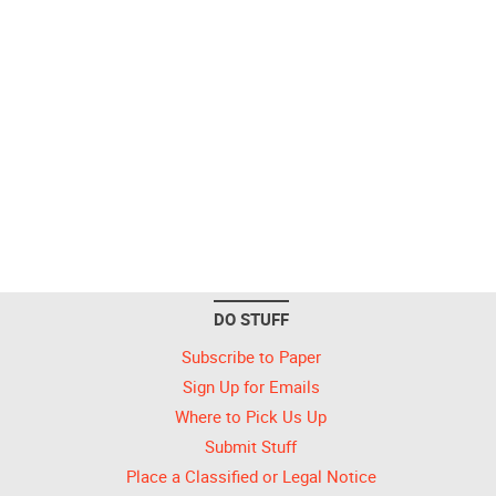
DO STUFF
Subscribe to Paper
Sign Up for Emails
Where to Pick Us Up
Submit Stuff
Place a Classified or Legal Notice