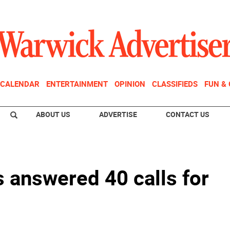
CALENDAR
ENTERTAINMENT
OPINION
CLASSIFIEDS
FUN &
ABOUT US
ADVERTISE
CONTACT US
s answered 40 calls for