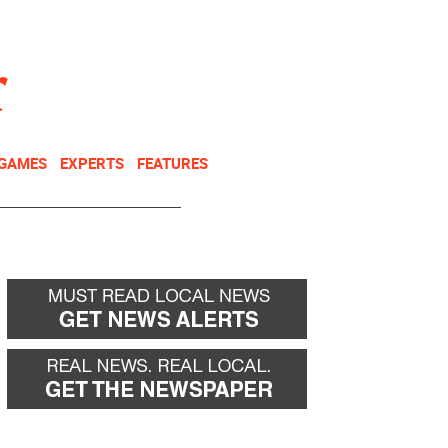
NEWSLETTER
DONATE
 GAMES
EXPERTS
FEATURES