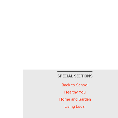
SPECIAL SECTIONS
Back to School
Healthy You
Home and Garden
Living Local