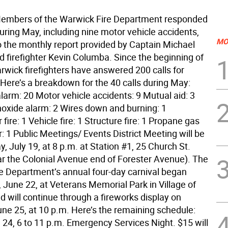
Members of the Warwick Fire Department responded
during May, including nine motor vehicle accidents,
MO
o the monthly report provided by Captain Michael
d firefighter Kevin Columba. Since the beginning of
rwick firefighters have answered 200 calls for
 Here’s a breakdown for the 40 calls during May:
larm: 20 Motor vehicle accidents: 9 Mutual aid: 3
xide alarm: 2 Wires down and burning: 1
fire: 1 Vehicle fire: 1 Structure fire: 1 Propane gas
r: 1 Public Meetings/ Events District Meeting will be
, July 19, at 8 p.m. at Station #1, 25 Church St.
ar the Colonial Avenue end of Forester Avenue). The
e Department’s annual four-day carnival began
June 22, at Veterans Memorial Park in Village of
 will continue through a fireworks display on
une 25, at 10 p.m. Here’s the remaining schedule:
 24, 6 to 11 p.m. Emergency Services Night. $15 will