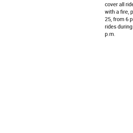
cover all ri
with a fire,
25, from 6 p
rides during
p.m.