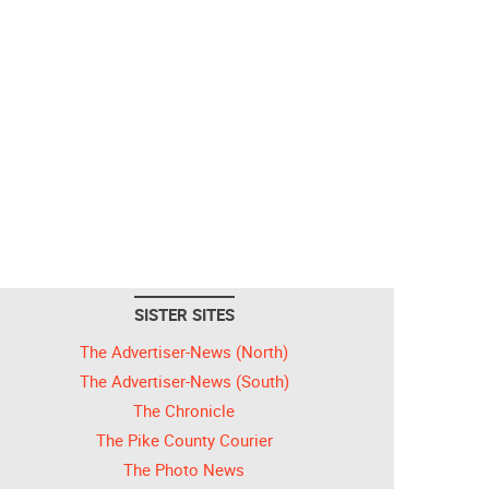
SISTER SITES
The Advertiser-News (North)
The Advertiser-News (South)
The Chronicle
The Pike County Courier
The Photo News