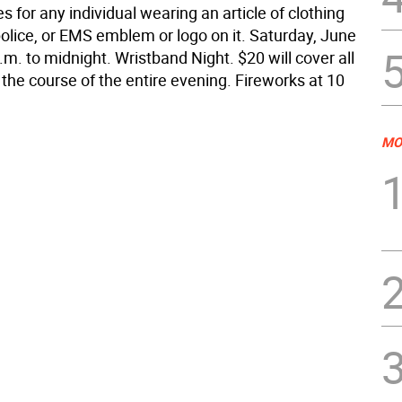
des for any individual wearing an article of clothing
 police, or EMS emblem or logo on it. Saturday, June
.m. to midnight. Wristband Night. $20 will cover all
 the course of the entire evening. Fireworks at 10
MO