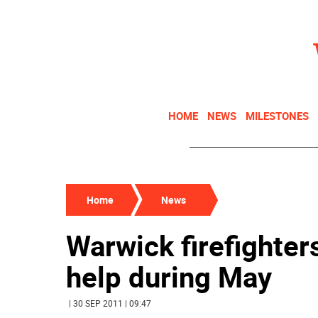
HOME
NEWS
MILESTONES
Home
News
Warwick firefighter
help during May
| 30 SEP 2011 | 09:47