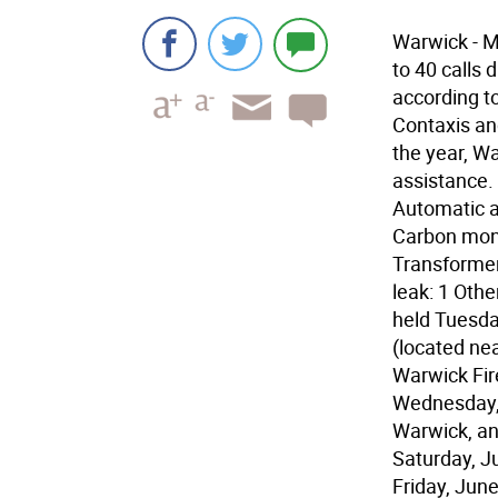
Warwick - 
to 40 calls 
according t
Contaxis an
the year, Wa
assistance.
Automatic a
Carbon mono
Transformer 
leak: 1 Othe
held Tuesday
(located ne
Warwick Fir
Wednesday, 
Warwick, and
Saturday, J
Friday, June