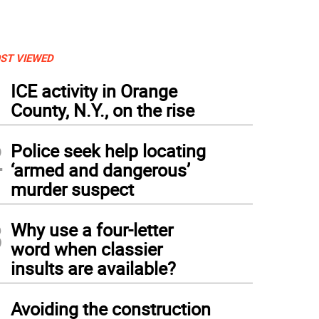
ST VIEWED
1
ICE activity in Orange
County, N.Y., on the rise
2
Police seek help locating
‘armed and dangerous’
murder suspect
3
Why use a four-letter
word when classier
insults are available?
4
Avoiding the construction