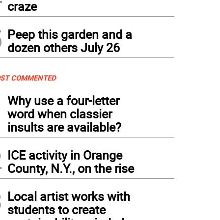
craze
5
Peep this garden and a
dozen others July 26
ST COMMENTED
1
Why use a four-letter
word when classier
insults are available?
2
ICE activity in Orange
County, N.Y., on the rise
3
Local artist works with
students to create