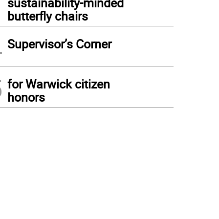
sustainability-minded
butterfly chairs
4
Supervisor’s Corner
5
for Warwick citizen
honors