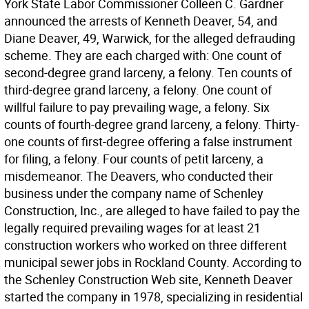
York State Labor Commissioner Colleen C. Gardner
announced the arrests of Kenneth Deaver, 54, and
Diane Deaver, 49, Warwick, for the alleged defrauding
scheme. They are each charged with: One count of
second-degree grand larceny, a felony. Ten counts of
third-degree grand larceny, a felony. One count of
willful failure to pay prevailing wage, a felony. Six
counts of fourth-degree grand larceny, a felony. Thirty-
one counts of first-degree offering a false instrument
for filing, a felony. Four counts of petit larceny, a
misdemeanor. The Deavers, who conducted their
business under the company name of Schenley
Construction, Inc., are alleged to have failed to pay the
legally required prevailing wages for at least 21
construction workers who worked on three different
municipal sewer jobs in Rockland County. According to
the Schenley Construction Web site, Kenneth Deaver
started the company in 1978, specializing in residential