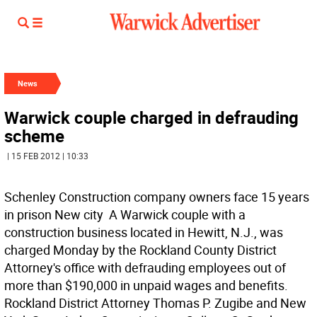
News
Warwick couple charged in defrauding
scheme
| 15 FEB 2012 | 10:33
Schenley Construction company owners face 15 years
in prison New city  A Warwick couple with a
construction business located in Hewitt, N.J., was
charged Monday by the Rockland County District
Attorney's office with defrauding employees out of
more than $190,000 in unpaid wages and benefits.
Rockland District Attorney Thomas P. Zugibe and New