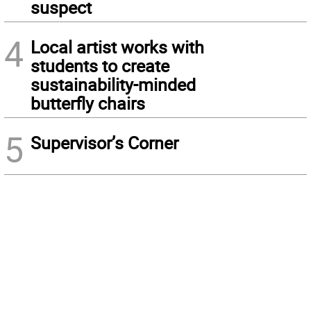
suspect
4
Local artist works with
students to create
sustainability-minded
butterfly chairs
5
Supervisor’s Corner