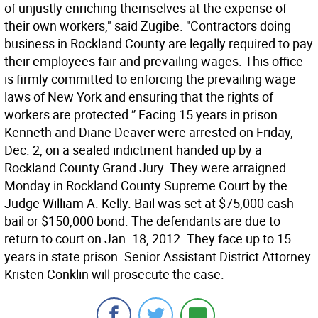
of unjustly enriching themselves at the expense of
their own workers," said Zugibe. "Contractors doing
business in Rockland County are legally required to pay
their employees fair and prevailing wages. This office
is firmly committed to enforcing the prevailing wage
laws of New York and ensuring that the rights of
workers are protected.” Facing 15 years in prison
Kenneth and Diane Deaver were arrested on Friday,
Dec. 2, on a sealed indictment handed up by a
Rockland County Grand Jury. They were arraigned
Monday in Rockland County Supreme Court by the
Judge William A. Kelly. Bail was set at $75,000 cash
bail or $150,000 bond. The defendants are due to
return to court on Jan. 18, 2012. They face up to 15
years in state prison. Senior Assistant District Attorney
Kristen Conklin will prosecute the case.