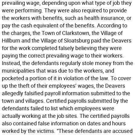
prevailing wage, depending upon what type of job they
were performing. They were also required to provide
the workers with benefits, such as health insurance, or
pay the cash equivalent of the benefits. According to
the charges, the Town of Clarkstown, the Village of
Hillburn and the Village of Sloatsburg paid the Deavers
for the work completed falsely believing they were
paying the correct prevailing wage to their workers.
Instead, the defendants regularly stole money from the
municipalities that was due to the workers, and
pocketed a portion of it in violation of the law. To cover
up the theft of their employees’ wages, the Deavers
allegedly falsified payroll information submitted to the
town and villages. Certified payrolls submitted by the
defendants failed to list which employees were
actually working at the job sites. The certified payrolls
also contained false information on dates and hours
worked by the victims. “These defendants are accused