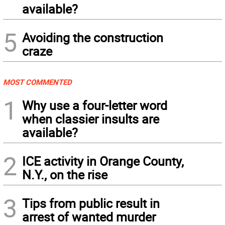
available?
5
Avoiding the construction
craze
MOST COMMENTED
1
Why use a four-letter word
when classier insults are
available?
2
ICE activity in Orange County,
N.Y., on the rise
3
Tips from public result in
arrest of wanted murder