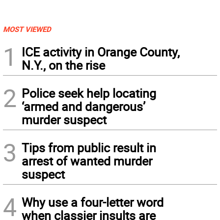
MOST VIEWED
1
ICE activity in Orange County,
N.Y., on the rise
2
Police seek help locating
‘armed and dangerous’
murder suspect
3
Tips from public result in
arrest of wanted murder
suspect
4
Why use a four-letter word
when classier insults are