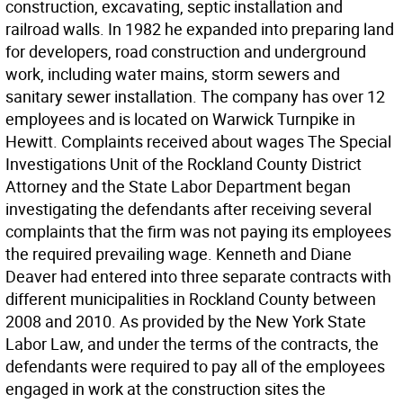
construction, excavating, septic installation and
railroad walls. In 1982 he expanded into preparing land
for developers, road construction and underground
work, including water mains, storm sewers and
sanitary sewer installation. The company has over 12
employees and is located on Warwick Turnpike in
Hewitt. Complaints received about wages The Special
Investigations Unit of the Rockland County District
Attorney and the State Labor Department began
investigating the defendants after receiving several
complaints that the firm was not paying its employees
the required prevailing wage. Kenneth and Diane
Deaver had entered into three separate contracts with
different municipalities in Rockland County between
2008 and 2010. As provided by the New York State
Labor Law, and under the terms of the contracts, the
defendants were required to pay all of the employees
engaged in work at the construction sites the