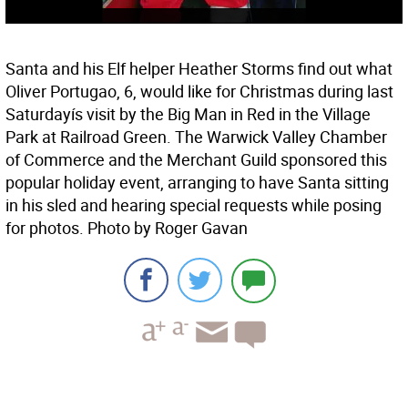
Santa and his Elf helper Heather Storms find out what
Oliver Portugao, 6, would like for Christmas during last
Saturdayís visit by the Big Man in Red in the Village
Park at Railroad Green. The Warwick Valley Chamber
of Commerce and the Merchant Guild sponsored this
popular holiday event, arranging to have Santa sitting
in his sled and hearing special requests while posing
for photos. Photo by Roger Gavan