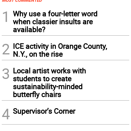
MOST COMMENTED
1
Why use a four-letter word
when classier insults are
available?
2
ICE activity in Orange County,
N.Y., on the rise
3
Local artist works with
students to create
sustainability-minded
butterfly chairs
4
Supervisor’s Corner