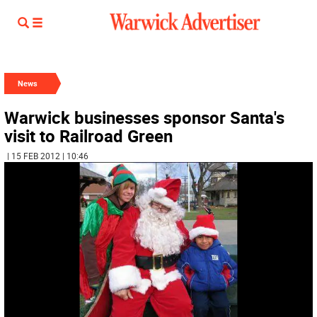
News
Warwick businesses sponsor Santa's
visit to Railroad Green
| 15 FEB 2012 | 10:46