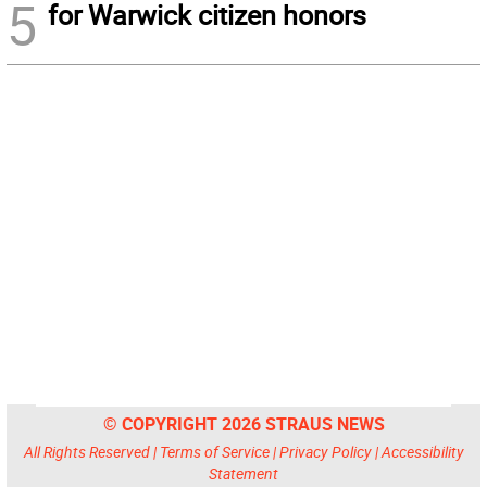
5
for Warwick citizen honors
© COPYRIGHT 2026 STRAUS NEWS
All Rights Reserved |
Terms of Service
|
Privacy Policy
|
Accessibility
Statement