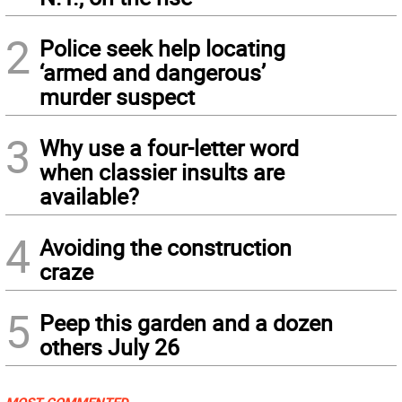
2
Police seek help locating
‘armed and dangerous’
murder suspect
3
Why use a four-letter word
when classier insults are
available?
4
Avoiding the construction
craze
5
Peep this garden and a dozen
others July 26