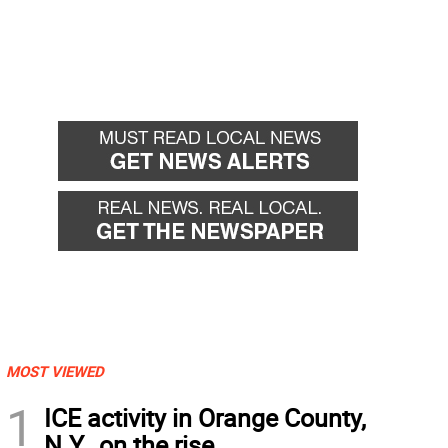
MOST VIEWED
1
ICE activity in Orange County,
N.Y., on the rise