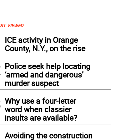
ST VIEWED
1
ICE activity in Orange
County, N.Y., on the rise
2
Police seek help locating
‘armed and dangerous’
murder suspect
3
Why use a four-letter
word when classier
insults are available?
4
Avoiding the construction