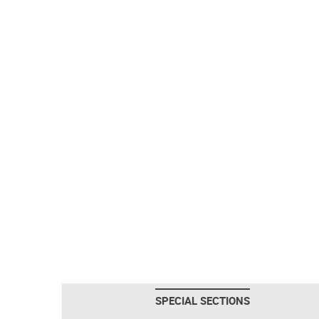
SPECIAL SECTIONS