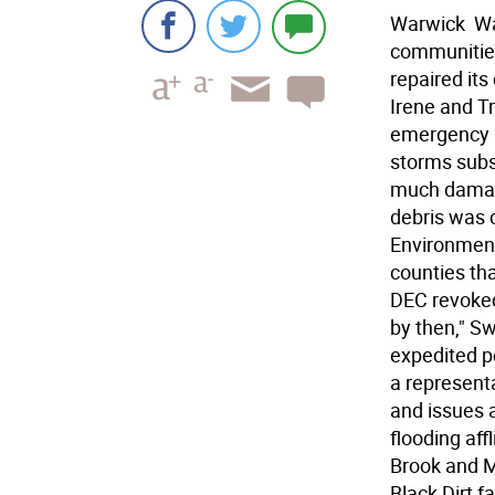
Warwick  Wa
communities
repaired its
Irene and T
emergency p
storms subs
much damage
debris was 
Environment
counties th
DEC revoked
by then," Sw
expedited pe
a represent
and issues a
flooding aff
Brook and M
Black Dirt f