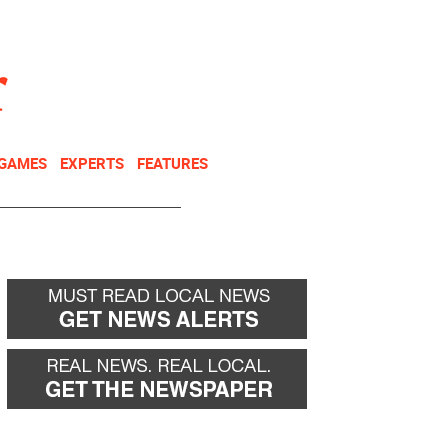
NEWSLETTER
DONATE
 GAMES
EXPERTS
FEATURES