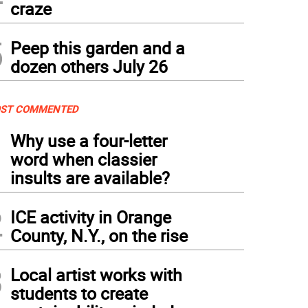
craze
5
Peep this garden and a
dozen others July 26
ST COMMENTED
1
Why use a four-letter
word when classier
insults are available?
2
ICE activity in Orange
County, N.Y., on the rise
3
Local artist works with
students to create