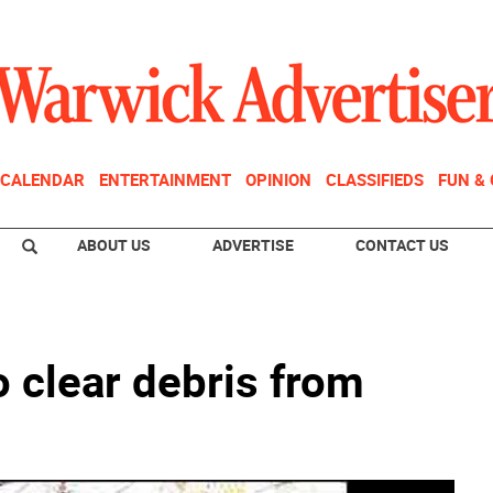
CALENDAR
ENTERTAINMENT
OPINION
CLASSIFIEDS
FUN &
ABOUT US
ADVERTISE
CONTACT US
o clear debris from