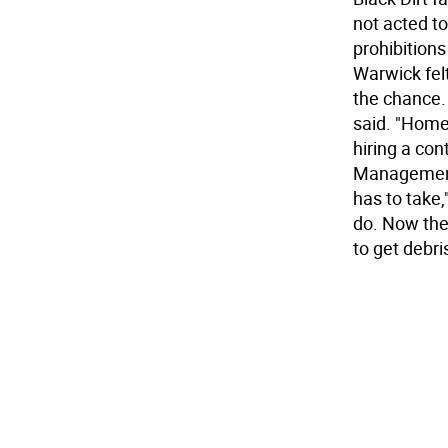
not acted t
prohibition
Warwick fel
the chance.
said. "Home
hiring a co
Management 
has to take
do. Now the 
to get debri