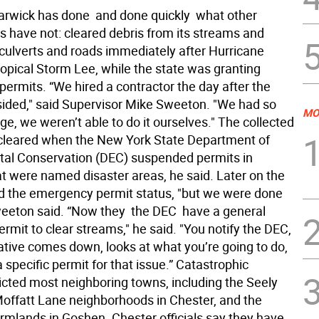
rwick has done  and done quickly  what other
 have not: cleared debris from its streams and
 culverts and roads immediately after Hurricane
ropical Storm Lee, while the state was granting
ermits. “We hired a contractor the day after the
ided," said Supervisor Mike Sweeton. "We had so
MO
, we weren’t able to do it ourselves." The collected
cleared when the New York State Department of
al Conservation (DEC) suspended permits in
at were named disaster areas, he said. Later on the
 the emergency permit status, "but we were done
eeton said. “Now they  the DEC  have a general
rmit to clear streams," he said. "You notify the DEC,
ative comes down, looks at what you’re going to do,
 specific permit for that issue.” Catastrophic
licted most neighboring towns, including the Seely
offatt Lane neighborhoods in Chester, and the
armlands in Goshen. Chester officials say they have