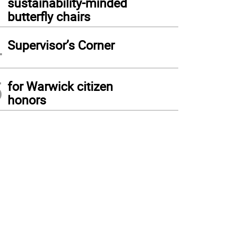
sustainability-minded
butterfly chairs
4
Supervisor’s Corner
5
for Warwick citizen
honors