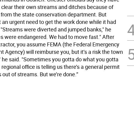
o clear their own streams and ditches because of
s from the state conservation department. But
t an urgent need to get the work done while it had
 "Streams were diverted and jumped banks," he
s were endangered. We had to move fast." After
ntractor, you assume FEMA (the Federal Emergency
Agency) will reimburse you, but it’s a risk the town
," he said. "Sometimes you gotta do what you gotta
regional office is telling us there’s a general permit
s out of streams. But we’re done.”