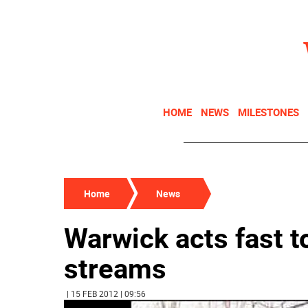
HOME
NEWS
MILESTONES
Home
News
Warwick acts fast t
streams
| 15 FEB 2012 | 09:56