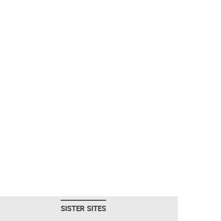
SISTER SITES