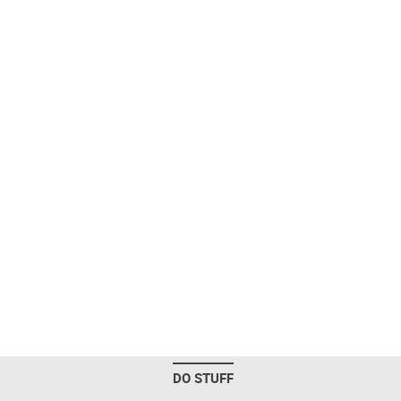
DO STUFF