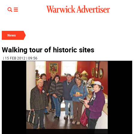
News
Walking tour of historic sites
| 15 FEB 2012 | 09:56