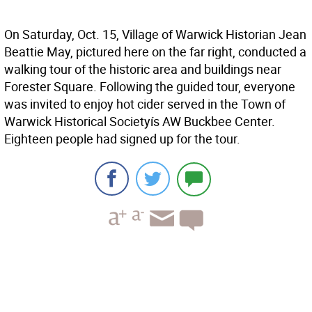
On Saturday, Oct. 15, Village of Warwick Historian Jean
Beattie May, pictured here on the far right, conducted a
walking tour of the historic area and buildings near
Forester Square. Following the guided tour, everyone
was invited to enjoy hot cider served in the Town of
Warwick Historical Societyís AW Buckbee Center.
Eighteen people had signed up for the tour.