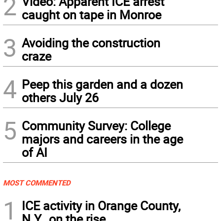
2
Video: Apparent ICE arrest
caught on tape in Monroe
3
Avoiding the construction
craze
4
Peep this garden and a dozen
others July 26
5
Community Survey: College
majors and careers in the age
of AI
MOST COMMENTED
1
ICE activity in Orange County,
N.Y., on the rise