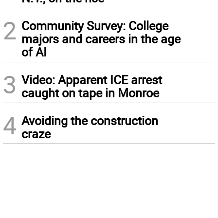
2
Community Survey: College
majors and careers in the age
of AI
3
Video: Apparent ICE arrest
caught on tape in Monroe
4
Avoiding the construction
craze