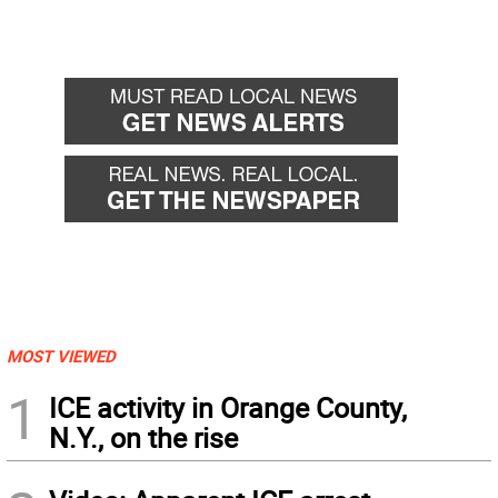
MOST VIEWED
1
ICE activity in Orange County,
N.Y., on the rise