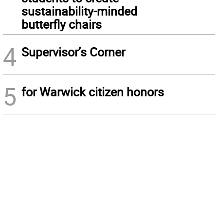
sustainability-minded
butterfly chairs
4
Supervisor’s Corner
5
for Warwick citizen honors