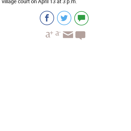
village court on April 13 at 3 p.m.