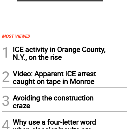
MOST VIEWED
1
ICE activity in Orange County,
N.Y., on the rise
2
Video: Apparent ICE arrest
caught on tape in Monroe
3
Avoiding the construction
craze
4
Why use a four-letter word