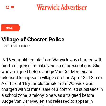
News
Village of Chester Police
| 29 SEP 2011 | 08:17
 A 16-year-old female from Warwick was charged with
fourth-degree criminal diversion of prescriptions. She
was arraigned before Judge Van Der Meulen and
released to appear in village court on April 13 at 3 p.m. 
A different 16-year-old female from Warwick was
charged with criminal sale of a controlled substance in
a school zone, a felony. She was arraigned before
Judge Van Der Meulen and released to appear in