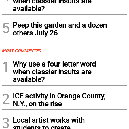
when classier insults are
available?
5
Peep this garden and a dozen
others July 26
MOST COMMENTED
1
Why use a four-letter word
when classier insults are
available?
2
ICE activity in Orange County,
N.Y., on the rise
3
Local artist works with
students to create