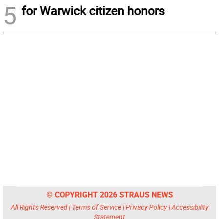
5
for Warwick citizen honors
© COPYRIGHT 2026 STRAUS NEWS
All Rights Reserved |
Terms of Service
|
Privacy Policy
|
Accessibility
Statement