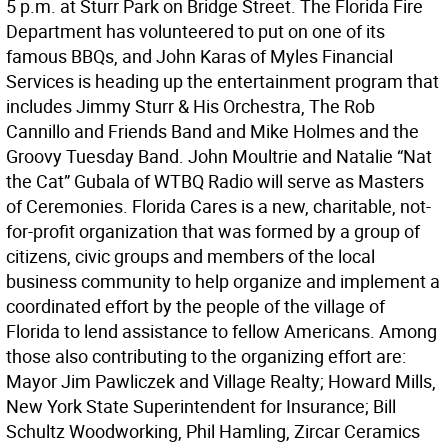
5 p.m. at Sturr Park on Bridge Street. The Florida Fire
Department has volunteered to put on one of its
famous BBQs, and John Karas of Myles Financial
Services is heading up the entertainment program that
includes Jimmy Sturr & His Orchestra, The Rob
Cannillo and Friends Band and Mike Holmes and the
Groovy Tuesday Band. John Moultrie and Natalie “Nat
the Cat” Gubala of WTBQ Radio will serve as Masters
of Ceremonies. Florida Cares is a new, charitable, not-
for-profit organization that was formed by a group of
citizens, civic groups and members of the local
business community to help organize and implement a
coordinated effort by the people of the village of
Florida to lend assistance to fellow Americans. Among
those also contributing to the organizing effort are:
Mayor Jim Pawliczek and Village Realty; Howard Mills,
New York State Superintendent for Insurance; Bill
Schultz Woodworking, Phil Hamling, Zircar Ceramics