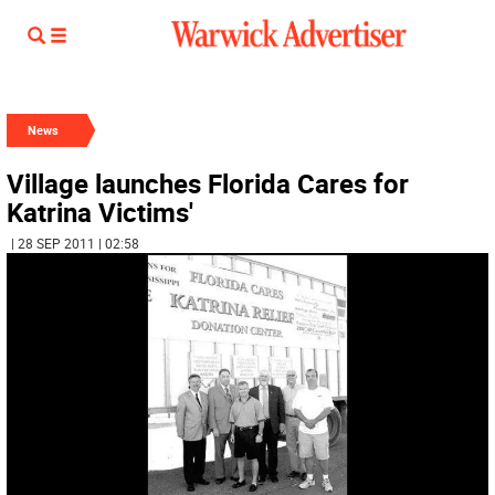
News
Village launches Florida Cares for
Katrina Victims'
| 28 SEP 2011 | 02:58