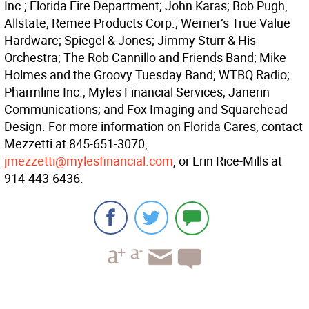
Inc.; Florida Fire Department; John Karas; Bob Pugh,
Allstate; Remee Products Corp.; Werner’s True Value
Hardware; Spiegel & Jones; Jimmy Sturr & His
Orchestra; The Rob Cannillo and Friends Band; Mike
Holmes and the Groovy Tuesday Band; WTBQ Radio;
Pharmline Inc.; Myles Financial Services; Janerin
Communications; and Fox Imaging and Squarehead
Design. For more information on Florida Cares, contact
Mezzetti at 845-651-3070,
jmezzetti@mylesfinancial.com
, or Erin Rice-Mills at
914-443-6436.