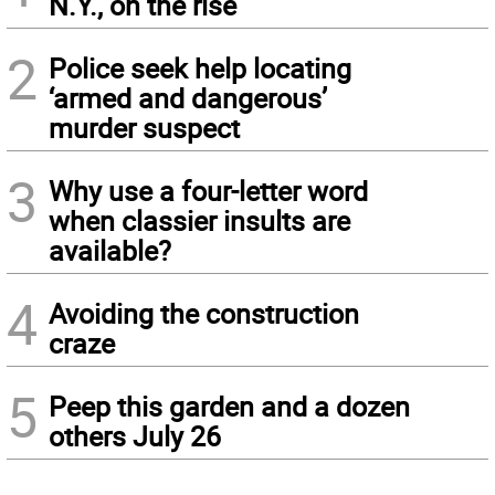
N.Y., on the rise
2
Police seek help locating
‘armed and dangerous’
murder suspect
3
Why use a four-letter word
when classier insults are
available?
4
Avoiding the construction
craze
5
Peep this garden and a dozen
others July 26