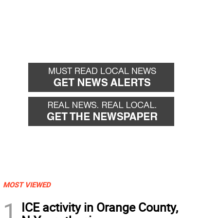
MOST VIEWED
1
ICE activity in Orange County,