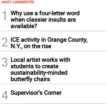
MOST COMMENTED
1
Why use a four-letter word
when classier insults are
available?
2
ICE activity in Orange County,
N.Y., on the rise
3
Local artist works with
students to create
sustainability-minded
butterfly chairs
4
Supervisor’s Corner