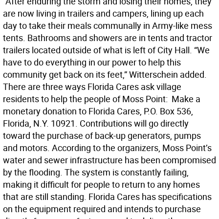
“After enduring the storm and losing their homes, they
are now living in trailers and campers, lining up each
day to take their meals communally in Army-like mess
tents. Bathrooms and showers are in tents and tractor
trailers located outside of what is left of City Hall. “We
have to do everything in our power to help this
community get back on its feet,” Witterschein added.
There are three ways Florida Cares ask village
residents to help the people of Moss Point:  Make a
monetary donation to Florida Cares, P.O. Box 536,
Florida, N.Y. 10921. Contributions will go directly
toward the purchase of back-up generators, pumps
and motors. According to the organizers, Moss Point’s
water and sewer infrastructure has been compromised
by the flooding. The system is constantly failing,
making it difficult for people to return to any homes
that are still standing. Florida Cares has specifications
on the equipment required and intends to purchase