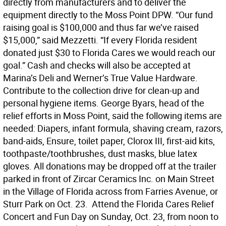
directly from manufacturers and to deliver the
equipment directly to the Moss Point DPW. “Our fund
raising goal is $100,000 and thus far we’ve raised
$15,000,” said Mezzetti. “If every Florida resident
donated just $30 to Florida Cares we would reach our
goal.” Cash and checks will also be accepted at
Marina’s Deli and Werner’s True Value Hardware. 
Contribute to the collection drive for clean-up and
personal hygiene items. George Byars, head of the
relief efforts in Moss Point, said the following items are
needed: Diapers, infant formula, shaving cream, razors,
band-aids, Ensure, toilet paper, Clorox III, first-aid kits,
toothpaste/toothbrushes, dust masks, blue latex
gloves. All donations may be dropped off at the trailer
parked in front of Zircar Ceramics Inc. on Main Street
in the Village of Florida across from Farries Avenue, or
Sturr Park on Oct. 23.  Attend the Florida Cares Relief
Concert and Fun Day on Sunday, Oct. 23, from noon to