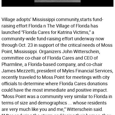
Village adopts’ Mississippi community,starts fund-
raising effort Florida n The Village of Florida has
launched “Florida Cares for Katrina Victims,” a
community-wide fund-raising effort underway now
through Oct. 23 in support of the critical needs of Moss
Point, Mississippi. Organizers John Witterschein,
committee co-chair of Florida Cares and CEO of
Pharmline, a Florida-based company, and co-chair
James Mezzetti, president of Myles Financial Services,
recently traveled to Moss Point for meetings with city
officials to determine where Florida Cares donations
could have the most immediate and positive impact.
“Moss Point was a community very similar to Florida in
terms of size and demographics ... whose residents
are very much like you and me,” Witterschein said.