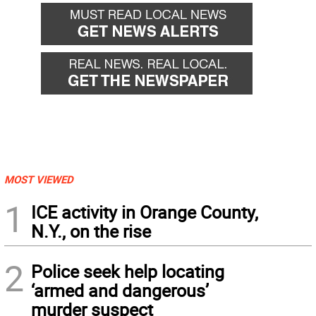
MOST VIEWED
1
ICE activity in Orange County,
N.Y., on the rise
2
Police seek help locating
‘armed and dangerous’
murder suspect