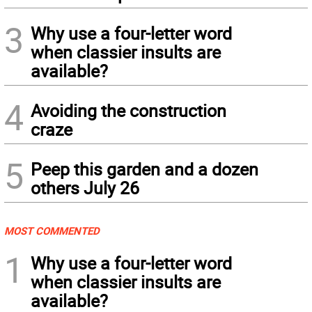
3
Why use a four-letter word
when classier insults are
available?
4
Avoiding the construction
craze
5
Peep this garden and a dozen
others July 26
MOST COMMENTED
1
Why use a four-letter word
when classier insults are
available?