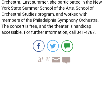
Orchestra. Last summer, she participated in the New
York State Summer School of the Arts, School of
Orchestral Studies program, and worked with
members of the Philadelphia Symphony Orchestra.
The concert is free, and the theater is handicap
accessible. For further information, call 341-4787.