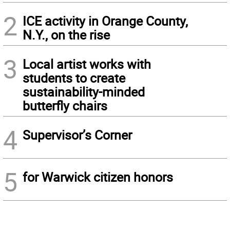
2
ICE activity in Orange County,
N.Y., on the rise
3
Local artist works with
students to create
sustainability-minded
butterfly chairs
4
Supervisor’s Corner
5
for Warwick citizen honors