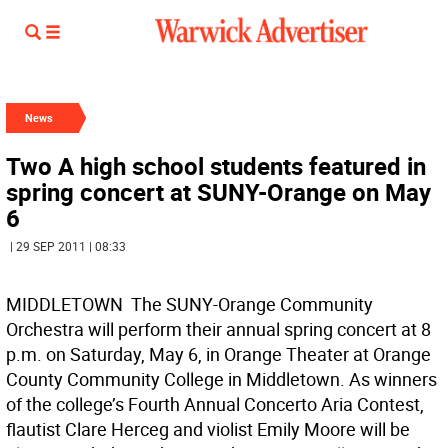
News
Two A high school students featured in
spring concert at SUNY-Orange on May
6
| 29 SEP 2011 | 08:33
MIDDLETOWN  The SUNY-Orange Community
Orchestra will perform their annual spring concert at 8
p.m. on Saturday, May 6, in Orange Theater at Orange
County Community College in Middletown. As winners
of the college’s Fourth Annual Concerto Aria Contest,
flautist Clare Herceg and violist Emily Moore will be