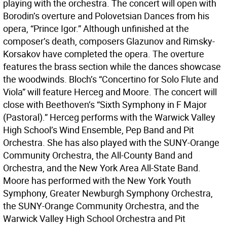
playing with the orchestra. The concert will open with
Borodin’s overture and Polovetsian Dances from his
opera, “Prince Igor.” Although unfinished at the
composer’s death, composers Glazunov and Rimsky-
Korsakov have completed the opera. The overture
features the brass section while the dances showcase
the woodwinds. Bloch’s “Concertino for Solo Flute and
Viola” will feature Herceg and Moore. The concert will
close with Beethoven’s “Sixth Symphony in F Major
(Pastoral).” Herceg performs with the Warwick Valley
High School’s Wind Ensemble, Pep Band and Pit
Orchestra. She has also played with the SUNY-Orange
Community Orchestra, the All-County Band and
Orchestra, and the New York Area All-State Band.
Moore has performed with the New York Youth
Symphony, Greater Newburgh Symphony Orchestra,
the SUNY-Orange Community Orchestra, and the
Warwick Valley High School Orchestra and Pit