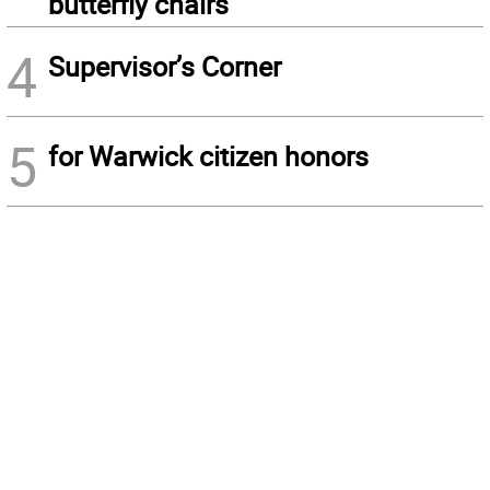
butterfly chairs
4
Supervisor’s Corner
5
for Warwick citizen honors