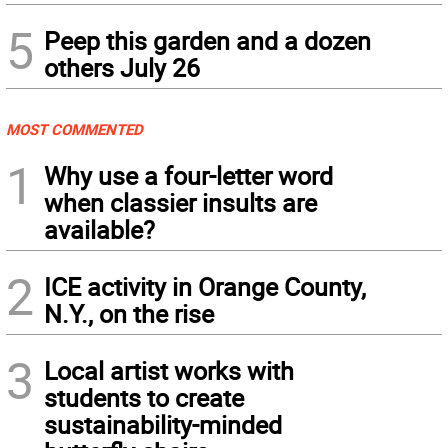
5
Peep this garden and a dozen
others July 26
MOST COMMENTED
1
Why use a four-letter word
when classier insults are
available?
2
ICE activity in Orange County,
N.Y., on the rise
3
Local artist works with
students to create
sustainability-minded