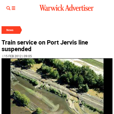
News
Train service on Port Jervis line
suspended
| 15 FEB 2012 | 09:05