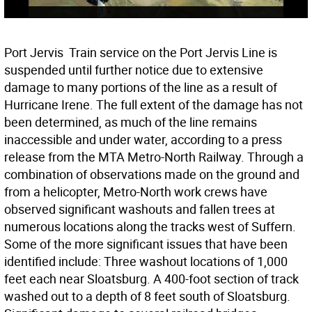
Port Jervis  Train service on the Port Jervis Line is
suspended until further notice due to extensive
damage to many portions of the line as a result of
Hurricane Irene. The full extent of the damage has not
been determined, as much of the line remains
inaccessible and under water, according to a press
release from the MTA Metro-North Railway. Through a
combination of observations made on the ground and
from a helicopter, Metro-North work crews have
observed significant washouts and fallen trees at
numerous locations along the tracks west of Suffern.
Some of the more significant issues that have been
identified include: Three washout locations of 1,000
feet each near Sloatsburg. A 400-foot section of track
washed out to a depth of 8 feet south of Sloatsburg.