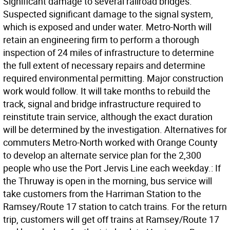
Significant damage to several railroad bridges.
Suspected significant damage to the signal system,
which is exposed and under water. Metro-North will
retain an engineering firm to perform a thorough
inspection of 24 miles of infrastructure to determine
the full extent of necessary repairs and determine
required environmental permitting. Major construction
work would follow. It will take months to rebuild the
track, signal and bridge infrastructure required to
reinstitute train service, although the exact duration
will be determined by the investigation. Alternatives for
commuters Metro-North worked with Orange County
to develop an alternate service plan for the 2,300
people who use the Port Jervis Line each weekday.: If
the Thruway is open in the morning, bus service will
take customers from the Harriman Station to the
Ramsey/Route 17 station to catch trains. For the return
trip, customers will get off trains at Ramsey/Route 17