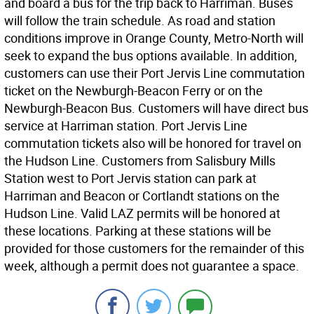
and board a bus for the trip back to Harriman. Buses
will follow the train schedule. As road and station
conditions improve in Orange County, Metro-North will
seek to expand the bus options available. In addition,
customers can use their Port Jervis Line commutation
ticket on the Newburgh-Beacon Ferry or on the
Newburgh-Beacon Bus. Customers will have direct bus
service at Harriman station. Port Jervis Line
commutation tickets also will be honored for travel on
the Hudson Line. Customers from Salisbury Mills
Station west to Port Jervis station can park at
Harriman and Beacon or Cortlandt stations on the
Hudson Line. Valid LAZ permits will be honored at
these locations. Parking at these stations will be
provided for those customers for the remainder of this
week, although a permit does not guarantee a space.