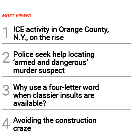
MOST VIEWED
1
ICE activity in Orange County,
N.Y., on the rise
2
Police seek help locating
‘armed and dangerous’
murder suspect
3
Why use a four-letter word
when classier insults are
available?
4
Avoiding the construction
craze